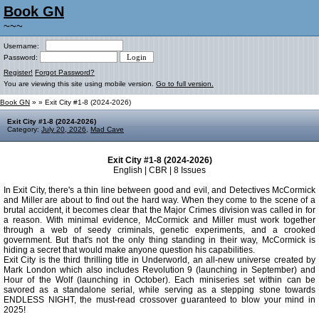
Book GN
~~~
Username:
Password:
Register!
Forgot Password?
You are viewing this site using mobile version.
Go to full version.
Book GN
»
» Exit City #1-8 (2024-2026)
Exit City #1-8 (2024-2026)
Category:
July 20, 2026
,
Mad Cave
Exit City #1-8 (2024-2026)
English | CBR | 8 Issues
In Exit City, there's a thin line between good and evil, and Detectives McCormick
and Miller are about to find out the hard way. When they come to the scene of a
brutal accident, it becomes clear that the Major Crimes division was called in for
a reason. With minimal evidence, McCormick and Miller must work together
through a web of seedy criminals, genetic experiments, and a crooked
government. But that's not the only thing standing in their way, McCormick is
hiding a secret that would make anyone question his capabilities.
Exit City is the third thrilling title in Underworld, an all-new universe created by
Mark London which also includes Revolution 9 (launching in September) and
Hour of the Wolf (launching in October). Each miniseries set within can be
savored as a standalone serial, while serving as a stepping stone towards
ENDLESS NIGHT, the must-read crossover guaranteed to blow your mind in
2025!