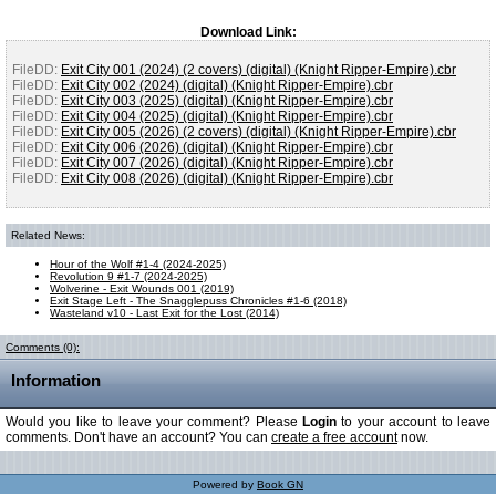
Download Link:
FileDD:
Exit City 001 (2024) (2 covers) (digital) (Knight Ripper-Empire).cbr
FileDD:
Exit City 002 (2024) (digital) (Knight Ripper-Empire).cbr
FileDD:
Exit City 003 (2025) (digital) (Knight Ripper-Empire).cbr
FileDD:
Exit City 004 (2025) (digital) (Knight Ripper-Empire).cbr
FileDD:
Exit City 005 (2026) (2 covers) (digital) (Knight Ripper-Empire).cbr
FileDD:
Exit City 006 (2026) (digital) (Knight Ripper-Empire).cbr
FileDD:
Exit City 007 (2026) (digital) (Knight Ripper-Empire).cbr
FileDD:
Exit City 008 (2026) (digital) (Knight Ripper-Empire).cbr
Related News:
Hour of the Wolf #1-4 (2024-2025)
Revolution 9 #1-7 (2024-2025)
Wolverine - Exit Wounds 001 (2019)
Exit Stage Left - The Snagglepuss Chronicles #1-6 (2018)
Wasteland v10 - Last Exit for the Lost (2014)
Comments (0):
Information
Would you like to leave your comment? Please
Login
to your account to leave
comments. Don't have an account? You can
create a free account
now.
Powered by
Book GN