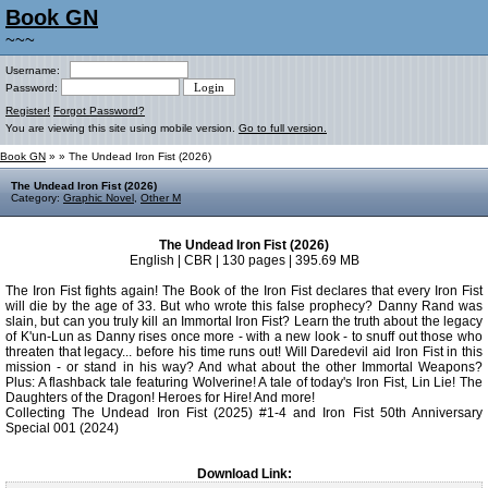
Book GN
~~~
Username:
Password:
Register!
Forgot Password?
You are viewing this site using mobile version.
Go to full version.
Book GN
»
» The Undead Iron Fist (2026)
The Undead Iron Fist (2026)
Category:
Graphic Novel
,
Other M
The Undead Iron Fist (2026)
English | CBR | 130 pages | 395.69 MB
The Iron Fist fights again! The Book of the Iron Fist declares that every Iron Fist
will die by the age of 33. But who wrote this false prophecy? Danny Rand was
slain, but can you truly kill an Immortal Iron Fist? Learn the truth about the legacy
of K'un-Lun as Danny rises once more - with a new look - to snuff out those who
threaten that legacy... before his time runs out! Will Daredevil aid Iron Fist in this
mission - or stand in his way? And what about the other Immortal Weapons?
Plus: A flashback tale featuring Wolverine! A tale of today's Iron Fist, Lin Lie! The
Daughters of the Dragon! Heroes for Hire! And more!
Collecting The Undead Iron Fist (2025) #1-4 and Iron Fist 50th Anniversary
Special 001 (2024)
Download Link: