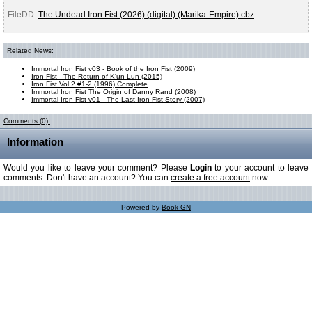
FileDD:
The Undead Iron Fist (2026) (digital) (Marika-Empire).cbz
Related News:
Immortal Iron Fist v03 - Book of the Iron Fist (2009)
Iron Fist - The Return of K'un Lun (2015)
Iron Fist Vol.2 #1-2 (1996) Complete
Immortal Iron Fist The Origin of Danny Rand (2008)
Immortal Iron Fist v01 - The Last Iron Fist Story (2007)
Comments (0):
Information
Would you like to leave your comment? Please
Login
to your account to leave
comments. Don't have an account? You can
create a free account
now.
Powered by
Book GN