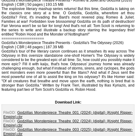
Godzilla's Monsterpiece Theatre Presents - Romeo & Juliet and Godzilla (2026)
English | CBR | 50 pages | 193.15 MB
The explosive literary mashup series returns! But this time, Godzilla is taking on
the classics one story at a time. O Godzilla, Godzilla, wherefore art thou
Godzilla? First, it's invading the Bard's most revered play, Romeo & Juliet.
Families at war! Forbidden love blossoming! Godzilla on its path of destruction!
Fair Verona won't be so fair for long! And that's not all: Tom Scioli is returning to
the series to write and illustrate a backup story starring the legendary thief
entitled "Robin Hood and the Monster of Nottingham!"
====================
Godzilla's Monsterpiece Theatre Presents - Godzilla's The Odyssey (2026)
English | CBR | 48 pages | 187.39 MB
Godzilla's tour of the literary canon continues as it smashes its way across The
Odyssey in this oversize standalone one-shot! Homer's The Odyssey is widely
considered to be the greatest epic of all time. So, how could you possibly make it
more epic? Fill it with kaiju, that's how. Odysseus' journey home was already
challenging enough, but what if instead of storms, sirens, and cyclopes, the gods
sent monsters even more powerful than the titans? And what if Zeus sent the
most powerful one of all to assist the king on his odyssey? It's like Homer said:
"Of all creatures that breathe and move upon the earth, nothing is bred that is
stronger than Godzilla." Written by Frank Tieri, illustrated by Ilias Kyriazis, and
featuring part two of Tom Scioli's Godzilla vs. Robin Hood.
Download Link:
FileDD:
Godzillas Monsterpiece Theatre 001 (2024) (digital) (Knight Ripper-
Empire).cbr
FileDD:
Godzillas Monsterpiece Theatre 002 (2024) (digital) (Knight Ripper-
Empire).cbr
FileDD:
Godzillas Monsterpiece Theatre 003 (2025) (digital) (Knight Ripper-
Empire).cbr