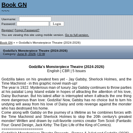
Book GN
~~~
Username:
Password:
Register!
Forgot Password?
You are viewing this site using mobile version.
Go to full version.
Book GN
»
» Godzilla's Monsterpiece Theatre (2024-2026)
Godzilla's Monsterpiece Theatre (2024-2026)
Category:
June 8, 2026
,
I D W
Godzilla's Monsterpiece Theatre (2024-2026)
English | CBR | 5 Issues
Godzilla takes on his greatest foes yet - Jay Gatsby, Sherlock Holmes, and the
Time Machinist - in this graphic novel mash-up!
The year is 1922. Mysterious man of luxury Jay Gatsby continues to throw parties
at his palatial Long Island estate in hopes of attracting the attention of his love,
Daisy Buchanan. But his latest affair is interrupted when it attracts the one thing
more dangerous than love: Godzilla! Now, Gatsby has no choice but to turn his
undying will away from his love of Daisy and onto revenge against the monster
who has destroyed his home.
Come along with Gatsby on the journey of a lifetime as he combines forces with
the Time Machinist and Sherlock Holmes to stop the 20th century's greatest
monster! Written and drawn by cult-favorite comics creator Tom Scioli (Fantastic
Four: Grand Design, Jack Kirby: The Epic Life of the King of Comics).
====================