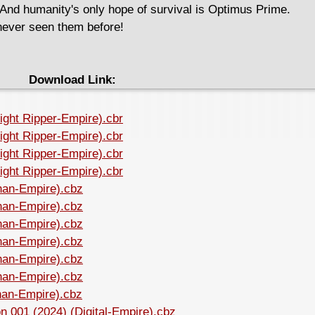
. And humanity's only hope of survival is Optimus Prime.
ver seen them before!
Download Link:
night Ripper-Empire).cbr
night Ripper-Empire).cbr
night Ripper-Empire).cbr
night Ripper-Empire).cbr
Shan-Empire).cbz
Shan-Empire).cbz
Shan-Empire).cbz
Shan-Empire).cbz
Shan-Empire).cbz
Shan-Empire).cbz
Shan-Empire).cbz
n 001 (2024) (Digital-Empire).cbz