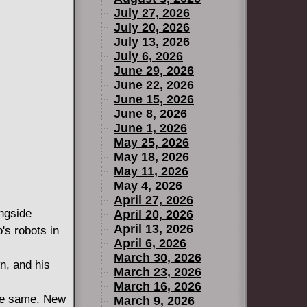
July 27, 2026
July 20, 2026
July 13, 2026
July 6, 2026
June 29, 2026
June 22, 2026
June 15, 2026
June 8, 2026
June 1, 2026
May 25, 2026
May 18, 2026
May 11, 2026
May 4, 2026
April 27, 2026
ngside
April 20, 2026
April 13, 2026
 robots in
April 6, 2026
March 30, 2026
n, and his
March 23, 2026
March 16, 2026
the same. New
March 9, 2026