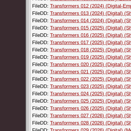
FileDD:
Transformers 012 (2024) (Digital-Em
FileDD:
Transformers 013 (2024) (Digital) (
FileDD:
Transformers 014 (2024) (Digital) (
FileDD:
Transformers 015 (2025) (Digital) (
FileDD:
Transformers 016 (2025) (Digital) (
FileDD:
Transformers 017 (2025) (Digital) (
FileDD:
Transformers 018 (2025) (Digital) (
FileDD:
Transformers 019 (2025) (Digital) (
FileDD:
Transformers 020 (2025) (Digital) (
FileDD:
Transformers 021 (2025) (Digital) (
FileDD:
Transformers 022 (2025) (Digital) (
FileDD:
Transformers 023 (2025) (Digital) (
FileDD:
Transformers 024 (2025) (Digital) (
FileDD:
Transformers 025 (2025) (Digital) (
FileDD:
Transformers 026 (2025) (Digital) (
FileDD:
Transformers 027 (2026) (Digital) (
FileDD:
Transformers 028 (2026) (Digital) (
FileDD:
Transformers 029 (2026) (Digital) (M