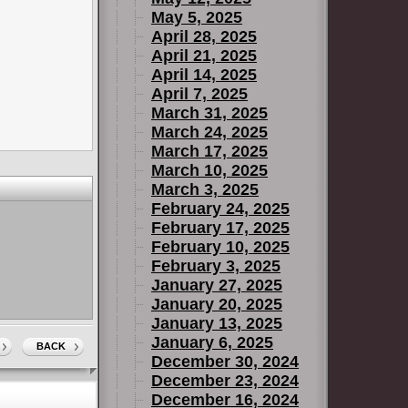
May 5, 2025
April 28, 2025
April 21, 2025
April 14, 2025
April 7, 2025
March 31, 2025
March 24, 2025
March 17, 2025
March 10, 2025
March 3, 2025
February 24, 2025
February 17, 2025
February 10, 2025
February 3, 2025
January 27, 2025
January 20, 2025
January 13, 2025
January 6, 2025
BACK
December 30, 2024
December 23, 2024
December 16, 2024