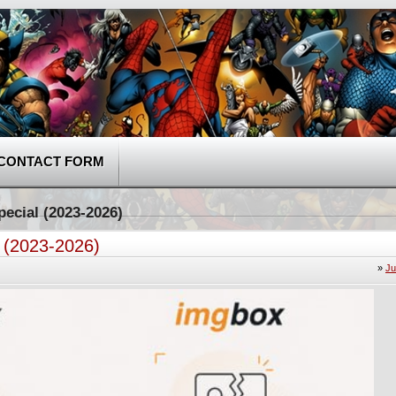
CONTACT FORM
pecial (2023-2026)
l (2023-2026)
»
Ju