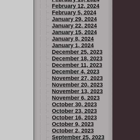
February 12, 2024
February 5, 2024
January 29, 2024
January 22, 2024
January 15, 2024
January 8, 2024
January 1, 2024
December 25, 2023
December 18, 2023
December 11, 2023
December 4, 2023
November 27, 2023
November 20, 2023
November 13, 2023
November 6, 2023
October 30, 2023
October 23, 2023
October 16, 2023
October 9, 2023
October 2, 2023
September 25, 2023