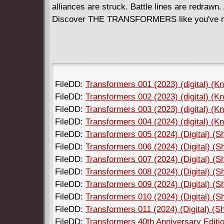
alliances are struck. Battle lines are redrawn
Discover THE TRANSFORMERS like you've ne
FileDD:
Transformers 001 (2023) (digital) (K
FileDD:
Transformers 002 (2023) (digital) (K
FileDD:
Transformers 003 (2023) (digital) (K
FileDD:
Transformers 004 (2024) (digital) (K
FileDD:
Transformers 005 (2024) (Digital) (
FileDD:
Transformers 006 (2024) (Digital) (
FileDD:
Transformers 007 (2024) (Digital) (
FileDD:
Transformers 008 (2024) (Digital) (
FileDD:
Transformers 009 (2024) (Digital) (
FileDD:
Transformers 010 (2024) (Digital) (
FileDD:
Transformers 011 (2024) (Digital) (
FileDD:
Transformers 40th Anniversary Editio