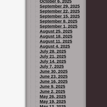
October 6, 2025
September 29, 2025
September 22, 2025
September 15, 2025
September 8, 2025
September 1, 2025
August 25, 2025
August 18, 2025
August 11, 2025
August 4, 2025
July 28, 2025
July 21, 2025
July 14, 2025
July 7, 2025
June 30, 2025
June 23, 2025
June 16, 2025
June 9, 2025
June 2, 2025
May 26, 2025
May 19, 2025
May 12, 2025