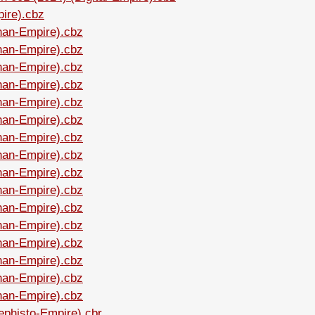
pire).cbz
Shan-Empire).cbz
Shan-Empire).cbz
Shan-Empire).cbz
Shan-Empire).cbz
Shan-Empire).cbz
Shan-Empire).cbz
Shan-Empire).cbz
Shan-Empire).cbz
Shan-Empire).cbz
Shan-Empire).cbz
Shan-Empire).cbz
Shan-Empire).cbz
Shan-Empire).cbz
Shan-Empire).cbz
Shan-Empire).cbz
Shan-Empire).cbz
ephisto-Empire).cbr