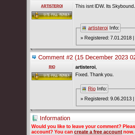
This isnt IDW. Its Skybound.
ARTISTEROI
artisteroi
Info:
Comment #2
(15 December 2023 02
artisteroi
,
RIO
Fixed. Thank you.
Rio
Info:
Information
Would you like to leave your comment? Plea
account? You can
create a free account
now.