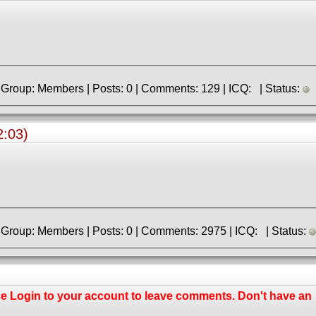
» Registered: 7.01.2018 | Group: Members | Posts: 0 | Comments: 129 | ICQ: | Status:
:03)
» Registered: 9.06.2013 | Group: Members | Posts: 0 | Comments: 2975 | ICQ: | Status:
se
Login
to your account to leave comments. Don't have an