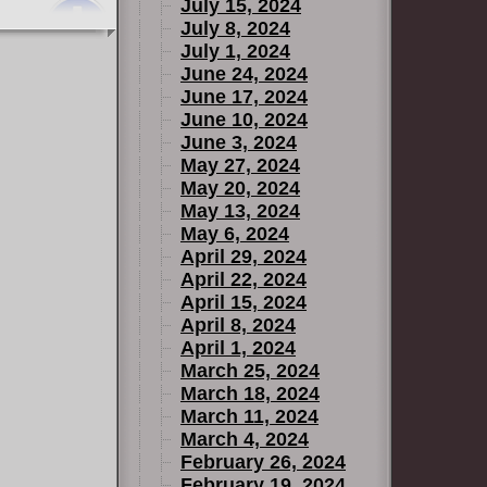
July 15, 2024
July 8, 2024
July 1, 2024
June 24, 2024
June 17, 2024
June 10, 2024
June 3, 2024
May 27, 2024
May 20, 2024
May 13, 2024
May 6, 2024
April 29, 2024
April 22, 2024
April 15, 2024
April 8, 2024
April 1, 2024
March 25, 2024
March 18, 2024
March 11, 2024
March 4, 2024
February 26, 2024
February 19, 2024