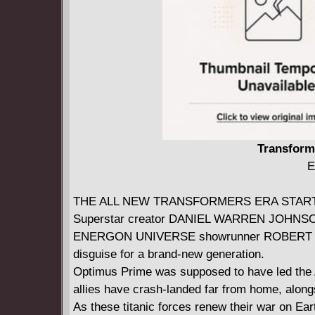
Transforme
E
THE ALL NEW TRANSFORMERS ERA STAR
Superstar creator DANIEL WARREN JOHNSO
ENERGON UNIVERSE showrunner ROBERT KIR
disguise for a brand-new generation.
Optimus Prime was supposed to have led the Au
allies have crash-landed far from home, along
As these titanic forces renew their war on Ear