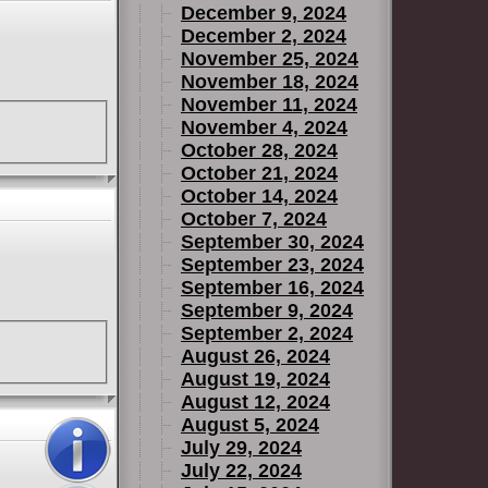
December 9, 2024
December 2, 2024
November 25, 2024
November 18, 2024
November 11, 2024
November 4, 2024
October 28, 2024
October 21, 2024
October 14, 2024
October 7, 2024
September 30, 2024
September 23, 2024
September 16, 2024
September 9, 2024
September 2, 2024
August 26, 2024
August 19, 2024
August 12, 2024
August 5, 2024
July 29, 2024
July 22, 2024