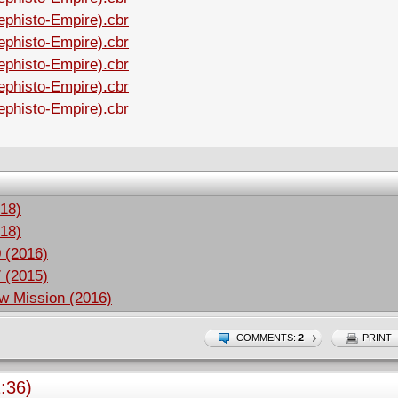
ephisto-Empire).cbr
ephisto-Empire).cbr
ephisto-Empire).cbr
ephisto-Empire).cbr
ephisto-Empire).cbr
18)
18)
 (2016)
 (2015)
w Mission (2016)
COMMENTS:
2
PRINT
:36)