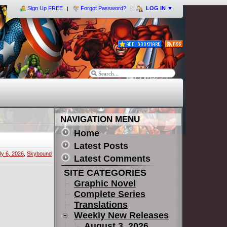
Sign Up FREE
Forgot Password?
LOG IN
▼
NAVIGATION MENU
Home
Latest Posts
ly 6, 2026
,
Skybound
Latest Comments
SITE CATEGORIES
Graphic Novel
Complete Series
Translations
Weekly New Releases
August 3, 2026