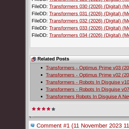
FileDD:
Transformers 030 (2026) (Digital) (M
FileDD:
Transformers 031 (2026) (Digital) (M
FileDD:
Transformers 032 (2026) (Digital) (M
FileDD:
Transformers 033 (2026) (Digital) (M
FileDD:
Transformers 034 (2026) (Digital) (M
Related Posts
Transformers - Optimus Prime v03 (20
Transformers - Optimus Prime v02 (20
Transformers - Robots In Disguise v10
Transformers - Robots In Disguise v07
Transformers Robots In Disguise A Ne
Comment #1
(11 November 2023 11