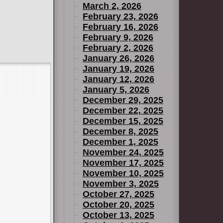
March 2, 2026
February 23, 2026
February 16, 2026
February 9, 2026
February 2, 2026
January 26, 2026
January 19, 2026
January 12, 2026
January 5, 2026
December 29, 2025
December 22, 2025
December 15, 2025
December 8, 2025
December 1, 2025
November 24, 2025
November 17, 2025
November 10, 2025
November 3, 2025
October 27, 2025
October 20, 2025
October 13, 2025