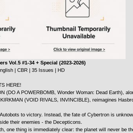
rs Vol.5 #1-34 + Special (2023-2026)
nglish | CBR | 35 Issues | HD
TS HERE!
N (DO A POWERBOMB, Wonder Woman: Dead Earth), alo
KMAN (VOID RIVALS, INVINCIBLE), reimagines Hasbro's
tobots to victory. Instead, the fate of Cybertron is unknow
side their enemies - the Decepticons.
th, one thing is immediately clear: the planet will never be 