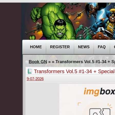
HOME
REGISTER
NEWS
FAQ
Book GN
»
» Transformers Vol.5 #1-34 + S
Transformers Vol.5 #1-34 + Specia
9-07-2026