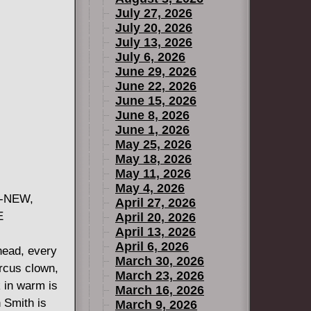
July 27, 2026
July 20, 2026
July 13, 2026
July 6, 2026
June 29, 2026
June 22, 2026
June 15, 2026
June 8, 2026
June 1, 2026
May 25, 2026
May 18, 2026
May 11, 2026
May 4, 2026
L-NEW,
April 27, 2026
E
April 20, 2026
April 13, 2026
April 6, 2026
head, every
March 30, 2026
ircus clown,
March 23, 2026
 in warm is
March 16, 2026
 Smith is
March 9, 2026