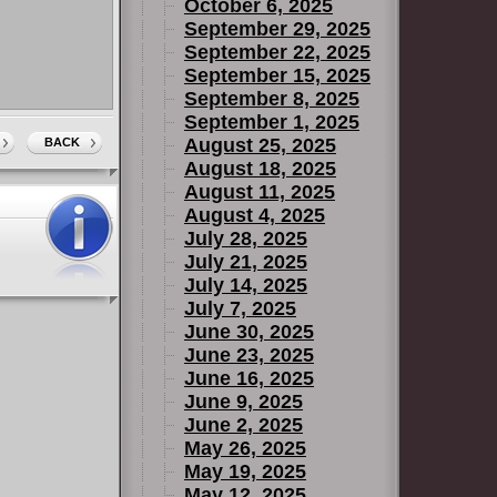
October 6, 2025
September 29, 2025
September 22, 2025
September 15, 2025
September 8, 2025
September 1, 2025
August 25, 2025
BACK
August 18, 2025
August 11, 2025
August 4, 2025
July 28, 2025
July 21, 2025
July 14, 2025
July 7, 2025
June 30, 2025
June 23, 2025
June 16, 2025
June 9, 2025
June 2, 2025
May 26, 2025
May 19, 2025
May 12, 2025