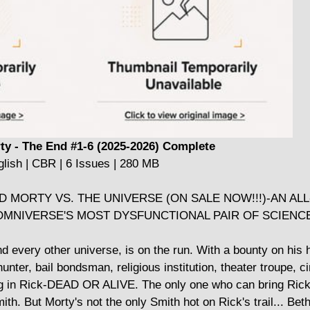
ty - The End #1-6 (2025-2026) Complete
lish | CBR | 6 Issues | 280 MB
 MORTY VS. THE UNIVERSE (ON SALE NOW!!!)-AN AL
MNIVERSE'S MOST DYSFUNCTIONAL PAIR OF SCIENC
 every other universe, is on the run. With a bounty on his 
unter, bail bondsman, religious institution, theater troupe, c
ng in Rick-DEAD OR ALIVE. The only one who can bring Rick
. But Morty's not the only Smith hot on Rick's trail... Beth