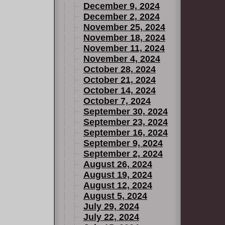
December 9, 2024
December 2, 2024
November 25, 2024
November 18, 2024
November 11, 2024
November 4, 2024
October 28, 2024
October 21, 2024
October 14, 2024
October 7, 2024
September 30, 2024
September 23, 2024
September 16, 2024
September 9, 2024
September 2, 2024
August 26, 2024
August 19, 2024
August 12, 2024
August 5, 2024
July 29, 2024
July 22, 2024