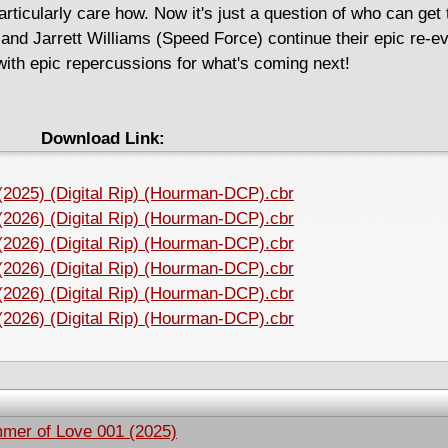
rticularly care how. Now it's just a question of who can get t
and Jarrett Williams (Speed Force) continue their epic re-ev
with epic repercussions for what's coming next!
Download Link:
 (2025) (Digital Rip) (Hourman-DCP).cbr
 (2026) (Digital Rip) (Hourman-DCP).cbr
 (2026) (Digital Rip) (Hourman-DCP).cbr
 (2026) (Digital Rip) (Hourman-DCP).cbr
 (2026) (Digital Rip) (Hourman-DCP).cbr
 (2026) (Digital Rip) (Hourman-DCP).cbr
mmer of Love 001 (2025)