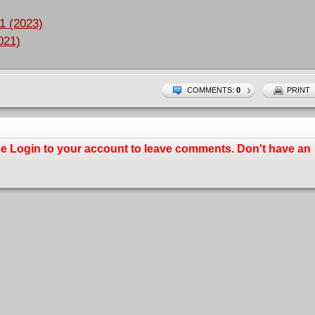
1 (2023)
021)
COMMENTS:
0
PRINT
se
Login
to your account to leave comments. Don't have an