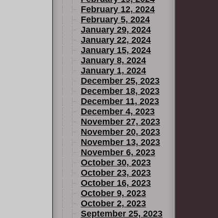
February 12, 2024
February 5, 2024
January 29, 2024
January 22, 2024
January 15, 2024
January 8, 2024
January 1, 2024
December 25, 2023
December 18, 2023
December 11, 2023
December 4, 2023
November 27, 2023
November 20, 2023
November 13, 2023
November 6, 2023
October 30, 2023
October 23, 2023
October 16, 2023
October 9, 2023
October 2, 2023
September 25, 2023