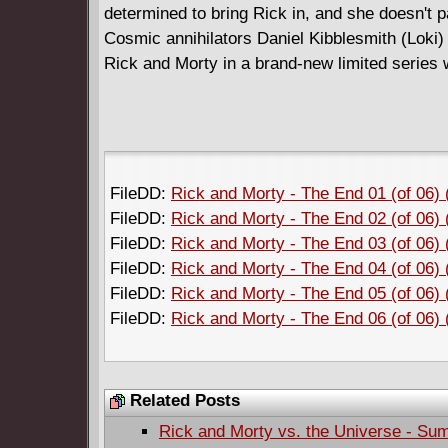
determined to bring Rick in, and she doesn't pa
Cosmic annihilators Daniel Kibblesmith (Loki) 
Rick and Morty in a brand-new limited series 
FileDD:
Rick and Morty - The End 01 (of 06)
FileDD:
Rick and Morty - The End 02 (of 06)
FileDD:
Rick and Morty - The End 03 (of 06)
FileDD:
Rick and Morty - The End 04 (of 06)
FileDD:
Rick and Morty - The End 05 (of 06)
FileDD:
Rick and Morty - The End 06 (of 06)
Related Posts
Rick and Morty vs. the Universe - Su