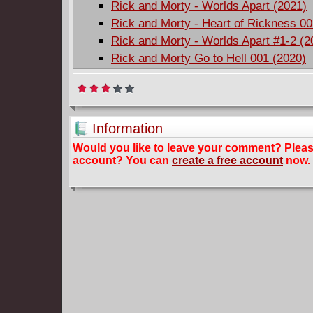
Rick and Morty - Worlds Apart (2021)
Rick and Morty - Heart of Rickness 00
Rick and Morty - Worlds Apart #1-2 (2
Rick and Morty Go to Hell 001 (2020)
Information
Would you like to leave your comment? Plea
account? You can
create a free account
now.