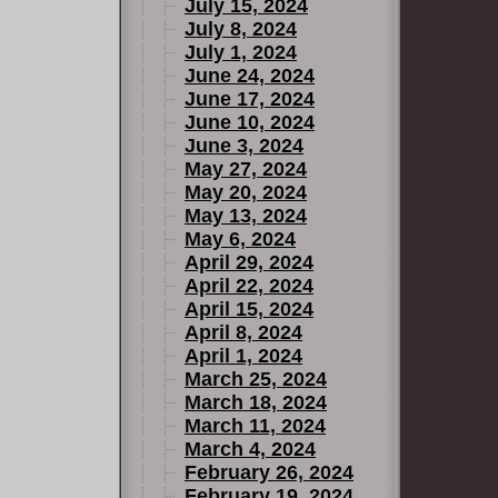
July 15, 2024
July 8, 2024
July 1, 2024
June 24, 2024
June 17, 2024
June 10, 2024
June 3, 2024
May 27, 2024
May 20, 2024
May 13, 2024
May 6, 2024
April 29, 2024
April 22, 2024
April 15, 2024
April 8, 2024
April 1, 2024
March 25, 2024
March 18, 2024
March 11, 2024
March 4, 2024
February 26, 2024
February 19, 2024