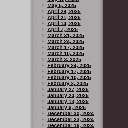
May 5, 2025
April 28, 2025
April 21, 2025
April 14, 2025
April 7, 2025
March 31, 2025
March 24, 2025
March 17, 2025
March 10, 2025
March 3, 2025
February 24, 2025
February 17, 2025
February 10, 2025
February 3, 2025
January 27, 2025
January 20, 2025
January 13, 2025
January 6, 2025
December 30, 2024
December 23, 2024
December 16, 2024