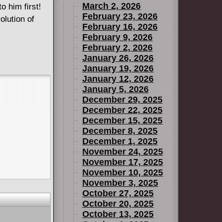
March 2, 2026
o him first!
February 23, 2026
olution of
February 16, 2026
February 9, 2026
February 2, 2026
January 26, 2026
January 19, 2026
January 12, 2026
January 5, 2026
December 29, 2025
December 22, 2025
December 15, 2025
December 8, 2025
December 1, 2025
November 24, 2025
November 17, 2025
November 10, 2025
November 3, 2025
October 27, 2025
October 20, 2025
October 13, 2025