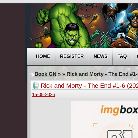
HOME
REGISTER
NEWS
FAQ
Book GN
»
» Rick and Morty - The End #1
Rick and Morty - The End #1-6 (2
15-05-2026