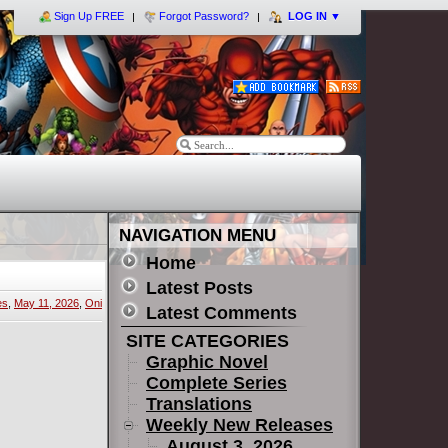
Sign Up FREE
Forgot Password?
LOG IN
▼
NAVIGATION MENU
Home
Latest Posts
es
,
May 11, 2026
,
Oni
Latest Comments
SITE CATEGORIES
Graphic Novel
Complete Series
Translations
Weekly New Releases
August 3, 2026