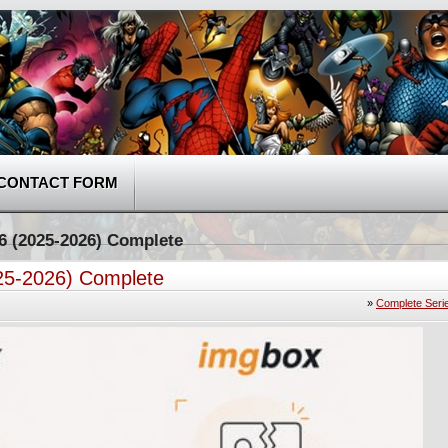
CONTACT FORM
-6 (2025-2026) Complete
025-2026) Complete
»
Complete Seri