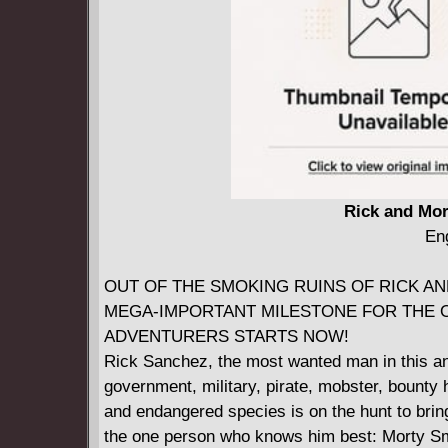
Rick and Mor
Eng
OUT OF THE SMOKING RUINS OF RICK AND
MEGA-IMPORTANT MILESTONE FOR THE O
ADVENTURERS STARTS NOW!
Rick Sanchez, the most wanted man in this and
government, military, pirate, mobster, bounty h
and endangered species is on the hunt to bri
the one person who knows him best: Morty Smith