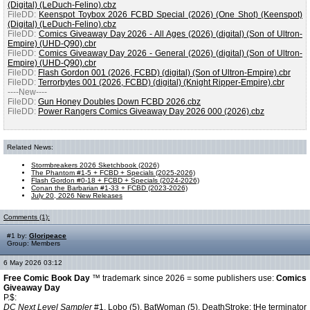
(Digital) (LeDuch-Felino).cbz
FileDD:
Keenspot Toybox 2026 FCBD Special (2026) (One Shot) (Keenspot)
(Digital) (LeDuch-Felino).cbz
FileDD:
Comics Giveaway Day 2026 - All Ages (2026) (digital) (Son of Ultron-
Empire) (UHD-Q90).cbr
FileDD:
Comics Giveaway Day 2026 - General (2026) (digital) (Son of Ultron-
Empire) (UHD-Q90).cbr
FileDD:
Flash Gordon 001 (2026, FCBD) (digital) (Son of Ultron-Empire).cbr
FileDD:
Terrorbytes 001 (2026, FCBD) (digital) (Knight Ripper-Empire).cbr
----New----
FileDD:
Gun Honey Doubles Down FCBD 2026.cbz
FileDD:
Power Rangers Comics Giveaway Day 2026 000 (2026).cbz
Related News:
Stormbreakers 2026 Sketchbook (2026)
The Phantom #1-5 + FCBD + Specials (2025-2026)
Flash Gordon #0-18 + FCBD + Specials (2024-2026)
Conan the Barbarian #1-33 + FCBD (2023-2026)
July 20, 2026 New Releases
Comments (1):
#1 by:
Gloripeace
Group: Members
6 May 2026 03:12
Free Comic Book Day
™ trademark since 2026 = some publishers use:
Comics
Giveaway Day
P.$:
DC Next Level Sampler
#1.
Lobo
(5),
BatWoman
(5),
DeathStroke
: tHe terminator