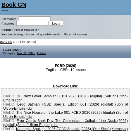
Book GN
~~~
Username:
Password:
Register!
Forgot Password?
You are viewing this site using mobile version.
Go to full version.
Book GN
»
» FCBD (2026)
FCBD (2026)
Category:
May 11, 2026
,
Others
FCBD (2026)
English | CBR | 12 Issues
Download Link:
FileDD:
DC Next Level Sampler FCBD 2026 (2026) (digital) (Son of Ultron-
Empire).cbr
FileDD:
Lego Batman FCBD Special Edition 001 (2026) (digital) (Son of
Ultron-Empire).cbr
FileDD:
The Nice House on the Lake 001 FCBD 2026 (2026) (digital) (Son of
Ultron-Empire).cbr
FileDD:
Free Comic Book Day The Cimmerian - Xuthal of the Dusk (2026)
(digital) (Son of Ultron-Empire).cbr
FileDD:
Keenspot Spotlight 2026 FCBD Special (2026) (One Shot) (Keenspot)