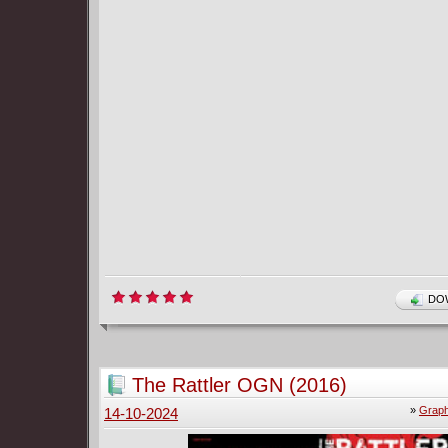
DOW
The Rattler OGN (2016)
»
Graph
14-10-2024