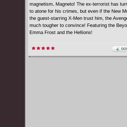
magnetism, Magneto! The ex-terrorist has tur
to atone for his crimes, but even if the New 
the guest-starring X-Men trust him, the Avenge
much tougher to convince! Featuring the Beyo
Emma Frost and the Hellions!
DOW