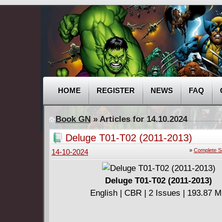
HOME
REGISTER
NEWS
FAQ
Book GN
» Articles for 14.10.2024
Deluge T01-T02 (2011-2013)
»
Complete S
14-10-2024
Deluge T01-T02 (2011-2013)
English | CBR | 2 Issues | 193.87 