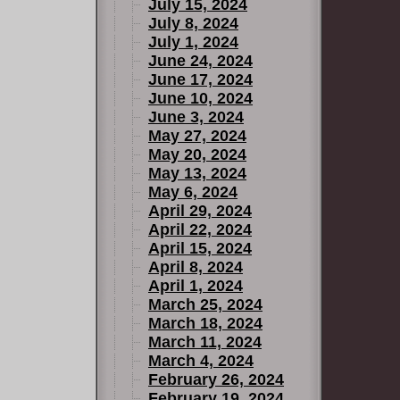
July 15, 2024
July 8, 2024
July 1, 2024
June 24, 2024
June 17, 2024
June 10, 2024
June 3, 2024
May 27, 2024
May 20, 2024
May 13, 2024
May 6, 2024
April 29, 2024
April 22, 2024
April 15, 2024
April 8, 2024
April 1, 2024
March 25, 2024
March 18, 2024
March 11, 2024
March 4, 2024
February 26, 2024
February 19, 2024