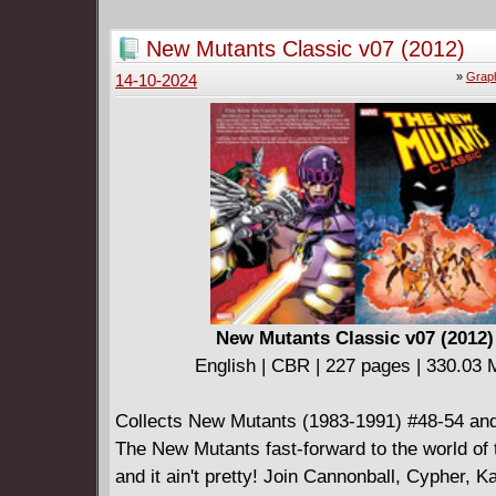
journey to save his long-lost love. As he unra
truth of her disappearance, the body count ri
New Mutants Classic v07 (2012)
Stephen finds himself ensnared in a trap that
»
Graph
14-10-2024
set for him long ago.
New Mutants Classic v07 (2012)
English | CBR | 227 pages | 330.03
Collects New Mutants (1983-1991) #48-54 and
The New Mutants fast-forward to the world of
and it ain't pretty! Join Cannonball, Cypher, 