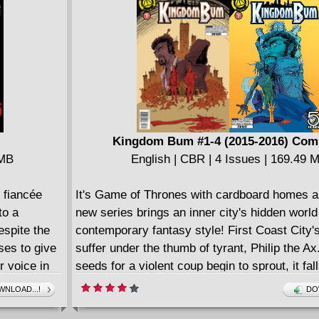
Kingdom Bum #1-4 (2015-2016) Com
 MB
English | CBR | 4 Issues | 169.49 
 fiancée
It's Game of Thrones with cardboard homes as
to a
new series brings an inner city's hidden world t
espite the
contemporary fantasy style! First Coast City
uses to give
suffer under the thumb of tyrant, Philip the Ax
r voice in
seeds for a violent coup begin to sprout, it fall
rganization
benevolent vagabond Simon to try to stave of
NLOAD...!
DO
n a grisly
bring peace back to the alleys. Then: Simon t