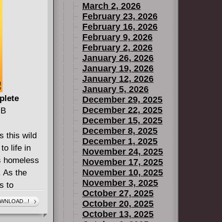
March 2, 2026
February 23, 2026
February 16, 2026
February 9, 2026
February 2, 2026
January 26, 2026
January 19, 2026
January 12, 2026
January 5, 2026
plete
December 29, 2025
December 22, 2025
MB
December 15, 2025
December 8, 2025
 this wild
December 1, 2025
o life in
November 24, 2025
's homeless
November 17, 2025
November 10, 2025
. As the
November 3, 2025
s to
October 27, 2025
f war and
WNLOAD...!
October 20, 2025
akes control
October 13, 2025