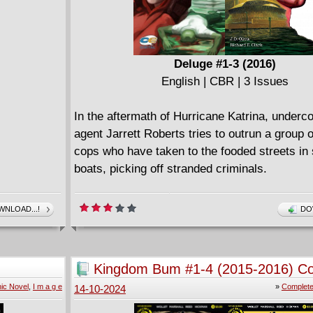
Deluge #1-3 (2016)
English | CBR | 3 Issues
In the aftermath of Hurricane Katrina, underc
agent Jarrett Roberts tries to outrun a group 
cops who have taken to the fooded streets in
boats, picking off stranded criminals.
NLOAD...!
DO
Kingdom Bum #1-4 (2015-2016) C
ic Novel
,
I m a g e
»
Complete
14-10-2024