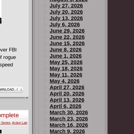
July 27, 2026
July 20, 2026
July 13, 2026
July 6, 2026
June 29, 2026
June 22, 2026
June 15, 2026
June 8, 2026
over FBI
June 1, 2026
of rogue
May 25, 2026
 speed
May 18, 2026
May 11, 2026
May 4, 2026
April 27, 2026
WNLOAD...!
April 20, 2026
April 13, 2026
April 6, 2026
March 30, 2026
omplete
March 23, 2026
 Series
,
Action Lab
March 16, 2026
March 9, 2026