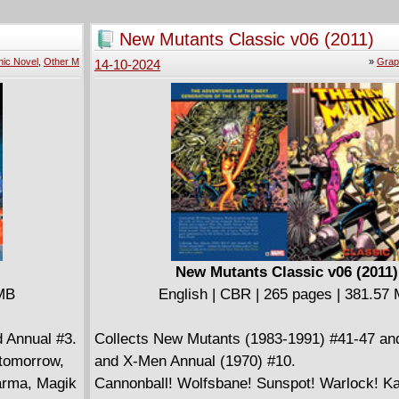
vels the
of the underground homeless "kingdom," and 
ses and
thumbless victims start a phalanges-deficient
New Mutants Classic v06 (2011)
 had been
group. Now: Son, the young outsider caught u
ic Novel
,
Other M
»
Grap
14-10-2024
local drama, discovers another clue about his
to have his search derailed when demons fro
come back to threaten the kingdom.
New Mutants Classic v06 (2011)
 MB
English | CBR | 265 pages | 381.57
 Annual #3.
Collects New Mutants (1983-1991) #41-47 an
 tomorrow,
and X-Men Annual (1970) #10.
Karma, Magik
Cannonball! Wolfsbane! Sunspot! Warlock! K