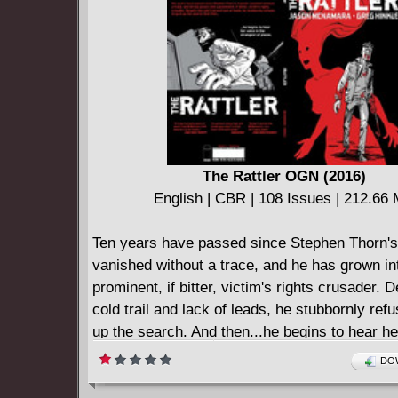
The Rattler OGN (2016)
English | CBR | 108 Issues | 212.66
Ten years have passed since Stephen Thorn's
vanished without a trace, and he has grown in
prominent, if bitter, victim's rights crusader. D
cold trail and lack of leads, he stubbornly ref
up the search. And then...he begins to hear he
the strangest of places. Pursued by his own o
DOW
and questioning his sanity, Stephen embarks o