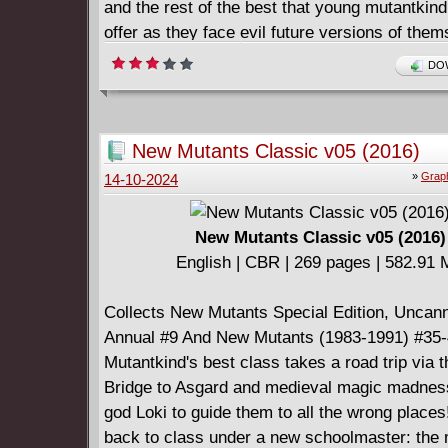
and the rest of the best that young mutantkind
offer as they face evil future versions of them
mutant-hunting Sentinels, a rebellion in Limbo,
DOW
Club and their teenage Hellions, and more! Gu
Professor X, the Starjammers, Emma Frost a
infuriating Impossible Man!
New Mutants Classic v05 (2016)
»
Graph
14-10-2024
New Mutants Classic v05 (2016)
English | CBR | 269 pages | 582.91
Collects New Mutants Special Edition, Unca
Annual #9 And New Mutants (1983-1991) #35-
Mutantkind's best class takes a road trip via
Bridge to Asgard and medieval magic madness,
god Loki to guide them to all the wrong places!
back to class under a new schoolmaster: the 