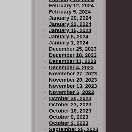
February 12, 2024
February 5, 2024
January 29, 2024
January 22, 2024
January 15, 2024
January 8, 2024
January 1, 2024
December 25, 2023
December 18, 2023
December 11, 2023
December 4, 2023
November 27, 2023
November 20, 2023
November 13, 2023
November 6, 2023
October 30, 2023
October 23, 2023
October 16, 2023
October 9, 2023
October 2, 2023
September 25, 2023