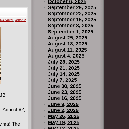
the Ax's
October 6, 2025
 support
September 29, 2025
September 22, 2025
p in the
September 15, 2025
hic Novel
,
Other M
 father only
September 8, 2025
m the past
September 1, 2025
August 25, 2025
August 18, 2025
August 11, 2025
August 4, 2025
July 28, 2025
July 21, 2025
July 14, 2025
July 7, 2025
June 30, 2025
June 23, 2025
 MB
June 16, 2025
June 9, 2025
d Annual #2,
June 2, 2025
May 26, 2025
May 19, 2025
arma! The
May 12, 2025