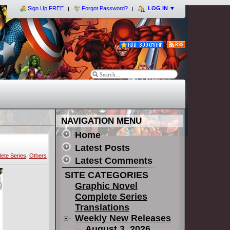
Sign Up FREE
Forgot Password?
LOG IN
▼
NAVIGATION MENU
Home
Latest Posts
ete Series
,
Others
Latest Comments
SITE CATEGORIES
Graphic Novel
Complete Series
Translations
Weekly New Releases
August 3, 2026