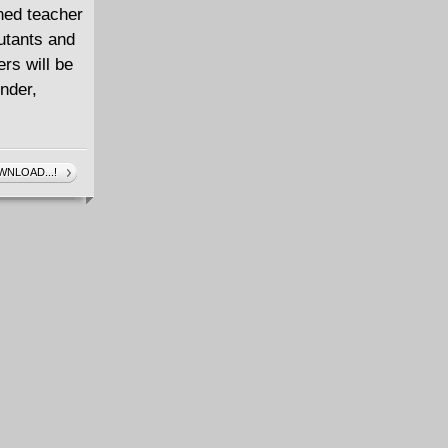
ned teacher
Mutants and
rs will be
nder,
NLOAD...!