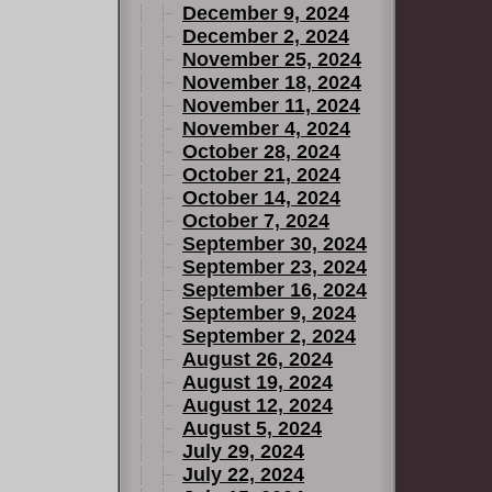
December 9, 2024
December 2, 2024
November 25, 2024
November 18, 2024
November 11, 2024
November 4, 2024
October 28, 2024
October 21, 2024
October 14, 2024
October 7, 2024
September 30, 2024
September 23, 2024
September 16, 2024
September 9, 2024
September 2, 2024
August 26, 2024
August 19, 2024
August 12, 2024
August 5, 2024
July 29, 2024
July 22, 2024