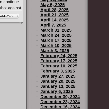
en continue
May 5, 2025
shot against
April 28, 2025
threats of
April 21, 2025
WNLOAD...!
April 14, 2025
tar, in a
April 7, 2025
e of Larry
March 31, 2025
, Lila
March 24, 2025
March 17, 2025
March 10, 2025
March 3, 2025
February 24, 2025
February 17, 2025
February 10, 2025
February 3, 2025
January 27, 2025
January 20, 2025
January 13, 2025
January 6, 2025
December 30, 2024
December 23, 2024
December 16, 2024