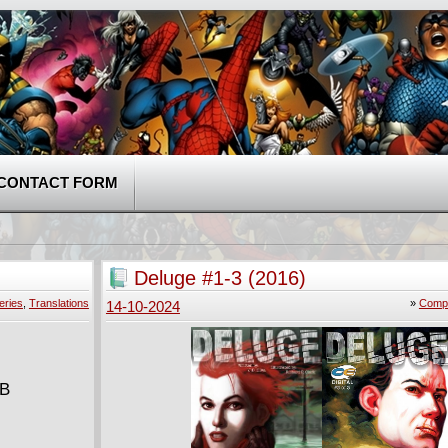
CONTACT FORM
Deluge #1-3 (2016)
eries
,
Translations
»
Compl
14-10-2024
MB