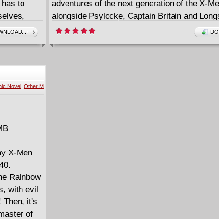
 has to
adventures of the next generation of the X-M
selves,
alongside Psylocke, Captain Britain and Long
 the Hellfire
the evils of Mojo and Spiral! Plus: The deadly 
NLOAD...!
DO
est-starring
Empath, Legion and the Magus! Danielle Moons
nd the
gunfight with Death herself! And the tragic tal
Bodine! With guest appearances by the X-Men
Cheney, Dazzler and Kitty Pryde!
ic Novel
,
Other M
 MB
nny X-Men
40.
 the Rainbow
 with evil
 Then, it's
master of