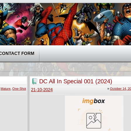
CONTACT FORM
DC All In Special 001 (2024)
»
Mature
,
One-Shot
»
October 14, 2
21-10-2024