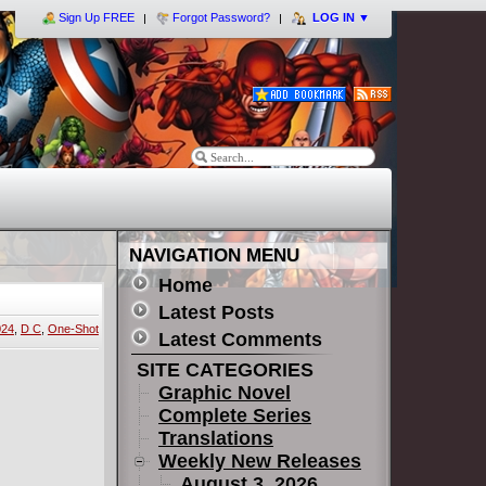
Sign Up FREE
Forgot Password?
LOG IN
▼
NAVIGATION MENU
Home
Latest Posts
024
,
D C
,
One-Shot
Latest Comments
SITE CATEGORIES
Graphic Novel
Complete Series
Translations
Weekly New Releases
August 3, 2026