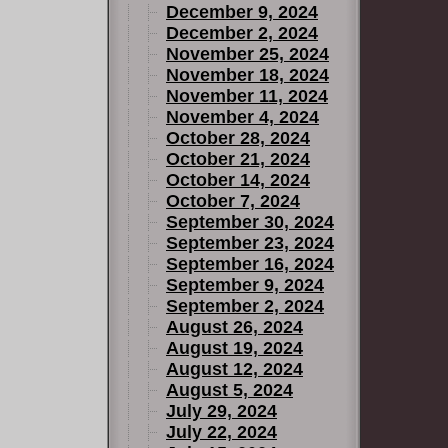
December 9, 2024
December 2, 2024
November 25, 2024
November 18, 2024
November 11, 2024
November 4, 2024
October 28, 2024
October 21, 2024
October 14, 2024
October 7, 2024
September 30, 2024
September 23, 2024
September 16, 2024
September 9, 2024
September 2, 2024
August 26, 2024
August 19, 2024
August 12, 2024
August 5, 2024
July 29, 2024
July 22, 2024