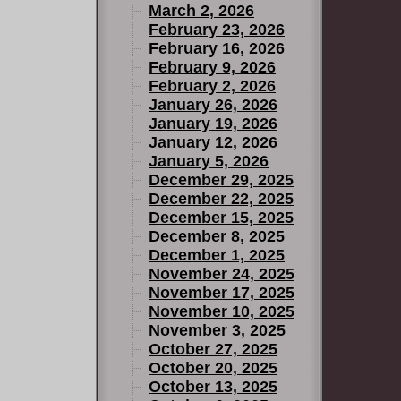
March 2, 2026
g of age
February 23, 2026
sition than
February 16, 2026
e immutable
February 9, 2026
ut can they
February 2, 2026
January 26, 2026
m when the
January 19, 2026
rrible
January 12, 2026
January 5, 2026
December 29, 2025
December 22, 2025
December 15, 2025
December 8, 2025
December 1, 2025
November 24, 2025
November 17, 2025
November 10, 2025
November 3, 2025
October 27, 2025
October 20, 2025
October 13, 2025