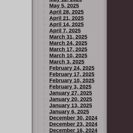
May 5, 2025
April 28, 2025
April 21, 2025
April 14, 2025
April 7, 2025
March 31, 2025
March 24, 2025
March 17, 2025
March 10, 2025
March 3, 2025
February 24, 2025
February 17, 2025
February 10, 2025
February 3, 2025
January 27, 2025
January 20, 2025
January 13, 2025
January 6, 2025
December 30, 2024
December 23, 2024
December 16, 2024