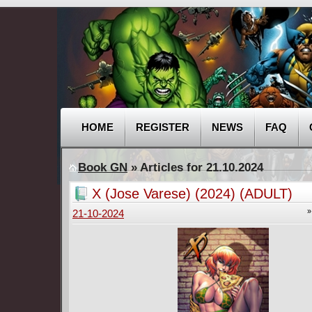
HOME
REGISTER
NEWS
FAQ
Book GN
» Articles for 21.10.2024
X (Jose Varese) (2024) (ADULT)
21-10-2024