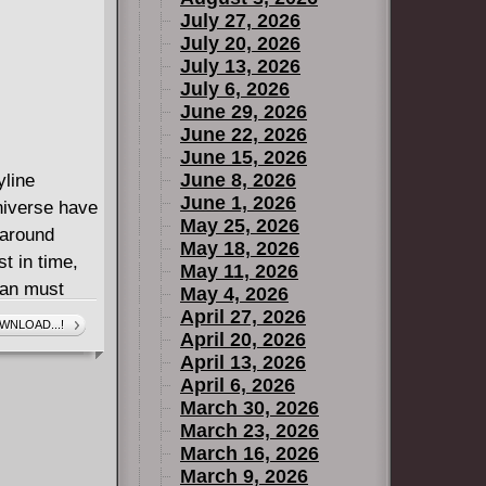
July 27, 2026
July 20, 2026
July 13, 2026
July 6, 2026
June 29, 2026
June 22, 2026
June 15, 2026
June 8, 2026
yline
June 1, 2026
niverse have
May 25, 2026
 around
May 18, 2026
st in time,
May 11, 2026
man must
May 4, 2026
ainst a very
April 27, 2026
WNLOAD...!
April 20, 2026
they raise
April 13, 2026
nd when the
April 6, 2026
nto every
March 30, 2026
 reality to
March 23, 2026
reat is still
March 16, 2026
March 9, 2026
ute