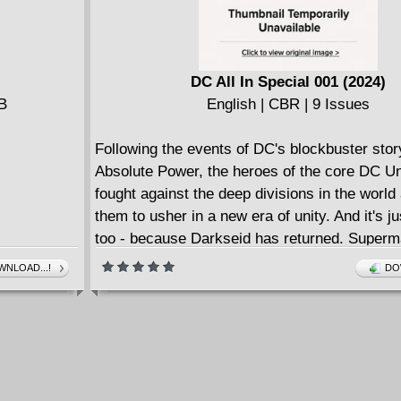
DC All In Special 001 (2024)
MB
English | CBR | 9 Issues
Following the events of DC's blockbuster stor
Absolute Power, the heroes of the core DC U
fought against the deep divisions in the world
them to usher in a new era of unity. And it's ju
too - because Darkseid has returned. Super
gather every hero on Earth to hold the line ag
NLOAD...!
DO
different version of the Lord of Apokolips, as 
our cosmic defenses and prepare for war... a
first blows land, the shock waves will ripple i
series in the DCU and shake the nature of their
its core!But little do they know... the greater th
to come. For there is another Earth: the Absol