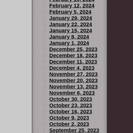
February 12, 2024
February 5, 2024
January 29, 2024
January 22, 2024
January 15, 2024
January 8, 2024
January 1, 2024
December 25, 2023
December 18, 2023
December 11, 2023
December 4, 2023
November 27, 2023
November 20, 2023
November 13, 2023
November 6, 2023
October 30, 2023
October 23, 2023
October 16, 2023
October 9, 2023
October 2, 2023
September 25, 2023