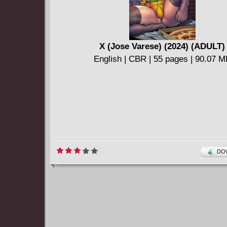
X (Jose Varese) (2024) (ADULT)
English | CBR | 55 pages | 90.07 
DOW