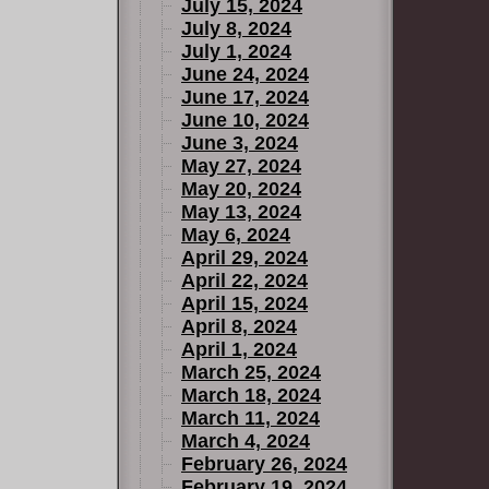
July 15, 2024
July 8, 2024
July 1, 2024
June 24, 2024
June 17, 2024
June 10, 2024
June 3, 2024
May 27, 2024
May 20, 2024
May 13, 2024
May 6, 2024
April 29, 2024
April 22, 2024
April 15, 2024
April 8, 2024
April 1, 2024
March 25, 2024
March 18, 2024
March 11, 2024
March 4, 2024
February 26, 2024
February 19, 2024