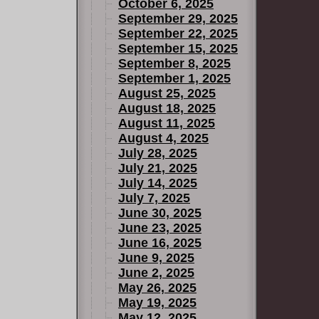
October 6, 2025
September 29, 2025
September 22, 2025
September 15, 2025
September 8, 2025
September 1, 2025
August 25, 2025
August 18, 2025
August 11, 2025
August 4, 2025
July 28, 2025
July 21, 2025
July 14, 2025
July 7, 2025
June 30, 2025
June 23, 2025
June 16, 2025
June 9, 2025
June 2, 2025
May 26, 2025
May 19, 2025
May 12, 2025