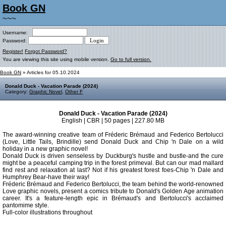
Book GN
~~~
Username:
Password:
Register!
Forgot Password?
You are viewing this site using mobile version.
Go to full version.
Book GN
» Articles for 05.10.2024
Donald Duck - Vacation Parade (2024)
Category:
Graphic Novel
,
Other F
Donald Duck - Vacation Parade (2024)
English | CBR | 50 pages | 227.80 MB
The award-winning creative team of Fréderic Brémaud and Federico Bertolucci
(Love, Little Tails, Brindille) send Donald Duck and Chip 'n Dale on a wild
holiday in a new graphic novel!
Donald Duck is driven senseless by Duckburg's hustle and bustle-and the cure
might be a peaceful camping trip in the forest primeval. But can our mad mallard
find rest and relaxation at last? Not if his greatest forest foes-Chip 'n Dale and
Humphrey Bear-have their way!
Fréderic Brémaud and Federico Bertolucci, the team behind the world-renowned
Love graphic novels, present a comics tribute to Donald's Golden Age animation
career. It's a feature-length epic in Brémaud's and Bertolucci's acclaimed
pantomime style.
Full-color illustrations throughout