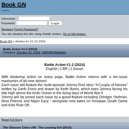
Book GN
~~~
Username:
Password:
Register!
Forgot Password?
You are viewing this site using mobile version.
Go to full version.
Book GN
» Articles for 22.10.2024
Battle Action #1-2 (2024)
Category:
October 14, 2024
,
2000AD-Rebellion
Battle Action #1-2 (2024)
English | CBR | 2 Issues
With blistering action on every page, Battle Action returns with a ten-issue
maxiseries of all-new stories!
Each issue will feature the multi-episode Johnny Red story "A Couple of Heroes"
written by Garth Ennis and drawn by Keith Burns, which sees Johnny facing his
fate high above the Arctic Ocean in the dying days of World War II.
Johnny will be joined each issue by a guest-feature including Dredger, Hellman,
Nina Petrova and Major Eazy - alongside new takes on Hookjaw, Death Game
and Kids Rule OK.
Read Full Story:
The Obscure Cities v06 - The Leaning Girl (2014)