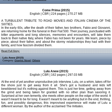
Come Prima (2015)
English | CBR | 224 pages | 270.27 MB
A TURBULENT TRIBUTE TO ROAD MOVIES AND ITALIAN CINEMA OF THE
SIXTIES.
In the early 60s, after the death of their father, two brothers, Fabio and Giovanni,
are returning home for the funeral in their Fiat 500. Their journey, punctuated with
bitter arguments and long silences, memories and encounters, will take them
back to their native Italy, where Fabio has not been for years. We learn, piece by
piece, about their father, and about the stormy relationships they had with their
family, and how fascism divided them.
Read Full Story:
Lulu Anew (2015)
Category:
Graphic Novel
,
Others
Lulu Anew (2015)
English | CBR | 162 pages | 297.03 MB
At the end of yet another unproductive job interview, Lulu, on a whim, takes off for
the shore just to get away from it all. She's got a husband and kids left
bewildered but it's nothing against them. This is just her time, getting away from
the grind and being taken for granted with no other plan than savoring it.
Surprised at her own temerity, she meets other people on the edge of the world. It
wasn't meant to be for long. It wasn't meant to be anything but in the end, thrilling,
fun, and possibly dangerous, this improvised experience will make of Lulu a
different woman. By the author of the acclaimed The Initiates.