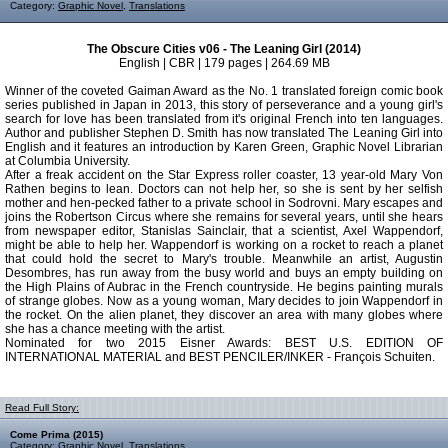
Category:
Graphic Novel
,
Translations
The Obscure Cities v06 - The Leaning Girl (2014)
English | CBR | 179 pages | 264.69 MB
Winner of the coveted Gaiman Award as the No. 1 translated foreign comic book
series published in Japan in 2013, this story of perseverance and a young girl's
search for love has been translated from it's original French into ten languages.
Author and publisher Stephen D. Smith has now translated The Leaning Girl into
English and it features an introduction by Karen Green, Graphic Novel Librarian
at Columbia University.
After a freak accident on the Star Express roller coaster, 13 year-old Mary Von
Rathen begins to lean. Doctors can not help her, so she is sent by her selfish
mother and hen-pecked father to a private school in Sodrovni. Mary escapes and
joins the Robertson Circus where she remains for several years, until she hears
from newspaper editor, Stanislas Sainclair, that a scientist, Axel Wappendorf,
might be able to help her. Wappendorf is working on a rocket to reach a planet
that could hold the secret to Mary's trouble. Meanwhile an artist, Augustin
Desombres, has run away from the busy world and buys an empty building on
the High Plains of Aubrac in the French countryside. He begins painting murals
of strange globes. Now as a young woman, Mary decides to join Wappendorf in
the rocket. On the alien planet, they discover an area with many globes where
she has a chance meeting with the artist.
Nominated for two 2015 Eisner Awards: BEST U.S. EDITION OF
INTERNATIONAL MATERIAL and BEST PENCILER/INKER - François Schuiten.
Read Full Story:
Come Prima (2015)
Category:
Graphic Novel
,
Translations