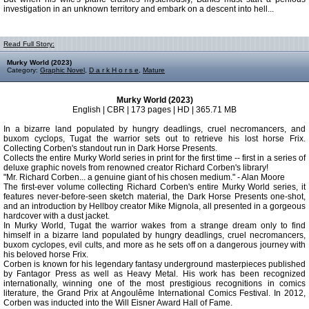
investigation in an unknown territory and embark on a descent into hell...
Read Full Story:
Murky World (2023)
Category:
Graphic Novel
,
D a r k H o r s e
,
Mature
Murky World (2023)
English | CBR | 173 pages | HD | 365.71 MB
In a bizarre land populated by hungry deadlings, cruel necromancers, and
buxom cyclops, Tugat the warrior sets out to retrieve his lost horse Frix.
Collecting Corben's standout run in Dark Horse Presents.
Collects the entire Murky World series in print for the first time -- first in a series of
deluxe graphic novels from renowned creator Richard Corben's library!
"Mr. Richard Corben... a genuine giant of his chosen medium." - Alan Moore
The first-ever volume collecting Richard Corben's entire Murky World series, it
features never-before-seen sketch material, the Dark Horse Presents one-shot,
and an introduction by Hellboy creator Mike Mignola, all presented in a gorgeous
hardcover with a dust jacket.
In Murky World, Tugat the warrior wakes from a strange dream only to find
himself in a bizarre land populated by hungry deadlings, cruel necromancers,
buxom cyclopes, evil cults, and more as he sets off on a dangerous journey with
his beloved horse Frix.
Corben is known for his legendary fantasy underground masterpieces published
by Fantagor Press as well as Heavy Metal. His work has been recognized
internationally, winning one of the most prestigious recognitions in comics
literature, the Grand Prix at Angoulême International Comics Festival. In 2012,
Corben was inducted into the Will Eisner Award Hall of Fame.