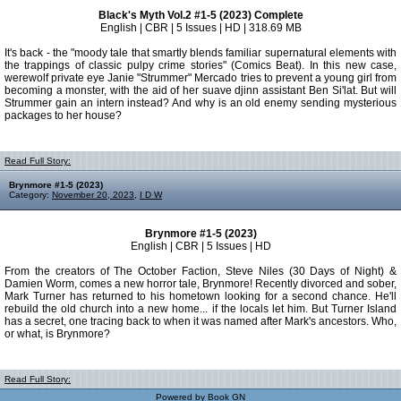
Black's Myth Vol.2 #1-5 (2023) Complete
English | CBR | 5 Issues | HD | 318.69 MB
It's back - the "moody tale that smartly blends familiar supernatural elements with
the trappings of classic pulpy crime stories" (Comics Beat). In this new case,
werewolf private eye Janie "Strummer" Mercado tries to prevent a young girl from
becoming a monster, with the aid of her suave djinn assistant Ben Si'lat. But will
Strummer gain an intern instead? And why is an old enemy sending mysterious
packages to her house?
Read Full Story:
Brynmore #1-5 (2023)
Category:
November 20, 2023
,
I D W
Brynmore #1-5 (2023)
English | CBR | 5 Issues | HD
From the creators of The October Faction, Steve Niles (30 Days of Night) &
Damien Worm, comes a new horror tale, Brynmore! Recently divorced and sober,
Mark Turner has returned to his hometown looking for a second chance. He'll
rebuild the old church into a new home... if the locals let him. But Turner Island
has a secret, one tracing back to when it was named after Mark's ancestors. Who,
or what, is Brynmore?
Read Full Story:
Powered by
Book GN