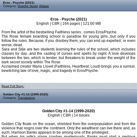
Eros - Psyche (2021)
Category:
Graphic Novel
,
Ablaze
Eros - Psyche (2021)
English | CBR | 164 pages | 121.00 MB
From the artist of the bestselling Faithless series...comes Eros/Psyche.
The Rose female boarding school is paradise for young girls...but only if you
follow the rules. Because, if you disobey them, you can end up expelled, or even
worse, dead.
Sara and Silje are two students learning the rules of the school, which includes
classes by day...and the casting of curses and spells by night. A love develops
between the two, which is tender, but threatens to break under the weight of the
dark secret society within The Rose.
Acclaimed creator Maria Llovet (Faithless, Heartbeat, Loud) brings you a surreal,
bewitching tale of love, magic, and tragedy in Eros/Psyche.
Read Full Story:
Golden City #1-14 (1999-2020)
Category:
Translations
Golden City #1-14 (1999-2020)
English | CBR | 14 Issues
Golden City floats on the ocean, shielded from the overpopulation and from the
violence that reigns over the continent. Only the wealthiest can live there and, as
such, Harrison Banks appears to be among one of the privileged...
But when his wife's plane crashes mysteriously, Banks must start a perilous