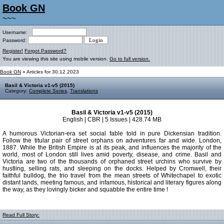
Book GN
~~~
Username:
Password:
Register!
Forgot Password?
You are viewing this site using mobile version.
Go to full version.
Book GN
» Articles for 30.12.2023
Basil & Victoria v1-v5 (2015)
Category:
Complete Series
,
Translations
Basil & Victoria v1-v5 (2015)
English | CBR | 5 Issues | 428.74 MB
A humorous Victorian-era set social fable told in pure Dickensian tradition.
Follow the titular pair of street orphans on adventures far and wide. London,
1887. While the British Empire is at its peak, and influences the majority of the
world, most of London still lives amid poverty, disease, and crime. Basil and
Victoria are two of the thousands of orphaned street urchins who survive by
hustling, selling rats, and sleeping on the docks. Helped by Cromwell, their
faithful bulldog, the trio travel from the mean streets of Whitechapel to exotic
distant lands, meeting famous, and infamous, historical and literary figures along
the way, as they lovingly bicker and squabble the entire time !
Read Full Story: