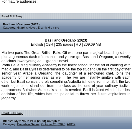
For mature audiences.
Read Full Story:
Basil and Oregano (2023)
Category:
Graphic Novel
,
D a r k H o r s e
Basil and Oregano (2023)
English | CBR | 235 pages | HD | 209.69 MB
Mix two parts The Great British Bake Off with one-part magical boarding school
plus a generous dash of romance and you've got Basil and Oregano, a sweetly
delicious lower young adult graphic novel.
Porta Bella Magiculinary Academy is the finest school for the art of cooking with
magic, and Basil Eyres is determined to be the top student. On the first day of her
senior year, Arabella Oregano, the daughter of a renowned chef, joins the
academy for her senior year as well. The two are instantly smitten with each
other, but Basil senses there's something Arabella is hiding from her. Still, the two
work together to stand out from the class as the end of year culinary festival
approaches. But when Arabella's secret is reveled, Basil is faced with the hardest
decision of her life, which has the potential to throw her future aspirations in
jeopardy.
Read Full Story:
Black's Myth Vol.2 #1-5 (2023) Complete
Category:
Complete Series
,
October 23, 2023
,
AHOY