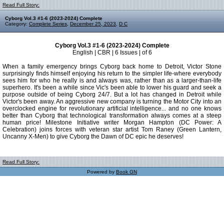
Read Full Story:
Cyborg Vol.3 #1-6 (2023-2024) Complete
Category:
Complete Series
,
December 25, 2023
,
D C
Cyborg Vol.3 #1-6 (2023-2024) Complete
English | CBR | 6 Issues | of 6
When a family emergency brings Cyborg back home to Detroit, Victor Stone
surprisingly finds himself enjoying his return to the simpler life-where everybody
sees him for who he really is and always was, rather than as a larger-than-life
superhero. It's been a while since Vic's been able to lower his guard and seek a
purpose outside of being Cyborg 24/7. But a lot has changed in Detroit while
Victor's been away. An aggressive new company is turning the Motor City into an
overclocked engine for revolutionary artificial intelligence... and no one knows
better than Cyborg that technological transformation always comes at a steep
human price! Milestone Initiative writer Morgan Hampton (DC Power: A
Celebration) joins forces with veteran star artist Tom Raney (Green Lantern,
Uncanny X-Men) to give Cyborg the Dawn of DC epic he deserves!
Read Full Story:
Powered by
Book GN