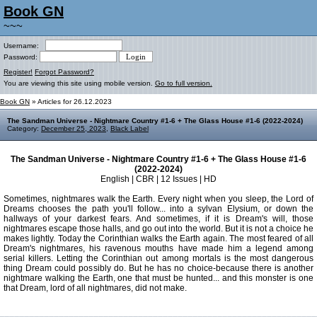
Book GN
~~~
Username:
Password:
Register!
Forgot Password?
You are viewing this site using mobile version.
Go to full version.
Book GN
» Articles for 26.12.2023
The Sandman Universe - Nightmare Country #1-6 + The Glass House #1-6 (2022-2024)
Category:
December 25, 2023
,
Black Label
The Sandman Universe - Nightmare Country #1-6 + The Glass House #1-6
(2022-2024)
English | CBR | 12 Issues | HD
Sometimes, nightmares walk the Earth. Every night when you sleep, the Lord of
Dreams chooses the path you'll follow... into a sylvan Elysium, or down the
hallways of your darkest fears. And sometimes, if it is Dream's will, those
nightmares escape those halls, and go out into the world. But it is not a choice he
makes lightly. Today the Corinthian walks the Earth again. The most feared of all
Dream's nightmares, his ravenous mouths have made him a legend among
serial killers. Letting the Corinthian out among mortals is the most dangerous
thing Dream could possibly do. But he has no choice-because there is another
nightmare walking the Earth, one that must be hunted... and this monster is one
that Dream, lord of all nightmares, did not make.