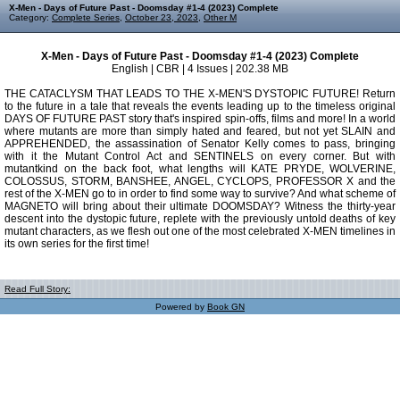
X-Men - Days of Future Past - Doomsday #1-4 (2023) Complete
Category:
Complete Series
,
October 23, 2023
,
Other M
X-Men - Days of Future Past - Doomsday #1-4 (2023) Complete
English | CBR | 4 Issues | 202.38 MB
THE CATACLYSM THAT LEADS TO THE X-MEN'S DYSTOPIC FUTURE! Return
to the future in a tale that reveals the events leading up to the timeless original
DAYS OF FUTURE PAST story that's inspired spin-offs, films and more! In a world
where mutants are more than simply hated and feared, but not yet SLAIN and
APPREHENDED, the assassination of Senator Kelly comes to pass, bringing
with it the Mutant Control Act and SENTINELS on every corner. But with
mutantkind on the back foot, what lengths will KATE PRYDE, WOLVERINE,
COLOSSUS, STORM, BANSHEE, ANGEL, CYCLOPS, PROFESSOR X and the
rest of the X-MEN go to in order to find some way to survive? And what scheme of
MAGNETO will bring about their ultimate DOOMSDAY? Witness the thirty-year
descent into the dystopic future, replete with the previously untold deaths of key
mutant characters, as we flesh out one of the most celebrated X-MEN timelines in
its own series for the first time!
Read Full Story:
Powered by
Book GN