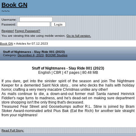
Book GN
~~~
Username:
Password:
Register!
Forgot Password?
You are viewing this site using mobile version.
Go to full version.
Book GN
» Articles for 07.12.2023
Stuff of Nightmares - Slay Ride 001 (2023)
Category:
December 4, 2023
,
BOOM! Studios
Stuff of Nightmares - Slay Ride 001 (2023)
English | CBR | 47 pages | 80.48 MB
If you dare, get into the sinister spirit of the season and join The Nightmare
Keeper for a demented Saint Nick story... one who decks the halls with holiday
horror, crafting a very merry macabre Christmas unlike any other!
As malls continue to die, a down-and-out former mall Santa named Heinrick
Fiddler's rage turns to madness, and he's dead-set on making sure department
store shopping isn't the only thing that's deceased.
Treasured Fear Street and Goosebumps author R.L. Stine is joined by Bram
Stoker Award-nominated artist Pius Bak (Eat the Rich) for another tale straight
from your nightmares!
Read Full Story: