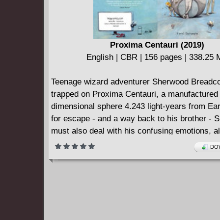
Proxima Centauri (2019)
English | CBR | 156 pages | 338.25
Teenage wizard adventurer Sherwood Breadco
trapped on Proxima Centauri, a manufactured
dimensional sphere 4.243 light-years from Ear
for escape - and a way back to his brother -
must also deal with his confusing emotions, al
creatures, and all sorts of fantastic dangers. 
DOW
Sherwood Breadcoat, "The Scientist" Duke He
EXT the Time Traveler, the ghost M. Parasol,
Space Wizard, and Dhog Dahog, PROXIMA C
a psychedelic science-fantasy action comic 
from FAREL DALRYMPLE (The Wrenchies, 
WAR).