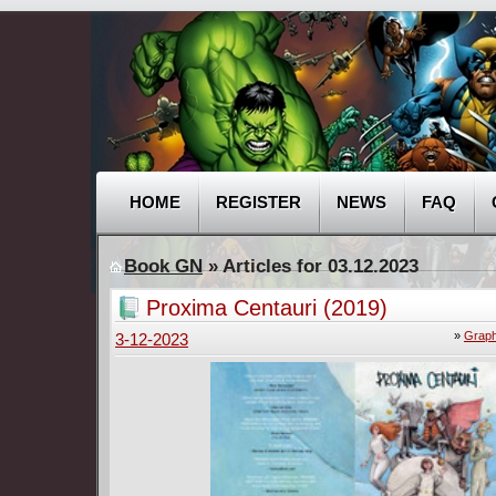
HOME
REGISTER
NEWS
FAQ
Book GN
» Articles for 03.12.2023
Proxima Centauri (2019)
»
Graph
3-12-2023