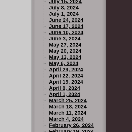
July 15, 2024
July 8, 2024
July 1, 2024
June 24, 2024
June 17, 2024
June 10, 2024
June 3, 2024
May 27, 2024
May 20, 2024
May 13, 2024
May 6, 2024
April 29, 2024
April 22, 2024
April 15, 2024
April 8, 2024
April 1, 2024
March 25, 2024
March 18, 2024
March 11, 2024
March 4, 2024
February 26, 2024
February 19, 2024