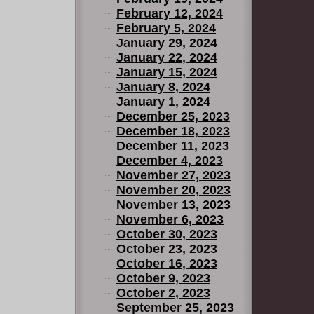
February 12, 2024
February 5, 2024
January 29, 2024
January 22, 2024
January 15, 2024
January 8, 2024
January 1, 2024
December 25, 2023
December 18, 2023
December 11, 2023
December 4, 2023
November 27, 2023
November 20, 2023
November 13, 2023
November 6, 2023
October 30, 2023
October 23, 2023
October 16, 2023
October 9, 2023
October 2, 2023
September 25, 2023