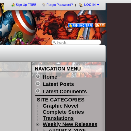
Sign Up FREE
Forgot Password?
LOG IN
▼
NAVIGATION MENU
Home
Latest Posts
Latest Comments
SITE CATEGORIES
Graphic Novel
Complete Series
Translations
Weekly New Releases
August 3, 2026