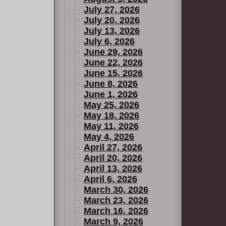
July 27, 2026
July 20, 2026
July 13, 2026
July 6, 2026
June 29, 2026
June 22, 2026
June 15, 2026
June 8, 2026
June 1, 2026
May 25, 2026
May 18, 2026
May 11, 2026
May 4, 2026
April 27, 2026
April 20, 2026
April 13, 2026
April 6, 2026
March 30, 2026
March 23, 2026
March 16, 2026
March 9, 2026