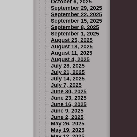
October 6, 2025
September 29, 2025
September 22, 2025
September 15, 2025
September 8, 2025
September 1, 2025
August 25, 2025
August 18, 2025
August 11, 2025
August 4, 2025
July 28, 2025
July 21, 2025
July 14, 2025
July 7, 2025
June 30, 2025
June 23, 2025
June 16, 2025
June 9, 2025
June 2, 2025
May 26, 2025
May 19, 2025
May 12, 2025