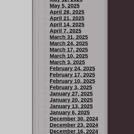
May 5, 2025
April 28, 2025
April 21, 2025
April 14, 2025
April 7, 2025
March 31, 2025
March 24, 2025
March 17, 2025
March 10, 2025
March 3, 2025
February 24, 2025
February 17, 2025
February 10, 2025
February 3, 2025
January 27, 2025
January 20, 2025
January 13, 2025
January 6, 2025
December 30, 2024
December 23, 2024
December 16, 2024