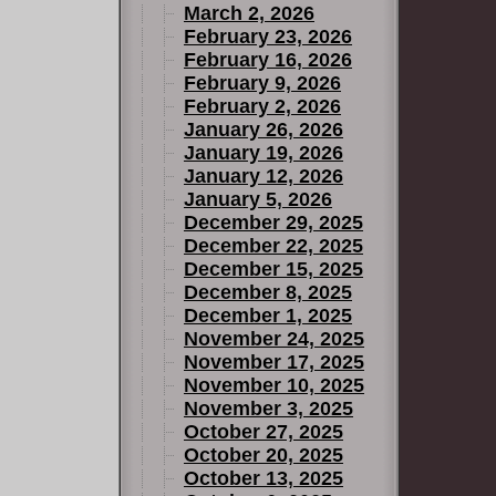
March 2, 2026
February 23, 2026
February 16, 2026
February 9, 2026
February 2, 2026
January 26, 2026
January 19, 2026
January 12, 2026
January 5, 2026
December 29, 2025
December 22, 2025
December 15, 2025
December 8, 2025
December 1, 2025
November 24, 2025
November 17, 2025
November 10, 2025
November 3, 2025
October 27, 2025
October 20, 2025
October 13, 2025