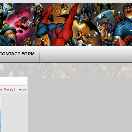
CONTACT FORM
ic Novel
,
I m a g e