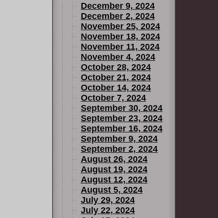
December 9, 2024
December 2, 2024
November 25, 2024
November 18, 2024
November 11, 2024
November 4, 2024
October 28, 2024
October 21, 2024
October 14, 2024
October 7, 2024
September 30, 2024
September 23, 2024
September 16, 2024
September 9, 2024
September 2, 2024
August 26, 2024
August 19, 2024
August 12, 2024
August 5, 2024
July 29, 2024
July 22, 2024