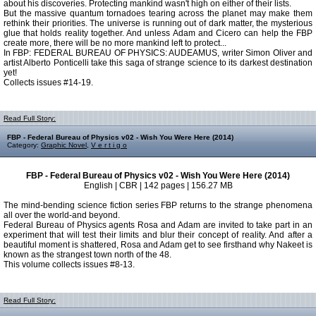
about his discoveries. Protecting mankind wasn't high on either of their lists.
But the massive quantum tornadoes tearing across the planet may make them
rethink their priorities. The universe is running out of dark matter, the mysterious
glue that holds reality together. And unless Adam and Cicero can help the FBP
create more, there will be no more mankind left to protect...
In FBP: FEDERAL BUREAU OF PHYSICS: AUDEAMUS, writer Simon Oliver and
artist Alberto Ponticelli take this saga of strange science to its darkest destination
yet!
Collects issues #14-19.
Read Full Story:
FBP - Federal Bureau of Physics v02 - Wish You Were Here (2014)
Category:
Graphic Novel
,
V e r t i g o
FBP - Federal Bureau of Physics v02 - Wish You Were Here (2014)
English | CBR | 142 pages | 156.27 MB
The mind-bending science fiction series FBP returns to the strange phenomena
all over the world-and beyond.
Federal Bureau of Physics agents Rosa and Adam are invited to take part in an
experiment that will test their limits and blur their concept of reality. And after a
beautiful moment is shattered, Rosa and Adam get to see firsthand why Nakeet is
known as the strangest town north of the 48.
This volume collects issues #8-13.
Read Full Story: