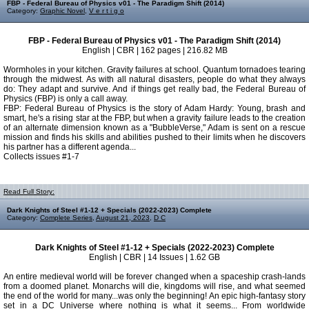
FBP - Federal Bureau of Physics v01 - The Paradigm Shift (2014)
Category:
Graphic Novel
,
V e r t i g o
FBP - Federal Bureau of Physics v01 - The Paradigm Shift (2014)
English | CBR | 162 pages | 216.82 MB
Wormholes in your kitchen. Gravity failures at school. Quantum tornadoes tearing
through the midwest. As with all natural disasters, people do what they always
do: They adapt and survive. And if things get really bad, the Federal Bureau of
Physics (FBP) is only a call away.
FBP: Federal Bureau of Physics is the story of Adam Hardy: Young, brash and
smart, he's a rising star at the FBP, but when a gravity failure leads to the creation
of an alternate dimension known as a "BubbleVerse," Adam is sent on a rescue
mission and finds his skills and abilities pushed to their limits when he discovers
his partner has a different agenda...
Collects issues #1-7
Read Full Story:
Dark Knights of Steel #1-12 + Specials (2022-2023) Complete
Category:
Complete Series
,
August 21, 2023
,
D C
Dark Knights of Steel #1-12 + Specials (2022-2023) Complete
English | CBR | 14 Issues | 1.62 GB
An entire medieval world will be forever changed when a spaceship crash-lands
from a doomed planet. Monarchs will die, kingdoms will rise, and what seemed
the end of the world for many...was only the beginning! An epic high-fantasy story
set in a DC Universe where nothing is what it seems... From worldwide