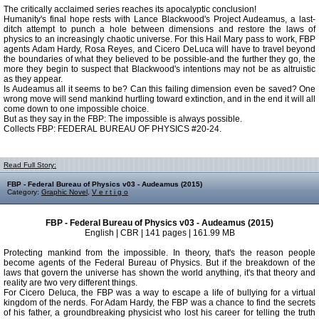
The critically acclaimed series reaches its apocalyptic conclusion!
Humanity's final hope rests with Lance Blackwood's Project Audeamus, a last-
ditch attempt to punch a hole between dimensions and restore the laws of
physics to an increasingly chaotic universe. For this Hail Mary pass to work, FBP
agents Adam Hardy, Rosa Reyes, and Cicero DeLuca will have to travel beyond
the boundaries of what they believed to be possible-and the further they go, the
more they begin to suspect that Blackwood's intentions may not be as altruistic
as they appear.
Is Audeamus all it seems to be? Can this failing dimension even be saved? One
wrong move will send mankind hurtling toward extinction, and in the end it will all
come down to one impossible choice.
But as they say in the FBP: The impossible is always possible.
Collects FBP: FEDERAL BUREAU OF PHYSICS #20-24.
Read Full Story:
FBP - Federal Bureau of Physics v03 - Audeamus (2015)
Category:
Graphic Novel
,
V e r t i g o
FBP - Federal Bureau of Physics v03 - Audeamus (2015)
English | CBR | 141 pages | 161.99 MB
Protecting mankind from the impossible. In theory, that's the reason people
become agents of the Federal Bureau of Physics. But if the breakdown of the
laws that govern the universe has shown the world anything, it's that theory and
reality are two very different things.
For Cicero Deluca, the FBP was a way to escape a life of bullying for a virtual
kingdom of the nerds. For Adam Hardy, the FBP was a chance to find the secrets
of his father, a groundbreaking physicist who lost his career for telling the truth