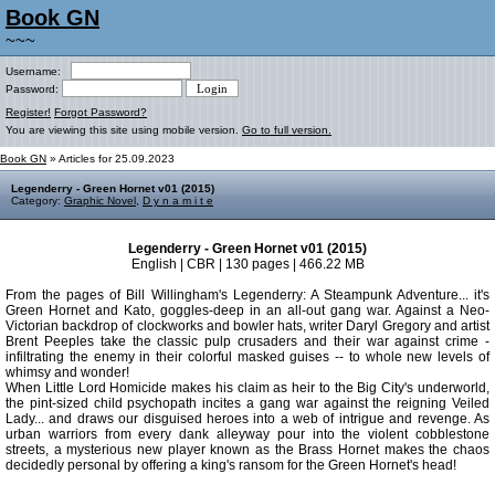
Book GN
~~~
Username:
Password:
Register!
Forgot Password?
You are viewing this site using mobile version.
Go to full version.
Book GN
» Articles for 25.09.2023
Legenderry - Green Hornet v01 (2015)
Category:
Graphic Novel
,
D y n a m i t e
Legenderry - Green Hornet v01 (2015)
English | CBR | 130 pages | 466.22 MB
From the pages of Bill Willingham's Legenderry: A Steampunk Adventure... it's
Green Hornet and Kato, goggles-deep in an all-out gang war. Against a Neo-
Victorian backdrop of clockworks and bowler hats, writer Daryl Gregory and artist
Brent Peeples take the classic pulp crusaders and their war against crime -
infiltrating the enemy in their colorful masked guises -- to whole new levels of
whimsy and wonder!
When Little Lord Homicide makes his claim as heir to the Big City's underworld,
the pint-sized child psychopath incites a gang war against the reigning Veiled
Lady... and draws our disguised heroes into a web of intrigue and revenge. As
urban warriors from every dank alleyway pour into the violent cobblestone
streets, a mysterious new player known as the Brass Hornet makes the chaos
decidedly personal by offering a king's ransom for the Green Hornet's head!