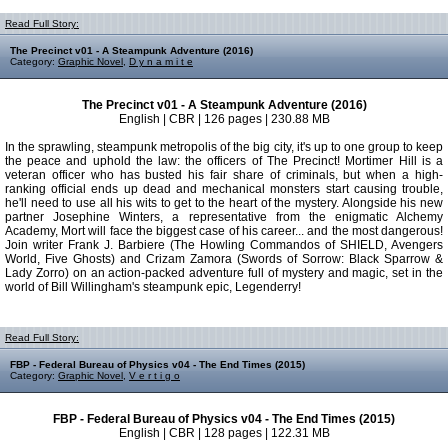
Read Full Story:
The Precinct v01 - A Steampunk Adventure (2016)
Category:
Graphic Novel
,
D y n a m i t e
The Precinct v01 - A Steampunk Adventure (2016)
English | CBR | 126 pages | 230.88 MB
In the sprawling, steampunk metropolis of the big city, it's up to one group to keep
the peace and uphold the law: the officers of The Precinct! Mortimer Hill is a
veteran officer who has busted his fair share of criminals, but when a high-
ranking official ends up dead and mechanical monsters start causing trouble,
he'll need to use all his wits to get to the heart of the mystery. Alongside his new
partner Josephine Winters, a representative from the enigmatic Alchemy
Academy, Mort will face the biggest case of his career... and the most dangerous!
Join writer Frank J. Barbiere (The Howling Commandos of SHIELD, Avengers
World, Five Ghosts) and Crizam Zamora (Swords of Sorrow: Black Sparrow &
Lady Zorro) on an action-packed adventure full of mystery and magic, set in the
world of Bill Willingham's steampunk epic, Legenderry!
Read Full Story:
FBP - Federal Bureau of Physics v04 - The End Times (2015)
Category:
Graphic Novel
,
V e r t i g o
FBP - Federal Bureau of Physics v04 - The End Times (2015)
English | CBR | 128 pages | 122.31 MB