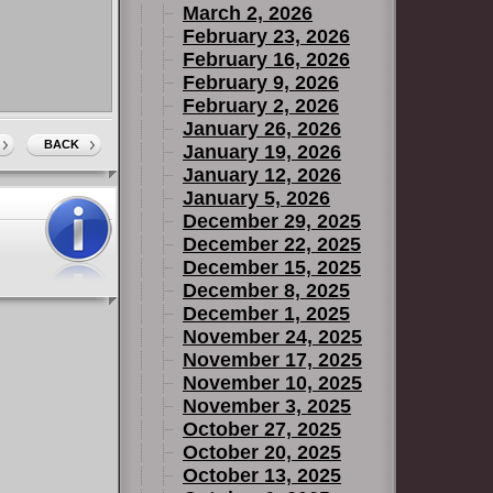
March 2, 2026
February 23, 2026
February 16, 2026
February 9, 2026
February 2, 2026
January 26, 2026
BACK
January 19, 2026
January 12, 2026
January 5, 2026
December 29, 2025
December 22, 2025
December 15, 2025
December 8, 2025
December 1, 2025
November 24, 2025
November 17, 2025
November 10, 2025
November 3, 2025
October 27, 2025
October 20, 2025
October 13, 2025