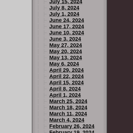
July 15, 2024
July 8, 2024
July 1, 2024
June 24, 2024
June 17, 2024
June 10, 2024
June 3, 2024
May 27, 2024
May 20, 2024
May 13, 2024
May 6, 2024
April 29, 2024
April 22, 2024
April 15, 2024
April 8, 2024
April 1, 2024
March 25, 2024
March 18, 2024
March 11, 2024
March 4, 2024
February 26, 2024
February 19, 2024