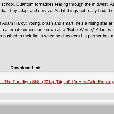
t school. Quantum tornadoes tearing through the midwest. As
do: They adapt and survive. And if things get really bad, the
f Adam Hardy: Young, brash and smart, he's a rising star at 
of an alternate dimension known as a "BubbleVerse," Adam is 
es pushed to their limits when he discovers his partner has a 
Download Link:
 - The Paradigm Shift (2014) (Digital) (AnHeroGold-Empire)