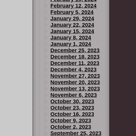
February 12, 2024
February 5, 2024
January 29, 2024
January 22, 2024
January 15, 2024
January 8, 2024
January 1, 2024
December 25, 2023
December 18, 2023
December 11, 2023
December 4, 2023
November 27, 2023
November 20, 2023
November 13, 2023
November 6, 2023
October 30, 2023
October 23, 2023
October 16, 2023
October 9, 2023
October 2, 2023
September 25, 2023