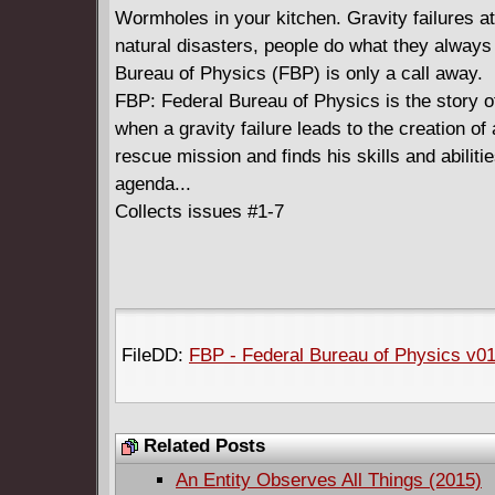
Wormholes in your kitchen. Gravity failures a
natural disasters, people do what they always 
Bureau of Physics (FBP) is only a call away.
FBP: Federal Bureau of Physics is the story o
when a gravity failure leads to the creation 
rescue mission and finds his skills and abiliti
agenda...
Collects issues #1-7
FileDD:
FBP - Federal Bureau of Physics v01
Related Posts
An Entity Observes All Things (2015)