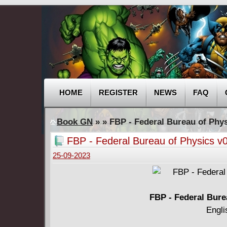
HOME
REGISTER
NEWS
FAQ
Book GN
»
» FBP - Federal Bureau of Phys
FBP - Federal Bureau of Physics v0
25-09-2023
FBP - Federal Bure
Engli