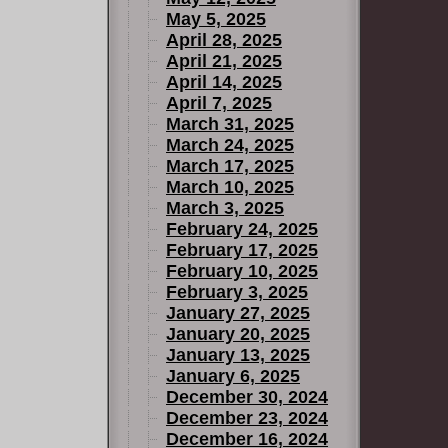
May 5, 2025
April 28, 2025
April 21, 2025
April 14, 2025
April 7, 2025
March 31, 2025
March 24, 2025
March 17, 2025
March 10, 2025
March 3, 2025
February 24, 2025
February 17, 2025
February 10, 2025
February 3, 2025
January 27, 2025
January 20, 2025
January 13, 2025
January 6, 2025
December 30, 2024
December 23, 2024
December 16, 2024