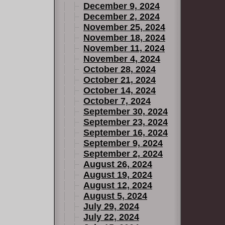
December 9, 2024
December 2, 2024
November 25, 2024
November 18, 2024
November 11, 2024
November 4, 2024
October 28, 2024
October 21, 2024
October 14, 2024
October 7, 2024
September 30, 2024
September 23, 2024
September 16, 2024
September 9, 2024
September 2, 2024
August 26, 2024
August 19, 2024
August 12, 2024
August 5, 2024
July 29, 2024
July 22, 2024