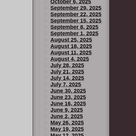
October 6, 2025
September 29, 2025
September 22, 2025
September 15, 2025
September 8, 2025
September 1, 2025
August 25, 2025
August 18, 2025
August 11, 2025
August 4, 2025
July 28, 2025
July 21, 2025
July 14, 2025
July 7, 2025
June 30, 2025
June 23, 2025
June 16, 2025
June 9, 2025
June 2, 2025
May 26, 2025
May 19, 2025
May 12, 2025