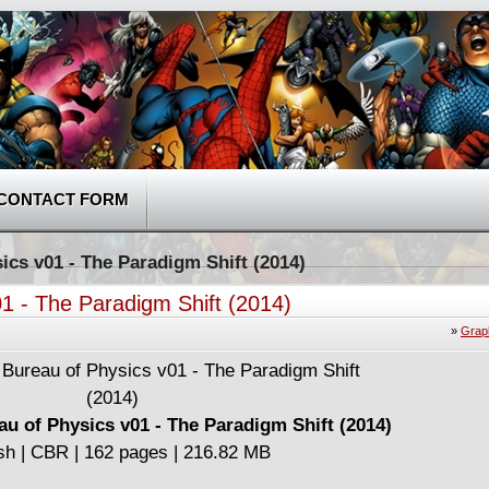
CONTACT FORM
ics v01 - The Paradigm Shift (2014)
1 - The Paradigm Shift (2014)
»
Grap
au of Physics v01 - The Paradigm Shift (2014)
sh | CBR | 162 pages | 216.82 MB