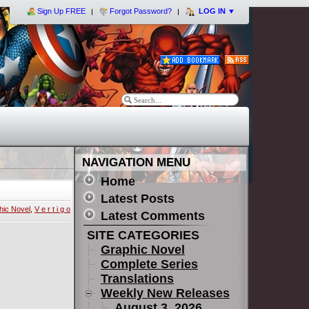
Sign Up FREE
Forgot Password?
LOG IN
▼
NAVIGATION MENU
Home
Latest Posts
hic Novel
,
V e r t i g o
Latest Comments
SITE CATEGORIES
Graphic Novel
Complete Series
Translations
Weekly New Releases
August 3, 2026