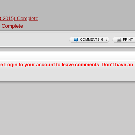
3-2015) Complete
) Complete
COMMENTS:
0
PRINT
se
Login
to your account to leave comments. Don't have an