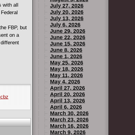
 with all
July 27, 2026
July 20, 2026
 Federal
July 13, 2026
July 6, 2026
the FBP, but
June 29, 2026
sent on a
June 22, 2026
different
June 15, 2026
June 8, 2026
June 1, 2026
May 25, 2026
May 18, 2026
May 11, 2026
May 4, 2026
April 27, 2026
April 20, 2026
.cbz
April 13, 2026
April 6, 2026
March 30, 2026
March 23, 2026
March 16, 2026
March 9, 2026