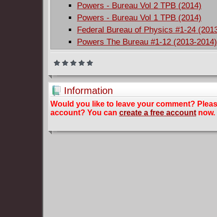
Powers - Bureau Vol 2 TPB (2014)
Powers - Bureau Vol 1 TPB (2014)
Federal Bureau of Physics #1-24 (201
Powers The Bureau #1-12 (2013-2014
Information
Would you like to leave your comment? Plea
account? You can
create a free account
now.