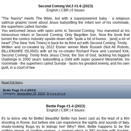
Second Coming Vol.3 #1-6 (2023)
English | CBR | 6 Issues
"The Nanny" meets The Bible, but with a superpowered baby - a religious
satirical graphic novel about Jesus babysitting the infant son of his roommate,
the superhero called Sunstar.
You welcomed Jesus with open arms in Second Coming. You marveled at his
miraculous return in Second Coming: Only Begotten Son. Now the book that
turned the comics industry upside-down with "quite a bit of humor... [and] a lot of
heart" (The New York Times) is back for its third act with Second Coming: Trinity.
Written and co-created by 2022 Eisner winner Mark Russell (Not All Robots,
BILLIONAIRE ISLAND) with art by co-creator Richard Pace and Leonard Kirk,
Second Coming: Trinity finds Jesus Christ, the Son of God, tackling his biggest
challenge in 2000 years: babysitting a child with super powers! Meanwhile, his
roommate - the superhero called Sunstar - faces his greatest enemy, and his own
guilt, in a court of law.
Read Full Story:
Bettie Page #1-4 (2023)
Category:
September 25, 2023
,
D y n a m i t e
Bettie Page #1-4 (2023)
English | CBR | 4 Issues
It's la dolce vita for Bettie! Beautiful Bettie has been cast as the lead of a film
shooting in Rome, but before she can experience the sights and sounds of Italy,
shady-looking thugs try to kidnap her! Why? Well, Bettie happens to be the
spitting image of another woman...a woman who's in BIG trouble with trouble-