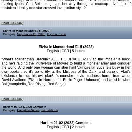
making types! Can Bettie negotiate her way through a madcap adventure of
mistaken identity and star-crossed love, Italian-style?
Read Full Story:
Elvira in Monsterland #1-5 (2023)
Category:
September 25, 2023
,
D y n a m i t e
Elvira in Monsterland #1-5 (2023)
English | CBR | 5 Issues
"What's scarier than Dracula? ALL THE DRACULAS! Vlad the Impaler is back,
and he's raiding the Multiverse of Movies to build a monster army and conquer
the world. And only one woman can stop him! Vampirella! But she's busy in her
own books... so it's up to Elvira, the Mistress of the Dark, and bane of Vlad's
existence, to stop his evil plan! It's monster movie madness horror from writer
David Avallone (Elvira in Horrorland, Bettie Page: Unbound) and artist Kewber
Bal (Vampirella, Red Rising, Red Sonja).
Read Full Story:
Harlem 01-02 (2022) Complete
Category:
Complete Series
,
Translations
Harlem 01-02 (2022) Complete
English | CBR | 2 Issues