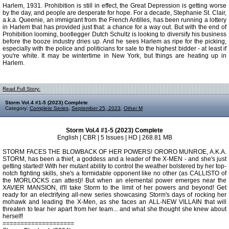
Harlem, 1931. Prohibition is still in effect, the Great Depression is getting worse
by the day, and people are desperate for hope. For a decade, Stephanie St. Clair,
a.k.a. Queenie, an immigrant from the French Antilles, has been running a lottery
in Harlem that has provided just that: a chance for a way out. But with the end of
Prohibition looming, bootlegger Dutch Schultz is looking to diversify his business
before the booze industry dries up. And he sees Harlem as ripe for the picking,
especially with the police and politicians for sale to the highest bidder - at least if
you're white. It may be wintertime in New York, but things are heating up in
Harlem.
Read Full Story:
Storm Vol.4 #1-5 (2023) Complete
Category:
Complete Series
,
September 25, 2023
,
Other M
Storm Vol.4 #1-5 (2023) Complete
English | CBR | 5 Issues | HD | 268.81 MB
STORM FACES THE BLOWBACK OF HER POWERS! ORORO MUNROE, A.K.A.
STORM, has been a thief, a goddess and a leader of the X-MEN - and she's just
getting started! With her mutant ability to control the weather bolstered by her top-
notch fighting skills, she's a formidable opponent like no other (as CALLISTO of
the MORLOCKS can attest)! But when an elemental power emerges near the
XAVIER MANSION, it'll take Storm to the limit of her powers and beyond! Get
ready for an electrifying all-new series showcasing Storm's days of rocking her
mohawk and leading the X-Men, as she faces an ALL-NEW VILLAIN that will
threaten to tear her apart from her team... and what she thought she knew about
herself!
====================