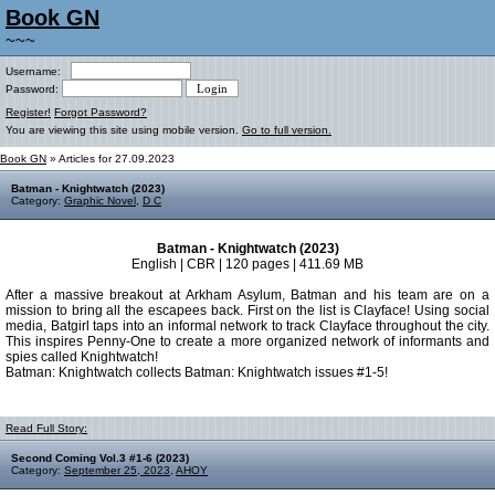
Book GN
~~~
Username:
Password:
Register!
Forgot Password?
You are viewing this site using mobile version.
Go to full version.
Book GN
» Articles for 27.09.2023
Batman - Knightwatch (2023)
Category:
Graphic Novel
,
D C
Batman - Knightwatch (2023)
English | CBR | 120 pages | 411.69 MB
After a massive breakout at Arkham Asylum, Batman and his team are on a
mission to bring all the escapees back. First on the list is Clayface! Using social
media, Batgirl taps into an informal network to track Clayface throughout the city.
This inspires Penny-One to create a more organized network of informants and
spies called Knightwatch!
Batman: Knightwatch collects Batman: Knightwatch issues #1-5!
Read Full Story:
Second Coming Vol.3 #1-6 (2023)
Category:
September 25, 2023
,
AHOY