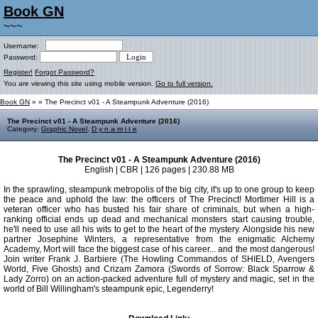
Book GN
~~~
Username:
Password:
Register!
Forgot Password?
You are viewing this site using mobile version.
Go to full version.
Book GN
»
» The Precinct v01 - A Steampunk Adventure (2016)
The Precinct v01 - A Steampunk Adventure (2016)
Category:
Graphic Novel
,
D y n a m i t e
The Precinct v01 - A Steampunk Adventure (2016)
English | CBR | 126 pages | 230.88 MB
In the sprawling, steampunk metropolis of the big city, it's up to one group to keep
the peace and uphold the law: the officers of The Precinct! Mortimer Hill is a
veteran officer who has busted his fair share of criminals, but when a high-
ranking official ends up dead and mechanical monsters start causing trouble,
he'll need to use all his wits to get to the heart of the mystery. Alongside his new
partner Josephine Winters, a representative from the enigmatic Alchemy
Academy, Mort will face the biggest case of his career... and the most dangerous!
Join writer Frank J. Barbiere (The Howling Commandos of SHIELD, Avengers
World, Five Ghosts) and Crizam Zamora (Swords of Sorrow: Black Sparrow &
Lady Zorro) on an action-packed adventure full of mystery and magic, set in the
world of Bill Willingham's steampunk epic, Legenderry!