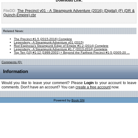
Download Link:
FileDD:
The Precinct v01 - A Steampunk Adventure (2016) (Digital) (F) (DR &
Quinch-Empire).cbr
Related News:
The Precinct #1-5 (2015-2016) Complete
Legenderry - A Steampunk Adventure v01 (2015)
Rod Espinosa's Steampunk Edge of Empire #1-2 (2014) Complete
Legenderry - A Steampunk Adventure #1-7 (2013-2014) Complete
Top Ten (10) #1-12 (1999-2001) + Beyond the Farthest Precinct #1-5 (2005-20 ...
Comments (0):
Information
Would you like to leave your comment? Please
Login
to your account to leave
comments. Don't have an account? You can
create a free account
now.
Powered by
Book GN