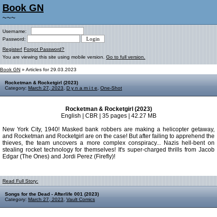
Book GN
~~~
Username:
Password:
Register!
Forgot Password?
You are viewing this site using mobile version.
Go to full version.
Book GN
» Articles for 29.03.2023
Rocketman & Rocketgirl (2023)
Category:
March 27, 2023
,
D y n a m i t e
,
One-Shot
Rocketman & Rocketgirl (2023)
English | CBR | 35 pages | 42.27 MB
New York City, 1940! Masked bank robbers are making a helicopter getaway,
and Rocketman and Rocketgirl are on the case! But after failing to apprehend the
thieves, the team uncovers a more complex conspiracy... Nazis hell-bent on
stealing rocket technology for themselves! It's super-charged thrills from Jacob
Edgar (The Ones) and Jordi Perez (Firefly)!
Read Full Story:
Songs for the Dead - Afterlife 001 (2023)
Category:
March 27, 2023
,
Vault Comics