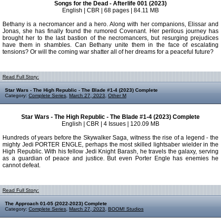
Songs for the Dead - Afterlife 001 (2023)
English | CBR | 68 pages | 84.11 MB
Bethany is a necromancer and a hero. Along with her companions, Elissar and
Jonas, she has finally found the rumored Covenant. Her perilous journey has
brought her to the last bastion of the necromancers, but resurging prejudices
have them in shambles. Can Bethany unite them in the face of escalating
tensions? Or will the coming war shatter all of her dreams for a peaceful future?
Read Full Story:
Star Wars - The High Republic - The Blade #1-4 (2023) Complete
Category:
Complete Series
,
March 27, 2023
,
Other M
Star Wars - The High Republic - The Blade #1-4 (2023) Complete
English | CBR | 4 Issues | 120.09 MB
Hundreds of years before the Skywalker Saga, witness the rise of a legend - the
mighty Jedi PORTER ENGLE, perhaps the most skilled lightsaber wielder in the
High Republic. With his fellow Jedi Knight Barash, he travels the galaxy, serving
as a guardian of peace and justice. But even Porter Engle has enemies he
cannot defeat.
Read Full Story:
The Approach 01-05 (2022-2023) Complete
Category:
Complete Series
,
March 27, 2023
,
BOOM! Studios