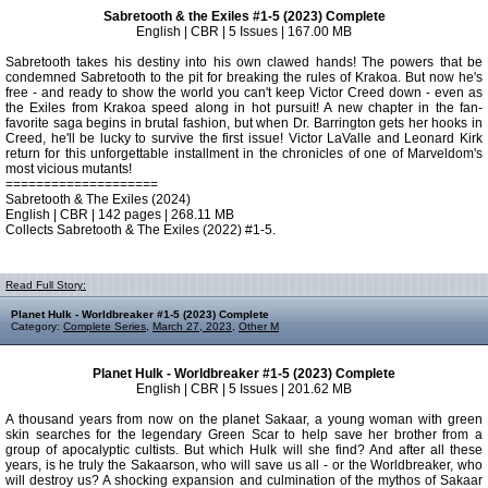
Sabretooth & the Exiles #1-5 (2023) Complete
English | CBR | 5 Issues | 167.00 MB
Sabretooth takes his destiny into his own clawed hands! The powers that be
condemned Sabretooth to the pit for breaking the rules of Krakoa. But now he's
free - and ready to show the world you can't keep Victor Creed down - even as
the Exiles from Krakoa speed along in hot pursuit! A new chapter in the fan-
favorite saga begins in brutal fashion, but when Dr. Barrington gets her hooks in
Creed, he'll be lucky to survive the first issue! Victor LaValle and Leonard Kirk
return for this unforgettable installment in the chronicles of one of Marveldom's
most vicious mutants!
====================
Sabretooth & The Exiles (2024)
English | CBR | 142 pages | 268.11 MB
Collects Sabretooth & The Exiles (2022) #1-5.
Read Full Story:
Planet Hulk - Worldbreaker #1-5 (2023) Complete
Category:
Complete Series
,
March 27, 2023
,
Other M
Planet Hulk - Worldbreaker #1-5 (2023) Complete
English | CBR | 5 Issues | 201.62 MB
A thousand years from now on the planet Sakaar, a young woman with green
skin searches for the legendary Green Scar to help save her brother from a
group of apocalyptic cultists. But which Hulk will she find? And after all these
years, is he truly the Sakaarson, who will save us all - or the Worldbreaker, who
will destroy us? A shocking expansion and culmination of the mythos of Sakaar