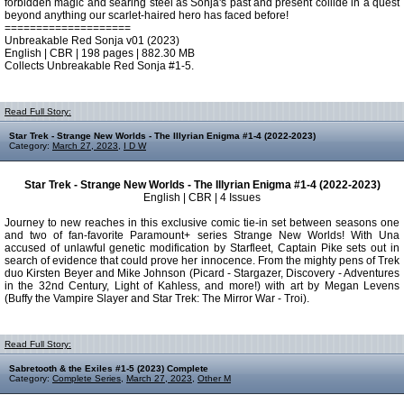
forbidden magic and searing steel as Sonja's past and present collide in a quest
beyond anything our scarlet-haired hero has faced before!
====================
Unbreakable Red Sonja v01 (2023)
English | CBR | 198 pages | 882.30 MB
Collects Unbreakable Red Sonja #1-5.
Read Full Story:
Star Trek - Strange New Worlds - The Illyrian Enigma #1-4 (2022-2023)
Category:
March 27, 2023
,
I D W
Star Trek - Strange New Worlds - The Illyrian Enigma #1-4 (2022-2023)
English | CBR | 4 Issues
Journey to new reaches in this exclusive comic tie-in set between seasons one
and two of fan-favorite Paramount+ series Strange New Worlds! With Una
accused of unlawful genetic modification by Starfleet, Captain Pike sets out in
search of evidence that could prove her innocence. From the mighty pens of Trek
duo Kirsten Beyer and Mike Johnson (Picard - Stargazer, Discovery - Adventures
in the 32nd Century, Light of Kahless, and more!) with art by Megan Levens
(Buffy the Vampire Slayer and Star Trek: The Mirror War - Troi).
Read Full Story:
Sabretooth & the Exiles #1-5 (2023) Complete
Category:
Complete Series
,
March 27, 2023
,
Other M