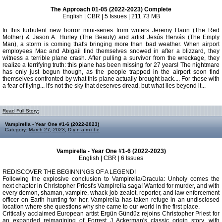
The Approach 01-05 (2022-2023) Complete
English | CBR | 5 Issues | 211.73 MB
In this turbulent new horror mini-series from writers Jeremy Haun (The Red
Mother) & Jason A. Hurley (The Beauty) and artist Jesús Hervás (The Empty
Man), a storm is coming that's bringing more than bad weather. When airport
employees Mac and Abigail find themselves snowed in after a blizzard, they
witness a terrible plane crash. After pulling a survivor from the wreckage, they
realize a terrifying truth: this plane has been missing for 27 years! The nightmare
has only just begun though, as the people trapped in the airport soon find
themselves confronted by what this plane actually brought back.... For those with
a fear of flying... it's not the sky that deserves dread, but what lies beyond it...
Read Full Story:
Vampirella - Year One #1-6 (2022-2023)
Category:
March 27, 2023
,
D y n a m i t e
Vampirella - Year One #1-6 (2022-2023)
English | CBR | 6 Issues
REDISCOVER THE BEGINNINGS OF A LEGEND!
Following the explosive conclusion to Vampirella/Dracula: Unholy comes the
next chapter in Christopher Priest's Vampirella saga! Wanted for murder, and with
every demon, shaman, vampire, whack-job zealot, reporter, and law enforcement
officer on Earth hunting for her, Vampirella has taken refuge in an undisclosed
location where she questions why she came to our world in the first place.
Critically acclaimed European artist Ergün Gündüz rejoins Christopher Priest for
an expanded reimagining of Forrest J Ackerman's classic origin story, with