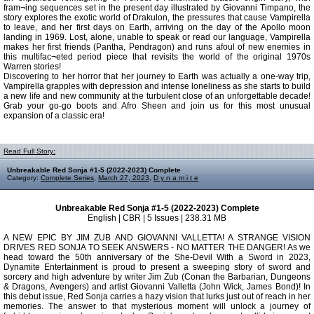
fram¬ing sequences set in the present day illustrated by Giovanni Timpano, the
story explores the exotic world of Drakulon, the pressures that cause Vampirella
to leave, and her first days on Earth, arriving on the day of the Apollo moon
landing in 1969. Lost, alone, unable to speak or read our language, Vampirella
makes her first friends (Pantha, Pendragon) and runs afoul of new enemies in
this multifac¬eted period piece that revisits the world of the original 1970s
Warren stories!
Discovering to her horror that her journey to Earth was actually a one-way trip,
Vampirella grapples with depression and intense loneliness as she starts to build
a new life and new community at the turbulent close of an unforgettable decade!
Grab your go-go boots and Afro Sheen and join us for this most unusual
expansion of a classic era!
Read Full Story:
Unbreakable Red Sonja #1-5 (2022-2023) Complete
Category:
Complete Series
,
March 27, 2023
,
D y n a m i t e
Unbreakable Red Sonja #1-5 (2022-2023) Complete
English | CBR | 5 Issues | 238.31 MB
A NEW EPIC BY JIM ZUB AND GIOVANNI VALLETTA! A STRANGE VISION
DRIVES RED SONJA TO SEEK ANSWERS - NO MATTER THE DANGER! As we
head toward the 50th anniversary of the She-Devil With a Sword in 2023,
Dynamite Entertainment is proud to present a sweeping story of sword and
sorcery and high adventure by writer Jim Zub (Conan the Barbarian, Dungeons
& Dragons, Avengers) and artist Giovanni Valletta (John Wick, James Bond)! In
this debut issue, Red Sonja carries a hazy vision that lurks just out of reach in her
memories. The answer to that mysterious moment will unlock a journey of