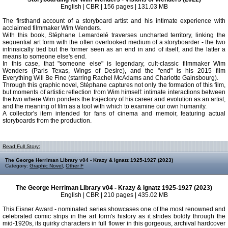
English | CBR | 156 pages | 131.03 MB
The firsthand account of a storyboard artist and his intimate experience with
acclaimed filmmaker Wim Wenders.
With this book, Stéphane Lemardelé traverses uncharted territory, linking the
sequential art form with the often overlooked medium of a storyboarder - the two
intrinsically tied but the former seen as an end in and of itself, and the latter a
means to someone else's end.
In this case, that "someone else" is legendary, cult-classic filmmaker Wim
Wenders (Paris Texas, Wings of Desire), and the "end" is his 2015 film
Everything Will Be Fine (starring Rachel McAdams and Charlotte Gainsbourg).
Through this graphic novel, Stéphane captures not only the formation of this film,
but moments of artistic reflection from Wim himself: intimate interactions between
the two where Wim ponders the trajectory of his career and evolution as an artist,
and the meaning of film as a tool with which to examine our own humanity.
A collector's item intended for fans of cinema and memoir, featuring actual
storyboards from the production.
Read Full Story:
The George Herriman Library v04 - Krazy & Ignatz 1925-1927 (2023)
Category:
Graphic Novel
,
Other F
The George Herriman Library v04 - Krazy & Ignatz 1925-1927 (2023)
English | CBR | 210 pages | 435.02 MB
This Eisner Award - nominated series showcases one of the most renowned and
celebrated comic strips in the art form's history as it strides boldly through the
mid-1920s, its quirky characters in full flower in this gorgeous, archival hardcover