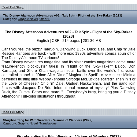
Read Full Story:
The Disney Afternoon Adventures v02 - TaleSpin - Flight of the Sky-Raker (2023)
Category:
Graphic Novel
,
Other F
The Disney Afternoon Adventures v02 - TaleSpin - Flight of the Sky-Raker
(2023)
English | CBR | 214 pages | 281.36 MB
Can't you feel the buzz? TaleSpin, Darkwing Duck, DuckTales, and Chip 'n' Dale
Rescue Rangers are back - with more epic 1990s adventure comics spun off of
The Disney Afternoon TV cartoons!
From Disney Adventures magazine and its sister comics magazines come more
feature-length blockbuster tales! In "Flight of the Sky-Raker," Baloo, Don
Karnage, and Shere Khan wage a midair battle over the world's first voice-
controlled plane! In "Dime After Dime," Magica de Spell's clever niece Minima
befriends trusting little Webby - should Scrooge McDuck be scared? Then in "For
the Love of Cheese," Chip 'n' Dale, Gadget Hackwrench, and the gang join
forces with Jacques De Brie, international mouse of mystery! Plus Darkwing
Duck, the Gummi Bears and more! "... Everybody's busy, bringing you a Disney
Afternoon!" Full-color illustrations throughout
Read Full Story:
Storyboarding for Wim Wenders - Visions of Wenders (2022)
Category:
Graphic Novel
,
Translations
Storyboarding for Wim Wenders - Visions of Wenders (2022)