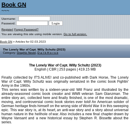
Book GN
~~~
Username:
Password:
Register!
Forgot Password?
You are viewing this site using mobile version.
Go to full version.
Book GN
» Articles for 02.03.2023
The Lonely War of Capt. Willy Schultz (2023)
Category:
Graphic Novel
,
D a r k H o r s e
The Lonely War of Capt. Willy Schultz (2023)
English | CBR | 253 pages | 419.15 MB
Finally collected by IT'S ALIVE! and co-published with Dark Horse, The Lonely
War of Capt. Willy Schultz was originally serialized in the comic book Fightin'
Army in the 1960s.
This series was written by a sixteen-year-old Will Franz and illustrated by the
already-seasoned comic book creator and WWII veteran Sam Glanzman. The
entire story arc, collected here and finally finished, is one of the most dramatic,
moving, and controversial comic book stories ever told! An American solider of
German heritage finds himself on the wrong side of World War II in this sweeping
epic. This war story is, at its heart, an anti-war story and a story about universal
human nature in the hellhole of war. Also includes a new final chapter drawn by
Wayne Vansant and a new historical essay by Stephen R. Bissette about the
series.