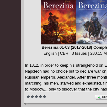
Berezina 01-03 (2017-2018) Compl
English | CBR | 3 Issues | 280.15 
In 1812, in order to keep his stranglehold on 
Napoleon had no choice but to declare war on
Russian emperor, Alexander. After three mont
marching, his men, starved and exhausted, fin
to Moscow... only to discover that the city ha
deserted. Thus Napoleon and his army took u
DOW
in the Russian capital without even the slighte