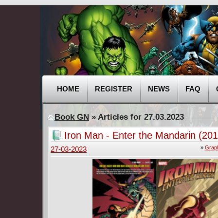
HOME
REGISTER
NEWS
FAQ
Book GN
» Articles for 27.03.2023
Iron Man - Enter the Mandarin (201
»
Graph
27-03-2023