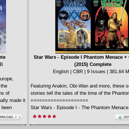
Scrooge McDuck," Rosa wrote and drew a wh
decades' worth of ripping Scrooge and Donald
Presented with sparkling color and "extras," 
Duckburg epics are getting a definitive, com
North American edition for the very first time -
even Scrooge would consider a bargain!
ete
Star Wars - Episode I Phantom Menace +
MB
(2015) Complete
English | CBR | 9 Issues | 381.64 
Europe,
 the
Featuring Anakin, Obi-Wan and more, these se
hs of
stories tell the tales of the time of the Phan
ally made it
====================
d been
Star Wars - Episode I - The Phantom Menace
p residence
English | CBR | 114 pages | 159.72 MB
NLOAD...!
DO
st
Collects Star Wars: Episode I - The Phantom