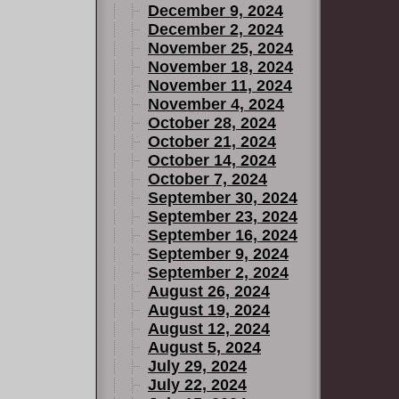
December 9, 2024
December 2, 2024
November 25, 2024
November 18, 2024
November 11, 2024
November 4, 2024
October 28, 2024
October 21, 2024
October 14, 2024
October 7, 2024
September 30, 2024
September 23, 2024
September 16, 2024
September 9, 2024
September 2, 2024
August 26, 2024
August 19, 2024
August 12, 2024
August 5, 2024
July 29, 2024
July 22, 2024