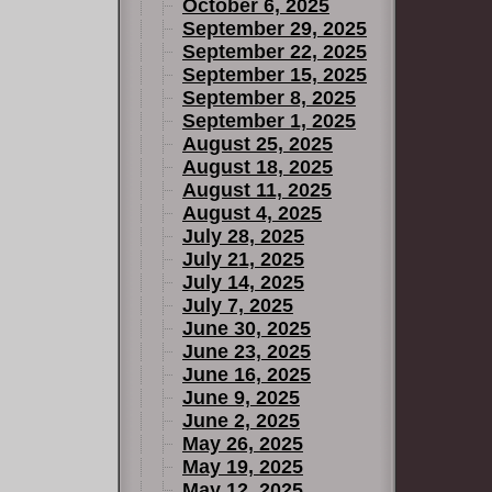
October 6, 2025
September 29, 2025
September 22, 2025
September 15, 2025
September 8, 2025
September 1, 2025
August 25, 2025
August 18, 2025
August 11, 2025
August 4, 2025
July 28, 2025
July 21, 2025
July 14, 2025
July 7, 2025
June 30, 2025
June 23, 2025
June 16, 2025
June 9, 2025
June 2, 2025
May 26, 2025
May 19, 2025
May 12, 2025