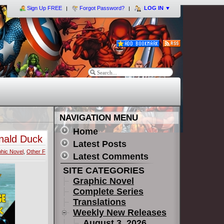
Sign Up FREE
Forgot Password?
LOG IN
▼
NAVIGATION MENU
Home
nald Duck
Latest Posts
hic Novel
,
Other F
Latest Comments
SITE CATEGORIES
Graphic Novel
Complete Series
Translations
Weekly New Releases
August 3, 2026