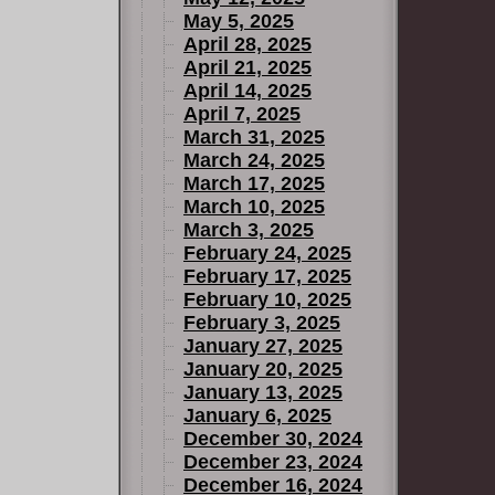
May 5, 2025
April 28, 2025
April 21, 2025
April 14, 2025
April 7, 2025
March 31, 2025
March 24, 2025
March 17, 2025
March 10, 2025
March 3, 2025
February 24, 2025
February 17, 2025
February 10, 2025
February 3, 2025
January 27, 2025
January 20, 2025
January 13, 2025
January 6, 2025
December 30, 2024
December 23, 2024
December 16, 2024