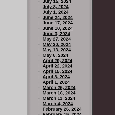
July 15, 2024
July 8, 2024
July 1, 2024
June 24, 2024
June 17, 2024
June 10, 2024
June 3, 2024
May 27, 2024
May 20, 2024
May 13, 2024
May 6, 2024
April 29, 2024
April 22, 2024
April 15, 2024
April 8, 2024
April 1, 2024
March 25, 2024
March 18, 2024
March 11, 2024
March 4, 2024
February 26, 2024
February 19, 2024