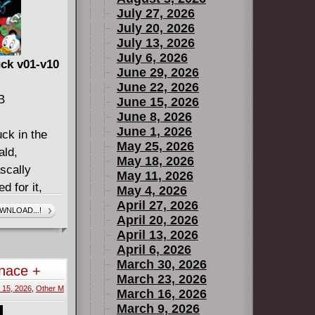
July 27, 2026
July 20, 2026
July 13, 2026
July 6, 2026
ck v01-v10
June 29, 2026
June 22, 2026
B
June 15, 2026
June 8, 2026
June 1, 2026
ck in the
May 25, 2026
ald,
May 18, 2026
scally
May 11, 2026
d for it,
May 4, 2026
onological
April 27, 2026
WNLOAD...!
April 20, 2026
 favorite
April 13, 2026
ey legend
April 6, 2026
visual style
March 30, 2026
nace +
loved
March 23, 2026
 15, 2026
,
Other M
reer in
March 16, 2026
March 9, 2026
mes of