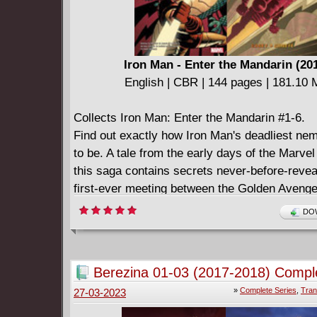
Iron Man - Enter the Mandarin (20
English | CBR | 144 pages | 181.10
Collects Iron Man: Enter the Mandarin #1-6.
Find out exactly how Iron Man's deadliest n
to be. A tale from the early days of the Marve
this saga contains secrets never-before-revea
first-ever meeting between the Golden Avenge
global terrorist known only as the Mandarin! W
DOW
happened during that first encounter? Even if 
the original comics, you only know HALF of th
Berezina 01-03 (2017-2018) Compl
»
Complete Series
,
Tran
27-03-2023