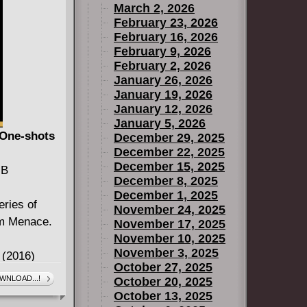
March 2, 2026
opping two
February 23, 2026
 yarns!
February 16, 2026
these
February 9, 2026
prehensive
February 2, 2026
January 26, 2026
 at a price
January 19, 2026
January 12, 2026
January 5, 2026
 One-shots
December 29, 2025
December 22, 2025
December 15, 2025
MB
December 8, 2025
December 1, 2025
ries of
November 24, 2025
tom Menace.
November 17, 2025
November 10, 2025
November 3, 2025
 (2016)
October 27, 2025
WNLOAD...!
October 20, 2025
 Menace #1-
October 13, 2025