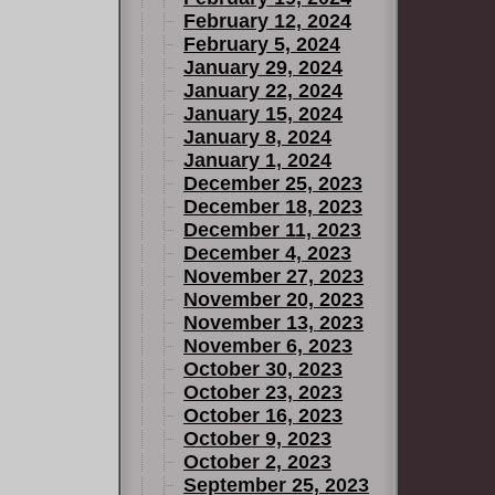
February 12, 2024
February 5, 2024
January 29, 2024
January 22, 2024
January 15, 2024
January 8, 2024
January 1, 2024
December 25, 2023
December 18, 2023
December 11, 2023
December 4, 2023
November 27, 2023
November 20, 2023
November 13, 2023
November 6, 2023
October 30, 2023
October 23, 2023
October 16, 2023
October 9, 2023
October 2, 2023
September 25, 2023