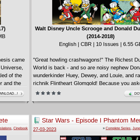
17)
Walt Disney Uncle Scrooge and Donald Du
 MB
(2014-2018)
English | CBR | 10 Issues | 6.55 G
emesis came
"Great howling crashwagons!" The Richest Du
l Universe,
World is back - and so are noisy nephew Don
led of the
wunderkinder Huey, Dewey, and Louie, and ra
r and the
richnik Flintheart Glomgold! Because you aske
hat really
we're proud to present our first complete, chr
NLOAD...!
DO
you've read
book of Duck adventures by contemporary fan
e story!
Don Rosa - following in the footsteps of Disn
Carl Barks with an exciting, lovingly detailed 
ete
Star Wars - Episode I Phantom Me
all his own! Rosa, among the world's most be
One-shots (2015) Complete
slations
,
Cinebook
»
Complete Series
,
June
27-03-2023
modern cartoonists, launched his Barksian ca
1987. Famed for his prizewinning "Life and Ti