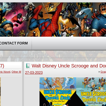
CONTACT FORM
7)
Walt Disney Uncle Scrooge and Do
v01-v10 (2014-2018)
ic Novel
,
Other M
»
Grap
27-03-2023