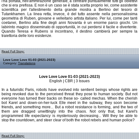
l'ha portata, nell'ammirazione generale, a centrare puntualmente tutti gli obiettivi
che si era prefissa. E non è un caso se è stata scelta proprio lei, come assistente
scientifica per l'allestimento della grande mostra a Berlino del tesoro di
Tutankhamen. La linea retta, invece, è del tutto assente nella personalissima
geometria di Ruben, giovane e velleitario artista italiano. Per lui, come per tanti
coetanei, Berlino alla fine degli anni Novanta è un enorme parco giochi. Un
labirinto magico disseminato di opportunità, in cui perdersi è facile e divertente.
Quando Teresa e Rubens si incontrano, il destino cambierà per sempre la
traiettoria delle loro esistenze.
Read Full Story:
Love Love Love 01-03 (2021-2023)
Category:
Translations
Love Love Love 01-03 (2021-2023)
English | CBR | 3 Issues
In a futuristic Paris, robots have evolved into sentient beings whose rights are
being revoked due to the perceived threat they pose to human society. But not
everyone has turned their backs on these so- called mechas. When the cherish
bot Karel and down-on-her-luck Elle meet in the subway, they soon become
friends, and something more... But a robot resistance is forming, and the two of
them are dragged unwittingly into the chaos. Not only that, but Karel's
programmed life expectancy is mysteriously decreasing... Will they be able to
stop the countdown, and steer clear of both the robot rebels and human police?
Read Full Story: