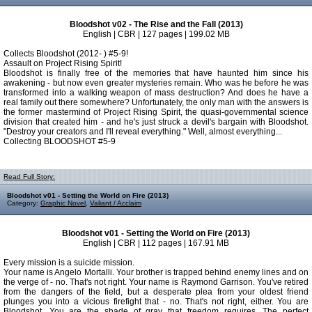
Bloodshot v02 - The Rise and the Fall (2013)
English | CBR | 127 pages | 199.02 MB
Collects Bloodshot (2012- ) #5-9!
Assault on Project Rising Spirit!
Bloodshot is finally free of the memories that have haunted him since his
awakening - but now even greater mysteries remain. Who was he before he was
transformed into a walking weapon of mass destruction? And does he have a
real family out there somewhere? Unfortunately, the only man with the answers is
the former mastermind of Project Rising Spirit, the quasi-governmental science
division that created him - and he's just struck a devil's bargain with Bloodshot.
"Destroy your creators and I'll reveal everything." Well, almost everything...
Collecting BLOODSHOT #5-9
Read Full Story:
Bloodshot v01 - Setting the World on Fire (2013)
Category:
Graphic Novel
,
Valiant / Acclaim
Bloodshot v01 - Setting the World on Fire (2013)
English | CBR | 112 pages | 167.91 MB
Every mission is a suicide mission.
Your name is Angelo Mortalli. Your brother is trapped behind enemy lines and on
the verge of - no. That's not right. Your name is Raymond Garrison. You've retired
from the dangers of the field, but a desperate plea from your oldest friend
plunges you into a vicious firefight that - no. That's not right, either. You are
Bloodshot. You are the shade of gray that freedom requires. The perfect