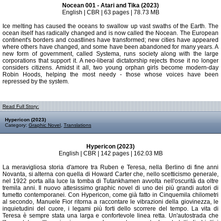
Nocean 001 - Atari and Tika (2023)
English | CBR | 63 pages | 78.73 MB
Ice melting has caused the oceans to swallow up vast swaths of the Earth. The
ocean itself has radically changed and is now called the Nocean. The European
continent's borders and coastlines have transformed; new cities have appeared
where others have changed, and some have been abandoned for many years. A
new form of government, called Systema, runs society along with the large
corporations that support it. A neo-liberal dictatorship rejects those it no longer
considers citizens. Amidst it all, two young orphan girls become modern-day
Robin Hoods, helping the most needy - those whose voices have been
repressed by the system.
Read Full Story:
Hypericon (2023)
Category:
Graphic Novel
,
Translations
Hypericon (2023)
English | CBR | 142 pages | 162.03 MB
La meravigliosa storia d'amore tra Ruben e Teresa, nella Berlino di fine anni
Novanta, si alterna con quella di Howard Carter che, nello scetticismo generale,
nel 1922 porta alla luce la tomba di Tutankhamen avvolta nell'oscurità da oltre
tremila anni. Il nuovo attesissimo graphic novel di uno dei più grandi autori di
fumetto contemporanei. Con Hypericon, come già fatto in Cinquemila chilometri
al secondo, Manuele Fior ritorna a raccontare le vibrazioni della giovinezza, le
inquietudini del cuore, i legami più forti dello scorrere del tempo. La vita di
Teresa è sempre stata una larga e confortevole linea retta. Un'autostrada che