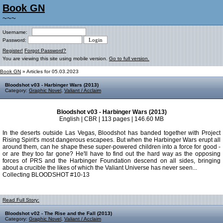
Book GN
~~~
Username:
Password:
Register!
Forgot Password?
You are viewing this site using mobile version.
Go to full version.
Book GN
» Articles for 05.03.2023
Bloodshot v03 - Harbinger Wars (2013)
Category:
Graphic Novel
,
Valiant / Acclaim
Bloodshot v03 - Harbinger Wars (2013)
English | CBR | 113 pages | 146.60 MB
In the deserts outside Las Vegas, Bloodshot has banded together with Project
Rising Spirit's most dangerous escapees. But when the Harbinger Wars erupt all
around them, can he shape these super-powered children into a force for good -
or are they too far gone? He'll have to find out the hard way as the opposing
forces of PRS and the Harbinger Foundation descend on all sides, bringing
about a crucible the likes of which the Valiant Universe has never seen...
Collecting BLOODSHOT #10-13
Read Full Story:
Bloodshot v02 - The Rise and the Fall (2013)
Category:
Graphic Novel
,
Valiant / Acclaim