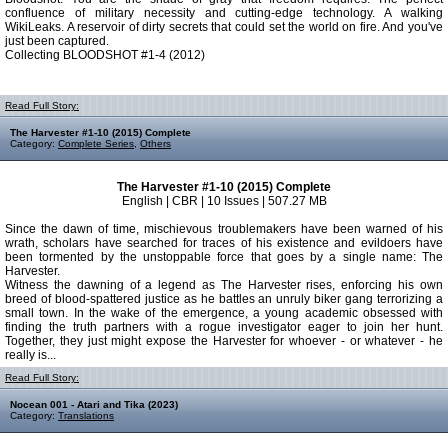
confluence of military necessity and cutting-edge technology. A walking
WikiLeaks. A reservoir of dirty secrets that could set the world on fire. And you've
just been captured.
Collecting BLOODSHOT #1-4 (2012)
Read Full Story:
The Harvester #1-10 (2015) Complete
Category:
Complete Series
,
Others
The Harvester #1-10 (2015) Complete
English | CBR | 10 Issues | 507.27 MB
Since the dawn of time, mischievous troublemakers have been warned of his
wrath, scholars have searched for traces of his existence and evildoers have
been tormented by the unstoppable force that goes by a single name: The
Harvester.
Witness the dawning of a legend as The Harvester rises, enforcing his own
breed of blood-spattered justice as he battles an unruly biker gang terrorizing a
small town. In the wake of the emergence, a young academic obsessed with
finding the truth partners with a rogue investigator eager to join her hunt.
Together, they just might expose the Harvester for whoever - or whatever - he
really is...
Read Full Story:
Nocean 001 - Atari and Tika (2023)
Category:
Translations