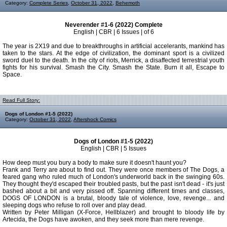
Category:
Complete Series
,
October 31, 2022
,
Behemoth
Neverender #1-6 (2022) Complete
English | CBR | 6 Issues | of 6
The year is 2X19 and due to breakthroughs in artificial accelerants, mankind has
taken to the stars. At the edge of civilization, the dominant sport is a civilized
sword duel to the death. In the city of riots, Merrick, a disaffected terrestrial youth
fights for his survival. Smash the City. Smash the State. Burn it all, Escape to
Space.
Read Full Story:
Dogs of London #1-5 (2022)
Category:
October 31, 2022
,
Aftershock Comics
Dogs of London #1-5 (2022)
English | CBR | 5 Issues
How deep must you bury a body to make sure it doesn't haunt you?
Frank and Terry are about to find out. They were once members of The Dogs, a
feared gang who ruled much of London's underworld back in the swinging 60s.
They thought they'd escaped their troubled pasts, but the past isn't dead - it's just
bashed about a bit and very pissed off. Spanning different times and classes,
DOGS OF LONDON is a brutal, bloody tale of violence, love, revenge... and
sleeping dogs who refuse to roll over and play dead.
Written by Peter Milligan (X-Force, Hellblazer) and brought to bloody life by
Artecida, the Dogs have awoken, and they seek more than mere revenge.