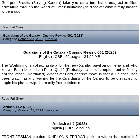
Georgeo Brooks (Solving Xandra) take you on a fun, humorous, action-filled
adventure through the world of Greek mythology to discover what it truly means
to be a god!
Read Full Story:
Guardians of the Galaxy - Cosmic Rewind 001 (2023)
Category:
October 31, 2022
,
Other M
Guardians of the Galaxy - Cosmic Rewind 001 (2023)
English | CBR | 22 pages | 34.55 MB
The Worldmind is collecting data for the new Xandar pavilion on Terra and who
knows Earth better than Peter Quill? (Probably... a lot of people... but definitely
not the other Guardians!) What Star-Lord doesn't know, is that a Celestial has
been watching and waiting for the Guardians of the Galaxy to be distracted to
begin his plan to wipe humanity from existence.
Read Full Story:
Antioch #1-2 (2022)
Category:
October 31, 2022
,
I m a g e
Antioch #1-2 (2022)
English | CBR | 2 Issues
FRONTIERSMAN creators KINDLON & FERRARI pick up where that series left