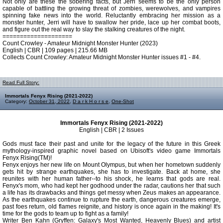
Not only are these the sobering facts, but Jerri seems to be the only person
capable of battling the growing threat of zombies, werewolves, and vampires
spinning fake news into the world. Reluctantly embracing her mission as a
monster hunter, Jerri will have to swallow her pride, lace up her combat boots,
and figure out the real way to slay the stalking creatures of the night.
====================
Count Crowley - Amateur Midnight Monster Hunter (2023)
English | CBR | 109 pages | 215.66 MB
Collects Count Crowley: Amateur Midnight Monster Hunter issues #1 - #4.
Read Full Story:
Immortals Fenyx Rising (2021-2022)
Category:
October 31, 2022
,
D a r k H o r s e
,
One-Shot
Immortals Fenyx Rising (2021-2022)
English | CBR | 2 Issues
Gods must face their past and unite for the legacy of the future in this Greek
mythology-inspired graphic novel based on Ubisoft's video game Immortals
Fenyx Rising(TM)!
Fenyx enjoys her new life on Mount Olympus, but when her hometown suddenly
gets hit by strange earthquakes, she has to investigate. Back at home, she
reunites with her human father--to his shock, he learns that gods are real.
Fenyx's mom, who had kept her godhood under the radar, cautions her that such
a life has its drawbacks and things get messy when Zeus makes an appearance.
As the earthquakes continue to rupture the earth, dangerous creatures emerge,
past foes return, old flames reignite, and history is once again in the making! It's
time for the gods to team up to fight as a family!
Writer Ben Kahn (Gryffen: Galaxy's Most Wanted, Heavenly Blues) and artist