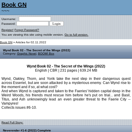
Book GN
~~~
Username:
Password:
Register!
Forgot Password?
You are viewing this site using mobile version.
Go to full version.
Book GN
» Articles for 02.11.2022
Wynd Book 02 - The Secret of the Wings (2022)
Category:
Graphic Novel
,
BOOM! Box
Wynd Book 02 - The Secret of the Wings (2022)
English | CBR | 231 pages | 639.24 MB
Wynd, Oakley, Thorn, and Yorik take the next step in their dangerous quest
across Esseriel, but are soon attacked by a mysterious enemy. Can Wynd rise to
the moment and if so, at what cost?
And when Wynd is captured and taken to the Faeries' hidden capital deep in the
Weird Woods, his friends must rescue him before he's put on trial... and Basil,
Titus, and Ash unknowingly lead an even greater threat to the Faerie City --
Vampyres!
Collects issues #6-10.
Read Full Story:
Neverender #1-6 (2022) Complete