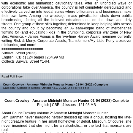
with economic and humanistic cautionary tales. After an unbridled wave of
corporations take over America, the country is left completely deregulated and
effectively carved up into feudal states where billionaires and businesses make
their own laws. Among the wreckage, mass privatization shuts down public
broadcasting, forcing all the beloved edutainers out on the down and dirty
streets. One group of them stick together, determined to keep helping kids across
the country and do it by becoming an A-Team-esque band of mercenaries
fighting for (and educating!) kids in the crumbling, corporate war zone of New
Best America. • James Asmus is the five-time Harvey Award nominee currently
writing Rick & Morty: Corporate Assets, Transformers/My Little Pony crossover
miniseries, and more!
====================
Survival Street (2023)
English | CBR | 124 pages | 264.99 MB
Collects Survival Street #1-#4.
Read Full Story:
Count Crowley - Amateur Midnight Monster Hunter 01-04 (2022) Complete
Category:
Complete Series
,
October 31, 2022
,
D a r k H o r s e
Count Crowley - Amateur Midnight Monster Hunter 01-04 (2022) Complete
English | CBR | 4 Issues | 121.98 MB
About Count Crowley Volume 2: Amateur Midnight Monster Hunter
Jerri Bartman never imagined herself dressed up like a ghoul, hosting the late-
night creature feature in her small hometown of Beloit, Missouri. Of course, she
never imagined that she might be an alcoholic... or the fact that monsters are
real.