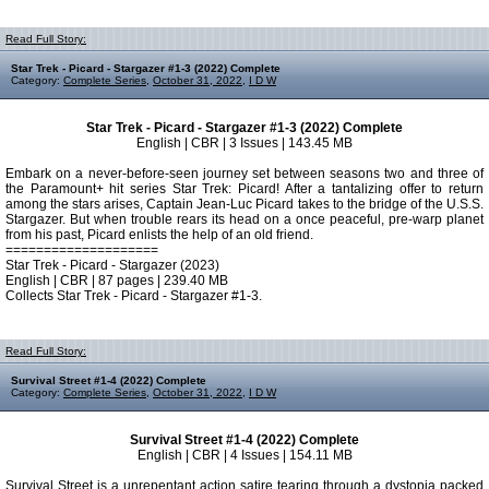
Read Full Story:
Star Trek - Picard - Stargazer #1-3 (2022) Complete
Category:
Complete Series
,
October 31, 2022
,
I D W
Star Trek - Picard - Stargazer #1-3 (2022) Complete
English | CBR | 3 Issues | 143.45 MB
Embark on a never-before-seen journey set between seasons two and three of
the Paramount+ hit series Star Trek: Picard! After a tantalizing offer to return
among the stars arises, Captain Jean-Luc Picard takes to the bridge of the U.S.S.
Stargazer. But when trouble rears its head on a once peaceful, pre-warp planet
from his past, Picard enlists the help of an old friend.
====================
Star Trek - Picard - Stargazer (2023)
English | CBR | 87 pages | 239.40 MB
Collects Star Trek - Picard - Stargazer #1-3.
Read Full Story:
Survival Street #1-4 (2022) Complete
Category:
Complete Series
,
October 31, 2022
,
I D W
Survival Street #1-4 (2022) Complete
English | CBR | 4 Issues | 154.11 MB
Survival Street is a unrepentant action satire tearing through a dystopia packed