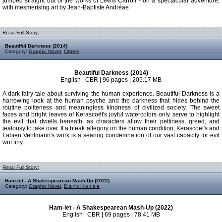
jumped straight out of the works of Lewis Carroll - on a spectacular adventure,
with mesmerising art by Jean-Baptiste Andréae.
Read Full Story:
Beautiful Darkness (2014)
Category:
Graphic Novel
,
Others
Beautiful Darkness (2014)
English | CBR | 96 pages | 205.17 MB
A dark fairy tale about surviving the human experience. Beautiful Darkness is a
harrowing look at the human psyche and the darkness that hides behind the
routine politeness and meaningless kindness of civilized society. The sweet
faces and bright leaves of Kerascoët's joyful watercolors only serve to highlight
the evil that dwells beneath, as characters allow their pettiness, greed, and
jealousy to take over. It a bleak allegory on the human condition; Kerascoët's and
Fabien Vehlmann's work is a searing condemnation of our vast capacity for evil
writ tiny.
Read Full Story:
Ham-let - A Shakespearean Mash-Up (2022)
Category:
Graphic Novel
,
D a r k H o r s e
Ham-let - A Shakespearean Mash-Up (2022)
English | CBR | 69 pages | 78.41 MB