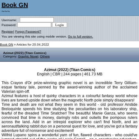
Book GN
~~~
Username:
Password:
Register!
Forgot Password?
You are viewing this site using mobile version.
Go to full version.
Book GN
» Articles for 20.04.2022
Azimut (2022) (Titan Comics)
Category:
Graphic Novel
,
Others
Azimut (2022) (Titan Comics)
English | CBR | 244 pages | 461.73 MB
This Crayon d'Or prize-winning graphic novel is an incredible Terry Gilliam-
esque fantasy tale, penned by the award-winning author of the acclaimed
Valerian spin-off.
Azimut features a host of quirky characters in a colourful fantasy world whose
lives are turned upside down when the magnetic North pole simply disappears!
Time and death are not what they seem in this world - old professor Aristide
Breloquinte spends his time studying the peculiarities on his laboratory ship,
fearful of the dreaded Time Snatcher! The beautiful Manie Ganza, who seems
convinced that time is money, daringly robs and outwits the pompous rulers
across the land. Add in an intrepid explorer who can't find North, and an
aeronaut/talking rabbit duo on a personal quest for love, and you've got a fantasy
adventure full of nonsense and excitement!
Wilfrid Lupano spins a wonderful yarn of fun, flawed characters - who could've