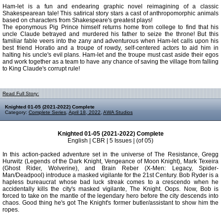
Ham-let is a fun and endearing graphic novel reimagining of a classic
Shakespearean tale! This satirical story stars a cast of anthropomorphic animals
based on characters from Shakespeare's greatest plays!
The eponymous Pig Prince himself returns home from college to find that his
uncle Claude betrayed and murdered his father to seize the throne! But this
familiar fable veers into the zany and adventurous when Ham-let calls upon his
best friend Horatio and a troupe of rowdy, self-centered actors to aid him in
halting his uncle's evil plans. Ham-let and the troupe must cast aside their egos
and work together as a team to have any chance of saving the village from falling
to King Claude's corrupt rule!
Read Full Story:
Knighted 01-05 (2021-2022) Complete
Category:
Complete Series
,
April 18, 2022
,
AWA Studios
Knighted 01-05 (2021-2022) Complete
English | CBR | 5 Issues | (of 05)
In this action-packed adventure set in the universe of The Resistance, Gregg
Hurwitz (Legends of the Dark Knight, Vengeance of Moon Knight), Mark Texeira
(Ghost Rider, Wolverine), and Brain Reber (X-Men: Legacy, Spider-
Man/Deadpool) introduce a masked vigilante for the 21st Century. Bob Ryder is a
hapless bureaucrat whose bad luck streak comes to a crescendo when he
accidentally kills the city's masked vigilante, The Knight. Oops. Now, Bob is
forced to take on the mantle of the legendary hero before the city descends into
chaos. Good thing he's got The Knight's former butler/assistant to show him the
ropes.