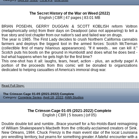
The Secret History of the War on Weed (2022)
English | CBR | 47 pages | 83.01 MB
BRIAN POSEHN, GERRY DUGGAN & SCOTT KOBLISH reform Voltron
(metaphorically only) from their days on Deadpool (also not appearing) to tell a
true story and lost chapter from our nation's sad and failed war on drugs.
The year is 1985. The First Lady decides to crush Northern California cannabis
farmers and deploys the biggest tool in the armed forces: Scotch McTiernan
(collectible first of many hilarious appearances). "If it weeds... we can kill it."
Scotch puts his boots on the ground in Humboldt and does what he does best -
but what happens when he gets high for the first time?
This one-shot has it all: laughs, tears, heart, action - plus, an activity page! A
portion of the proceeds from this comic will be donated to organizations
dedicated to helping casualties of America's immoral drug war.
Read Full Story:
The Crimson Cage 01-05 (2021-2022) Complete
Category:
Complete Series
,
April 18, 2022
,
AWA Studios
The Crimson Cage 01-05 (2021-2022) Complete
English | CBR | 5 Issues | (of 05)
Double double toil and rumble...Brace yourself for a No-Holds-Bard reimagining
of William Shakespeare's Macbeth from the critically-acclaimed creators of Sink.
New Orleans, 1984. Chuck Frenzy is the main event star of the local Louisiana
pro wrestling territory, but yearns for something greater. A fateful encounter with a