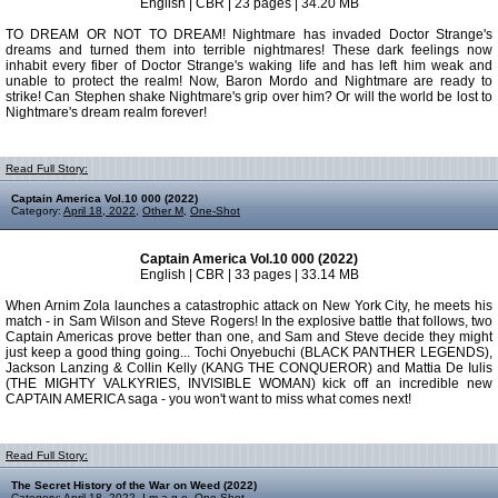
English | CBR | 23 pages | 34.20 MB
TO DREAM OR NOT TO DREAM! Nightmare has invaded Doctor Strange's
dreams and turned them into terrible nightmares! These dark feelings now
inhabit every fiber of Doctor Strange's waking life and has left him weak and
unable to protect the realm! Now, Baron Mordo and Nightmare are ready to
strike! Can Stephen shake Nightmare's grip over him? Or will the world be lost to
Nightmare's dream realm forever!
Read Full Story:
Captain America Vol.10 000 (2022)
Category:
April 18, 2022
,
Other M
,
One-Shot
Captain America Vol.10 000 (2022)
English | CBR | 33 pages | 33.14 MB
When Arnim Zola launches a catastrophic attack on New York City, he meets his
match - in Sam Wilson and Steve Rogers! In the explosive battle that follows, two
Captain Americas prove better than one, and Sam and Steve decide they might
just keep a good thing going... Tochi Onyebuchi (BLACK PANTHER LEGENDS),
Jackson Lanzing & Collin Kelly (KANG THE CONQUEROR) and Mattia De Iulis
(THE MIGHTY VALKYRIES, INVISIBLE WOMAN) kick off an incredible new
CAPTAIN AMERICA saga - you won't want to miss what comes next!
Read Full Story:
The Secret History of the War on Weed (2022)
Category:
April 18, 2022
,
I m a g e
,
One-Shot