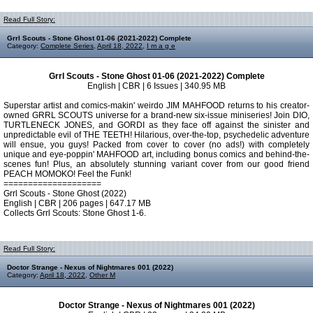
Read Full Story:
Grrl Scouts - Stone Ghost 01-06 (2021-2022) Complete
Category:
Complete Series
,
April 18, 2022
,
I m a g e
Grrl Scouts - Stone Ghost 01-06 (2021-2022) Complete
English | CBR | 6 Issues | 340.95 MB
Superstar artist and comics-makin' weirdo JIM MAHFOOD returns to his creator-
owned GRRL SCOUTS universe for a brand-new six-issue miniseries! Join DIO,
TURTLENECK JONES, and GORDI as they face off against the sinister and
unpredictable evil of THE TEETH! Hilarious, over-the-top, psychedelic adventure
will ensue, you guys! Packed from cover to cover (no ads!) with completely
unique and eye-poppin' MAHFOOD art, including bonus comics and behind-the-
scenes fun! Plus, an absolutely stunning variant cover from our good friend
PEACH MOMOKO! Feel the Funk!
====================
Grrl Scouts - Stone Ghost (2022)
English | CBR | 206 pages | 647.17 MB
Collects Grrl Scouts: Stone Ghost 1-6.
Read Full Story:
Doctor Strange - Nexus of Nightmares 001 (2022)
Category:
April 18, 2022
,
Other M
Doctor Strange - Nexus of Nightmares 001 (2022)