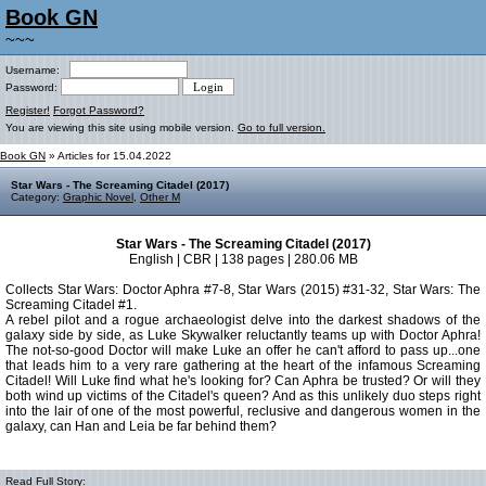
Book GN
~~~
Username:
Password:
Register!
Forgot Password?
You are viewing this site using mobile version.
Go to full version.
Book GN
» Articles for 15.04.2022
Star Wars - The Screaming Citadel (2017)
Category:
Graphic Novel
,
Other M
Star Wars - The Screaming Citadel (2017)
English | CBR | 138 pages | 280.06 MB
Collects Star Wars: Doctor Aphra #7-8, Star Wars (2015) #31-32, Star Wars: The
Screaming Citadel #1.
A rebel pilot and a rogue archaeologist delve into the darkest shadows of the
galaxy side by side, as Luke Skywalker reluctantly teams up with Doctor Aphra!
The not-so-good Doctor will make Luke an offer he can't afford to pass up...one
that leads him to a very rare gathering at the heart of the infamous Screaming
Citadel! Will Luke find what he's looking for? Can Aphra be trusted? Or will they
both wind up victims of the Citadel's queen? And as this unlikely duo steps right
into the lair of one of the most powerful, reclusive and dangerous women in the
galaxy, can Han and Leia be far behind them?
Read Full Story: