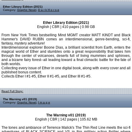
Ether Library Edition (2021)
Category:
Graphic Novel
,
D a r k H o r s e
Ether Library Edition (2021)
English | CBR | 410 pages | 0.98 GB
From New York Times bestselling Mind MGMT creator MATT KINDT and Black
Hammer's DAVID RUBÍN comes an interdimensional, genre-bending, sci-fi,
fantasy, mystery adventure!
Interdimensional explorer Boone Dias, a brilliant scientist from Earth, enters the
magical world of Ether and stumbles onto a great responsibility that takes him
through the center of volcanoes, deserts full of living mummies and sphinxes,
and a bizarre fairy forest--all leading toward a final climactic battle for the fate of
both worlds.
Collecting every issue of Ether in one digital book, along with every cover and all
published bonus content.
Collects Ether I #1-#5, Ether II #1-#5, and Ether III #1-#5.
Read Full Story:
The Warning v01 (2019)
Category:
Graphic Novel
,
I m a g e
The Warning v01 (2019)
English | CBR | 142 pages | 105.62 MB
The tones and ambiance of Terrence Malick's The Thin Red Line meets the sci-fi
adventures of BLACK SCIENCE and VS in this military action thriller where