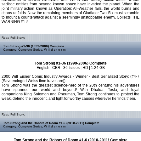
sadistic entities from beyond known space have invaded the planet. When the
joint military action known as Operation: All-Weather fails, the world burns and
chaos unfolds. Now the remaining members of Gladiator Two-Six must scramble
to mount a counterattack against a seemingly unstoppable enemy. Collects THE
WARNING #1-5
Read Full Story:
Tom Strong #1-36 (1999-2006) Complete
Category:
Complete Series
,
W i l d s t o r m
Tom Strong #1-36 (1999-2006) Complete
English | CBR | 36 Issues | HD | 1.24 GB
2000 Will Eisner Comic Industry Awards - Winner - Best Serialized Story: (#4-7
(Saveen/Ingrid Weiss time travel arc))
Tom Strong was the greatest science-hero of the 20th century; his adventures
have spanned our world...and beyond! With Dhalua, Tesla, and loyal
companions King Solomon and Pneuman, Tom Strong continues to protect the
weak, defend the innocent, and fight for worthy causes wherever he finds them.
Read Full Story:
Tom Strong and the Robots of Doom #1-6 (2010-2011) Complete
Category:
Complete Series
,
W i l d s t o r m
Tom Strong and the Robots of Doom #1-6 (2010-2011) Complete