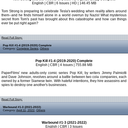
English | CBR | 6 Issues | HD | 146.45 MB
Tom Strong is preparing to celebrate Tesla's wedding when reality alters around
them--and he finds himself alone in a world overrun by Nazis! What mysterious
secret from Tom's past has brought about this catastrophe and how can things
ever be put right again?
Read Full Story:
Pop Kill #1-4 (2019-2020) Complete
Category:
Complete Series
,
Others
Pop Kill #1-4 (2019-2020) Complete
English | CBR | 4 Issues | 755.88 MB
PaperFilms' new adults-only comic series Pop Kill, by writers Jimmy Palmiotti
and Dave Johnson, revolves around a battle between two cola companies, each
owned by a former Siamese twin. With hateful intentions, they hire assassins and
spies to destroy one another's businesses.
Read Full Story:
Warbound #1-3 (2021-2022)
Category:
April 11, 2022
,
Others
Warbound #1-3 (2021-2022)
English | CBR | 3 Issues