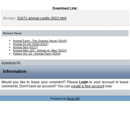
Download Link:
Bookgn:
31671-animal-castle-2022.html
Related News:
Animal Farm - The Graphic Novel (2019)
Animal 01-04 (2020-2021)
Animal Noir (2017)
Animal Man v02 - Animal vs. Man (2012)
Fables Vol. 02 - Animal Farm (2003)
Comments (0):
Information
Would you like to leave your comment? Please
Login
to your account to leave
comments. Don't have an account? You can
create a free account
now.
Powered by
Book GN