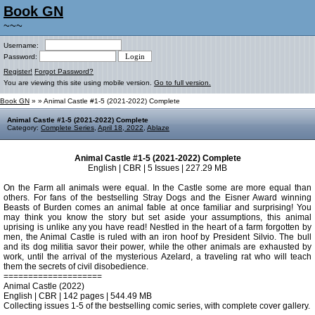
Book GN
~~~
Username:
Password:
Register!
Forgot Password?
You are viewing this site using mobile version.
Go to full version.
Book GN
»
» Animal Castle #1-5 (2021-2022) Complete
Animal Castle #1-5 (2021-2022) Complete
Category:
Complete Series
,
April 18, 2022
,
Ablaze
Animal Castle #1-5 (2021-2022) Complete
English | CBR | 5 Issues | 227.29 MB
On the Farm all animals were equal. In the Castle some are more equal than
others. For fans of the bestselling Stray Dogs and the Eisner Award winning
Beasts of Burden comes an animal fable at once familiar and surprising! You
may think you know the story but set aside your assumptions, this animal
uprising is unlike any you have read! Nestled in the heart of a farm forgotten by
men, the Animal Castle is ruled with an iron hoof by President Silvio. The bull
and its dog militia savor their power, while the other animals are exhausted by
work, until the arrival of the mysterious Azelard, a traveling rat who will teach
them the secrets of civil disobedience.
====================
Animal Castle (2022)
English | CBR | 142 pages | 544.49 MB
Collecting issues 1-5 of the bestselling comic series, with complete cover gallery.