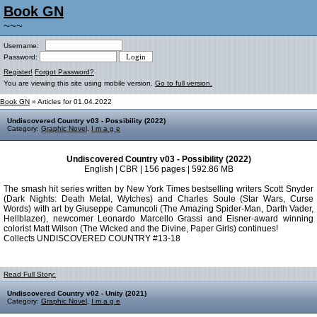
Book GN
~~~
Username:
Password:
Register!
Forgot Password?
You are viewing this site using mobile version.
Go to full version.
Book GN
» Articles for 01.04.2022
Undiscovered Country v03 - Possibility (2022)
Category:
Graphic Novel
,
I m a g e
Undiscovered Country v03 - Possibility (2022)
English | CBR | 156 pages | 592.86 MB
The smash hit series written by New York Times bestselling writers Scott Snyder
(Dark Nights: Death Metal, Wytches) and Charles Soule (Star Wars, Curse
Words) with art by Giuseppe Camuncoli (The Amazing Spider-Man, Darth Vader,
Hellblazer), newcomer Leonardo Marcello Grassi and Eisner-award winning
colorist Matt Wilson (The Wicked and the Divine, Paper Girls) continues!
Collects UNDISCOVERED COUNTRY #13-18
Read Full Story:
Undiscovered Country v02 - Unity (2021)
Category:
Graphic Novel
,
I m a g e