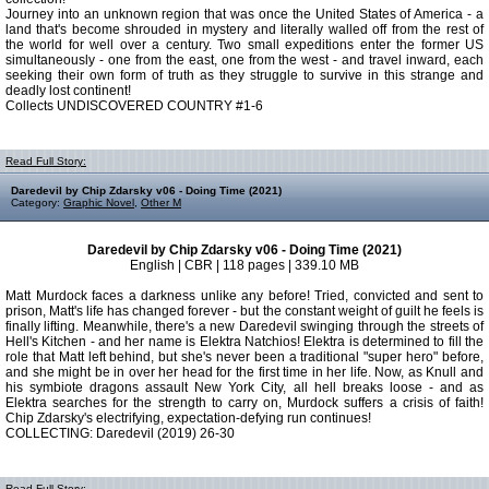
Journey into an unknown region that was once the United States of America - a
land that's become shrouded in mystery and literally walled off from the rest of
the world for well over a century. Two small expeditions enter the former US
simultaneously - one from the east, one from the west - and travel inward, each
seeking their own form of truth as they struggle to survive in this strange and
deadly lost continent!
Collects UNDISCOVERED COUNTRY #1-6
Read Full Story:
Daredevil by Chip Zdarsky v06 - Doing Time (2021)
Category:
Graphic Novel
,
Other M
Daredevil by Chip Zdarsky v06 - Doing Time (2021)
English | CBR | 118 pages | 339.10 MB
Matt Murdock faces a darkness unlike any before! Tried, convicted and sent to
prison, Matt's life has changed forever - but the constant weight of guilt he feels is
finally lifting. Meanwhile, there's a new Daredevil swinging through the streets of
Hell's Kitchen - and her name is Elektra Natchios! Elektra is determined to fill the
role that Matt left behind, but she's never been a traditional "super hero" before,
and she might be in over her head for the first time in her life. Now, as Knull and
his symbiote dragons assault New York City, all hell breaks loose - and as
Elektra searches for the strength to carry on, Murdock suffers a crisis of faith!
Chip Zdarsky's electrifying, expectation-defying run continues!
COLLECTING: Daredevil (2019) 26-30
Read Full Story: