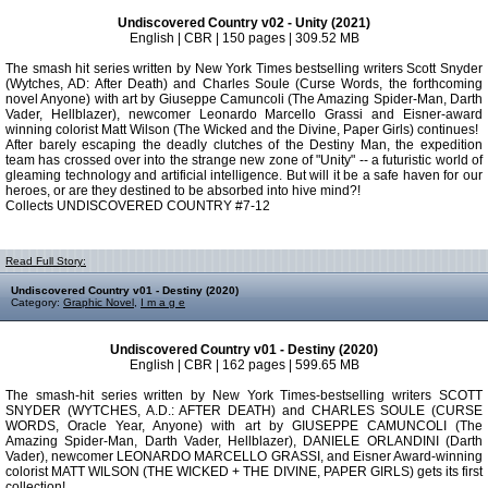
Undiscovered Country v02 - Unity (2021)
English | CBR | 150 pages | 309.52 MB
The smash hit series written by New York Times bestselling writers Scott Snyder
(Wytches, AD: After Death) and Charles Soule (Curse Words, the forthcoming
novel Anyone) with art by Giuseppe Camuncoli (The Amazing Spider-Man, Darth
Vader, Hellblazer), newcomer Leonardo Marcello Grassi and Eisner-award
winning colorist Matt Wilson (The Wicked and the Divine, Paper Girls) continues!
After barely escaping the deadly clutches of the Destiny Man, the expedition
team has crossed over into the strange new zone of "Unity" -- a futuristic world of
gleaming technology and artificial intelligence. But will it be a safe haven for our
heroes, or are they destined to be absorbed into hive mind?!
Collects UNDISCOVERED COUNTRY #7-12
Read Full Story:
Undiscovered Country v01 - Destiny (2020)
Category:
Graphic Novel
,
I m a g e
Undiscovered Country v01 - Destiny (2020)
English | CBR | 162 pages | 599.65 MB
The smash-hit series written by New York Times-bestselling writers SCOTT
SNYDER (WYTCHES, A.D.: AFTER DEATH) and CHARLES SOULE (CURSE
WORDS, Oracle Year, Anyone) with art by GIUSEPPE CAMUNCOLI (The
Amazing Spider-Man, Darth Vader, Hellblazer), DANIELE ORLANDINI (Darth
Vader), newcomer LEONARDO MARCELLO GRASSI, and Eisner Award-winning
colorist MATT WILSON (THE WICKED + THE DIVINE, PAPER GIRLS) gets its first
collection!