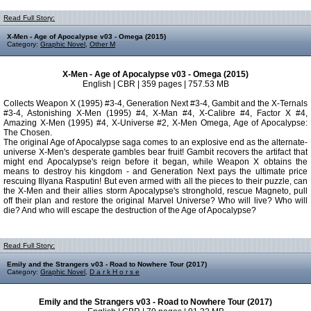
Read Full Story:
X-Men - Age of Apocalypse v03 - Omega (2015)
Category:
Graphic Novel
,
Other M
X-Men - Age of Apocalypse v03 - Omega (2015)
English | CBR | 359 pages | 757.53 MB
Collects Weapon X (1995) #3-4, Generation Next #3-4, Gambit and the X-Ternals
#3-4, Astonishing X-Men (1995) #4, X-Man #4, X-Calibre #4, Factor X #4,
Amazing X-Men (1995) #4, X-Universe #2, X-Men Omega, Age of Apocalypse:
The Chosen.
The original Age of Apocalypse saga comes to an explosive end as the alternate-
universe X-Men's desperate gambles bear fruit! Gambit recovers the artifact that
might end Apocalypse's reign before it began, while Weapon X obtains the
means to destroy his kingdom - and Generation Next pays the ultimate price
rescuing Illyana Rasputin! But even armed with all the pieces to their puzzle, can
the X-Men and their allies storm Apocalypse's stronghold, rescue Magneto, pull
off their plan and restore the original Marvel Universe? Who will live? Who will
die? And who will escape the destruction of the Age of Apocalypse?
Read Full Story:
Emily and the Strangers v03 - Road to Nowhere Tour (2017)
Category:
Graphic Novel
,
D a r k H o r s e
Emily and the Strangers v03 - Road to Nowhere Tour (2017)