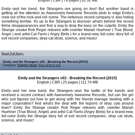
English | CBR | 79 pages | 91.32 MB
Emily--and her band, the Strangers--are going on tour! But another band is
getting all the attention as Awesomely Awesome Records plots to edge Emily's
crew out of the rock-and-roll scene. The nefarious record company is also hiding
something terrible. It's up to the Strangers to discover what's behind the recent
feline disappearances and find a way to drop the bass on the culprits. Emily the
Strange creator Rob Reger reteams with cowriter Mariah Huehner ( True Blood,
Angel ) and artist Cat Farris ( Angry Birds ) for a brand-new, full-color story full of
evil record companies, stray-cat struts, science, and music!
Read Full Story:
Emily and the Strangers v02 - Breaking the Record (2015)
Category:
Graphic Novel
,
D a r k H o r s e
Emily and the Strangers v02 - Breaking the Record (2015)
English | CBR | 25 pages | 111.74 MB
Emily--and her new band, the Strangers--won the battle of the bands and
received a record contract with Awesomely Awesome Records, but can the girl
who just figured out how to get along with her friends manage dealing with a
major corporation? And what's the deal with the legions of stray cats around
town? Emily the Strange creator Rob Reger reteams with cowriter Mariah
Huehner (True Blood, Angel) and artist Cat Farris (Angry Birds) for a brand-new,
full-color Emily the Strange story full of evil record companies, stray cat struts,
science, and music!