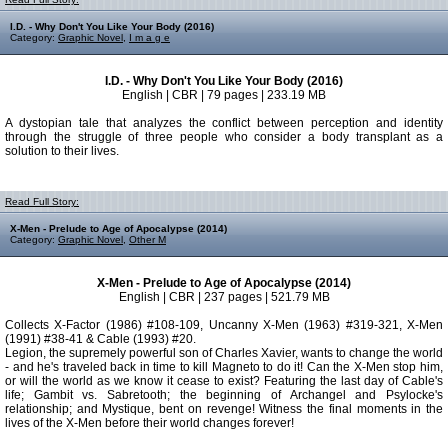
I.D. - Why Don't You Like Your Body (2016)
Category:
Graphic Novel
,
I m a g e
I.D. - Why Don't You Like Your Body (2016)
English | CBR | 79 pages | 233.19 MB
A dystopian tale that analyzes the conflict between perception and identity
through the struggle of three people who consider a body transplant as a
solution to their lives.
Read Full Story:
X-Men - Prelude to Age of Apocalypse (2014)
Category:
Graphic Novel
,
Other M
X-Men - Prelude to Age of Apocalypse (2014)
English | CBR | 237 pages | 521.79 MB
Collects X-Factor (1986) #108-109, Uncanny X-Men (1963) #319-321, X-Men
(1991) #38-41 & Cable (1993) #20.
Legion, the supremely powerful son of Charles Xavier, wants to change the world
- and he's traveled back in time to kill Magneto to do it! Can the X-Men stop him,
or will the world as we know it cease to exist? Featuring the last day of Cable's
life; Gambit vs. Sabretooth; the beginning of Archangel and Psylocke's
relationship; and Mystique, bent on revenge! Witness the final moments in the
lives of the X-Men before their world changes forever!