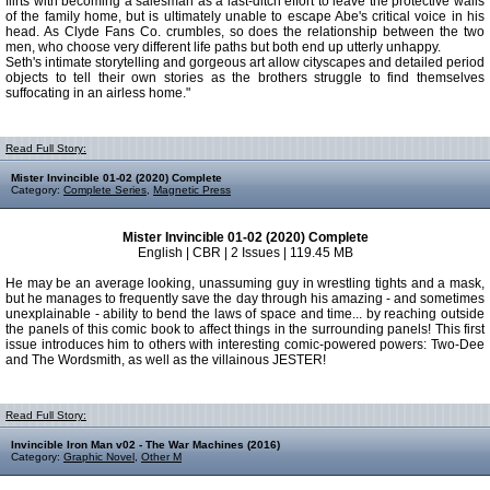
flirts with becoming a salesman as a last-ditch effort to leave the protective walls
of the family home, but is ultimately unable to escape Abe's critical voice in his
head. As Clyde Fans Co. crumbles, so does the relationship between the two
men, who choose very different life paths but both end up utterly unhappy.
Seth's intimate storytelling and gorgeous art allow cityscapes and detailed period
objects to tell their own stories as the brothers struggle to find themselves
suffocating in an airless home."
Read Full Story:
Mister Invincible 01-02 (2020) Complete
Category:
Complete Series
,
Magnetic Press
Mister Invincible 01-02 (2020) Complete
English | CBR | 2 Issues | 119.45 MB
He may be an average looking, unassuming guy in wrestling tights and a mask,
but he manages to frequently save the day through his amazing - and sometimes
unexplainable - ability to bend the laws of space and time... by reaching outside
the panels of this comic book to affect things in the surrounding panels! This first
issue introduces him to others with interesting comic-powered powers: Two-Dee
and The Wordsmith, as well as the villainous JESTER!
Read Full Story:
Invincible Iron Man v02 - The War Machines (2016)
Category:
Graphic Novel
,
Other M