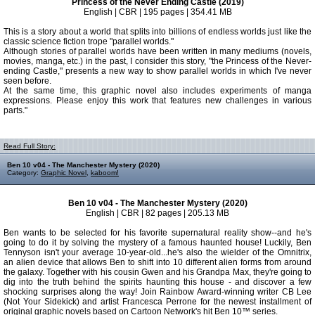
Princess of the Never Ending Castle (2019)
English | CBR | 195 pages | 354.41 MB
This is a story about a world that splits into billions of endless worlds just like the
classic science fiction trope "parallel worlds."
Although stories of parallel worlds have been written in many mediums (novels,
movies, manga, etc.) in the past, I consider this story, "the Princess of the Never-
ending Castle," presents a new way to show parallel worlds in which I've never
seen before.
At the same time, this graphic novel also includes experiments of manga
expressions. Please enjoy this work that features new challenges in various
parts."
Read Full Story:
Ben 10 v04 - The Manchester Mystery (2020)
Category:
Graphic Novel
,
kaboom!
Ben 10 v04 - The Manchester Mystery (2020)
English | CBR | 82 pages | 205.13 MB
Ben wants to be selected for his favorite supernatural reality show--and he's
going to do it by solving the mystery of a famous haunted house! Luckily, Ben
Tennyson isn't your average 10-year-old...he's also the wielder of the Omnitrix,
an alien device that allows Ben to shift into 10 different alien forms from around
the galaxy. Together with his cousin Gwen and his Grandpa Max, they're going to
dig into the truth behind the spirits haunting this house - and discover a few
shocking surprises along the way! Join Rainbow Award-winning writer CB Lee
(Not Your Sidekick) and artist Francesca Perrone for the newest installment of
original graphic novels based on Cartoon Network's hit Ben 10™ series.