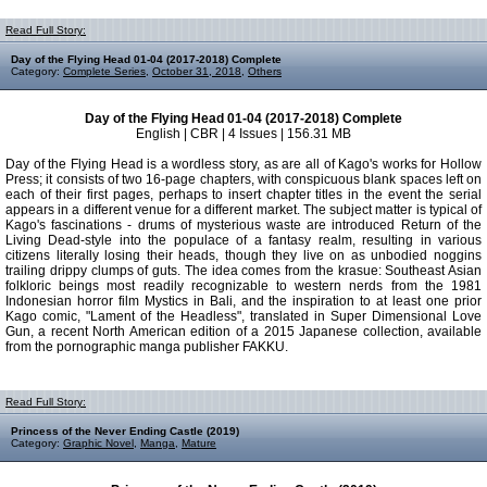
Read Full Story:
Day of the Flying Head 01-04 (2017-2018) Complete
Category:
Complete Series
,
October 31, 2018
,
Others
Day of the Flying Head 01-04 (2017-2018) Complete
English | CBR | 4 Issues | 156.31 MB
Day of the Flying Head is a wordless story, as are all of Kago's works for Hollow
Press; it consists of two 16-page chapters, with conspicuous blank spaces left on
each of their first pages, perhaps to insert chapter titles in the event the serial
appears in a different venue for a different market. The subject matter is typical of
Kago's fascinations - drums of mysterious waste are introduced Return of the
Living Dead-style into the populace of a fantasy realm, resulting in various
citizens literally losing their heads, though they live on as unbodied noggins
trailing drippy clumps of guts. The idea comes from the krasue: Southeast Asian
folkloric beings most readily recognizable to western nerds from the 1981
Indonesian horror film Mystics in Bali, and the inspiration to at least one prior
Kago comic, "Lament of the Headless", translated in Super Dimensional Love
Gun, a recent North American edition of a 2015 Japanese collection, available
from the pornographic manga publisher FAKKU.
Read Full Story:
Princess of the Never Ending Castle (2019)
Category:
Graphic Novel
,
Manga
,
Mature