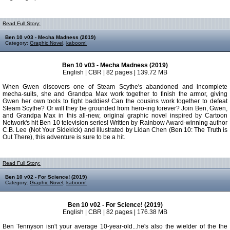
Read Full Story:
Ben 10 v03 - Mecha Madness (2019)
Category:
Graphic Novel
,
kaboom!
Ben 10 v03 - Mecha Madness (2019)
English | CBR | 82 pages | 139.72 MB
When Gwen discovers one of Steam Scythe's abandoned and incomplete
mecha-suits, she and Grandpa Max work together to finish the armor, giving
Gwen her own tools to fight baddies! Can the cousins work together to defeat
Steam Scythe? Or will they be grounded from hero-ing forever? Join Ben, Gwen,
and Grandpa Max in this all-new, original graphic novel inspired by Cartoon
Network's hit Ben 10 television series! Written by Rainbow Award-winning author
C.B. Lee (Not Your Sidekick) and illustrated by Lidan Chen (Ben 10: The Truth is
Out There), this adventure is sure to be a hit.
Read Full Story:
Ben 10 v02 - For Science! (2019)
Category:
Graphic Novel
,
kaboom!
Ben 10 v02 - For Science! (2019)
English | CBR | 82 pages | 176.38 MB
Ben Tennyson isn't your average 10-year-old...he's also the wielder of the the