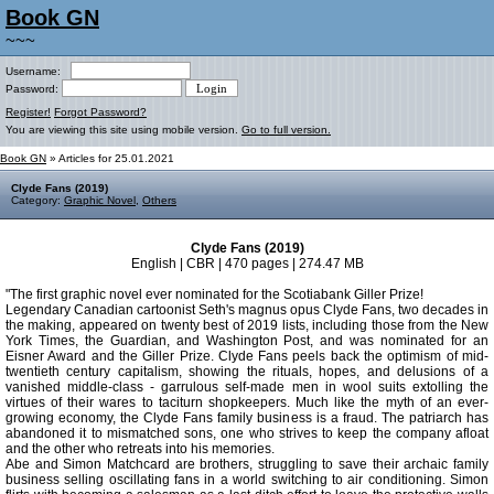
Book GN
~~~
Username:
Password:
Register!
Forgot Password?
You are viewing this site using mobile version.
Go to full version.
Book GN
» Articles for 25.01.2021
Clyde Fans (2019)
Category:
Graphic Novel
,
Others
Clyde Fans (2019)
English | CBR | 470 pages | 274.47 MB
"The first graphic novel ever nominated for the Scotiabank Giller Prize!
Legendary Canadian cartoonist Seth's magnus opus Clyde Fans, two decades in
the making, appeared on twenty best of 2019 lists, including those from the New
York Times, the Guardian, and Washington Post, and was nominated for an
Eisner Award and the Giller Prize. Clyde Fans peels back the optimism of mid-
twentieth century capitalism, showing the rituals, hopes, and delusions of a
vanished middle-class - garrulous self-made men in wool suits extolling the
virtues of their wares to taciturn shopkeepers. Much like the myth of an ever-
growing economy, the Clyde Fans family business is a fraud. The patriarch has
abandoned it to mismatched sons, one who strives to keep the company afloat
and the other who retreats into his memories.
Abe and Simon Matchcard are brothers, struggling to save their archaic family
business selling oscillating fans in a world switching to air conditioning. Simon