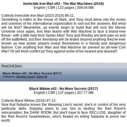
Invincible Iron Man v02 - The War Machines (2016)
English | CBR | 122 pages | 309.04 MB
Collects Invincible Iron Man (2015-2016) #6-11.
Something is rotten in the house of Stark, and Tony must delve into the nooks
and crannies of his international organization to root out the answers. But what
will he find? Meanwhile, as events begin to build that will rock the Marvel
Universe once again, Iron Man teams with War Machine to face a brand-new
threat - with a little help from Spider-Man! Tony and Rhodey are best pals on and
off the battlefield, but their friendship will be tested beyond anything they've ever
known as new power players reveal themselves in a bloody and dangerous
fashion. Can anything Iron Man and War Machine do prevent an all-new Civil
War? Or will fresh conflict pit Tony against some of his nearest and dearest?
Read Full Story:
Black Widow v02 - No More Secrets (2017)
Category:
Graphic Novel
,
Other M
Black Widow v02 - No More Secrets (2017)
English | CBR | 137 pages | 307.77 MB
Collects Black Widow (2016) #7-12.
Now that Natasha knows the Weeping Lion's secret, she's in control of his very
particular skills. Natasha plans to use him to destroy the Red Room's
reincarnation, the DARK ROOM. But she'll have to face RECLUSE, daughter of
the Red Room's headmistress, who's fixated on killing Natasha to prove her
worth.