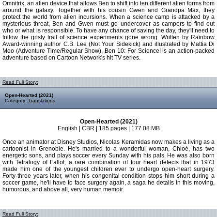
Omnitrix, an alien device that allows Ben to shift into ten different alien forms from
around the galaxy. Together with his cousin Gwen and Grandpa Max, they
protect the world from alien incursions. When a science camp is attacked by a
mysterious threat, Ben and Gwen must go undercover as campers to find out
who or what is responsible. To have any chance of saving the day, they'll need to
follow the grisly trail of science experiments gone wrong. Written by Rainbow
Award-winning author C.B. Lee (Not Your Sidekick) and illustrated by Mattia Di
Meo (Adventure Time/Regular Show), Ben 10: For Science! is an action-packed
adventure based on Cartoon Network's hit TV series.
Read Full Story:
Open-Hearted (2021)
Category:
Translations
Open-Hearted (2021)
English | CBR | 185 pages | 177.08 MB
Once an animator at Disney Studios, Nicolas Keramidas now makes a living as a
cartoonist in Grenoble. He's married to a wonderful woman, Chloé, has two
energetic sons, and plays soccer every Sunday with his pals. He was also born
with Tetralogy of Fallot, a rare combination of four heart defects that in 1973
made him one of the youngest children ever to undergo open-heart surgery.
Forty-three years later, when his congenital condition stops him short during a
soccer game, he'll have to face surgery again, a saga he details in this moving,
humorous, and above all, very human memoir.
Read Full Story: