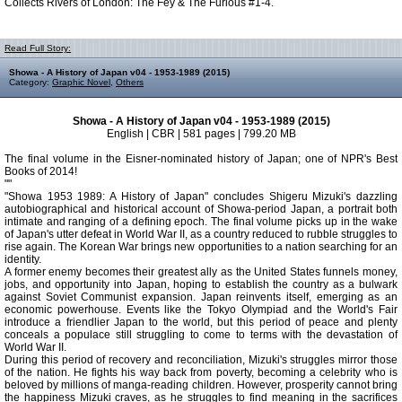
Collects Rivers of London: The Fey & The Furious #1-4.
Read Full Story:
Showa - A History of Japan v04 - 1953-1989 (2015)
Category:
Graphic Novel
,
Others
Showa - A History of Japan v04 - 1953-1989 (2015)
English | CBR | 581 pages | 799.20 MB
The final volume in the Eisner-nominated history of Japan; one of NPR's Best
Books of 2014!
""
"Showa 1953 1989: A History of Japan" concludes Shigeru Mizuki's dazzling
autobiographical and historical account of Showa-period Japan, a portrait both
intimate and ranging of a defining epoch. The final volume picks up in the wake
of Japan's utter defeat in World War II, as a country reduced to rubble struggles to
rise again. The Korean War brings new opportunities to a nation searching for an
identity.
A former enemy becomes their greatest ally as the United States funnels money,
jobs, and opportunity into Japan, hoping to establish the country as a bulwark
against Soviet Communist expansion. Japan reinvents itself, emerging as an
economic powerhouse. Events like the Tokyo Olympiad and the World's Fair
introduce a friendlier Japan to the world, but this period of peace and plenty
conceals a populace still struggling to come to terms with the devastation of
World War II.
During this period of recovery and reconciliation, Mizuki's struggles mirror those
of the nation. He fights his way back from poverty, becoming a celebrity who is
beloved by millions of manga-reading children. However, prosperity cannot bring
the happiness Mizuki craves, as he struggles to find meaning in the sacrifices