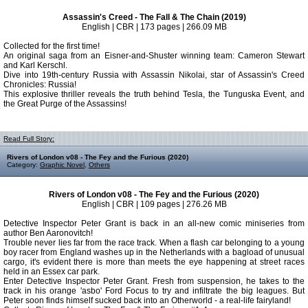
Assassin's Creed - The Fall & The Chain (2019)
English | CBR | 173 pages | 266.09 MB
Collected for the first time!
An original saga from an Eisner-and-Shuster winning team: Cameron Stewart
and Karl Kerschl.
Dive into 19th-century Russia with Assassin Nikolai, star of Assassin's Creed
Chronicles: Russia!
This explosive thriller reveals the truth behind Tesla, the Tunguska Event, and
the Great Purge of the Assassins!
Read Full Story:
Rivers of London v08 - The Fey and the Furious (2020)
Category:
Graphic Novel
,
Others
Rivers of London v08 - The Fey and the Furious (2020)
English | CBR | 109 pages | 276.26 MB
Detective Inspector Peter Grant is back in an all-new comic miniseries from
author Ben Aaronovitch!
Trouble never lies far from the race track. When a flash car belonging to a young
boy racer from England washes up in the Netherlands with a bagload of unusual
cargo, it's evident there is more than meets the eye happening at street races
held in an Essex car park.
Enter Detective Inspector Peter Grant. Fresh from suspension, he takes to the
track in his orange 'asbo' Ford Focus to try and infiltrate the big leagues. But
Peter soon finds himself sucked back into an Otherworld - a real-life fairyland!