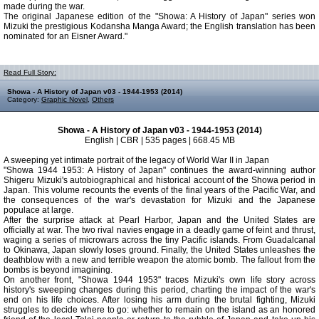
made during the war.
The original Japanese edition of the "Showa: A History of Japan" series won
Mizuki the prestigious Kodansha Manga Award; the English translation has been
nominated for an Eisner Award."
Read Full Story:
Showa - A History of Japan v03 - 1944-1953 (2014)
Category:
Graphic Novel
,
Others
Showa - A History of Japan v03 - 1944-1953 (2014)
English | CBR | 535 pages | 668.45 MB
A sweeping yet intimate portrait of the legacy of World War II in Japan
"Showa 1944 1953: A History of Japan" continues the award-winning author
Shigeru Mizuki's autobiographical and historical account of the Showa period in
Japan. This volume recounts the events of the final years of the Pacific War, and
the consequences of the war's devastation for Mizuki and the Japanese
populace at large.
After the surprise attack at Pearl Harbor, Japan and the United States are
officially at war. The two rival navies engage in a deadly game of feint and thrust,
waging a series of microwars across the tiny Pacific islands. From Guadalcanal
to Okinawa, Japan slowly loses ground. Finally, the United States unleashes the
deathblow with a new and terrible weapon the atomic bomb. The fallout from the
bombs is beyond imagining.
On another front, "Showa 1944 1953" traces Mizuki's own life story across
history's sweeping changes during this period, charting the impact of the war's
end on his life choices. After losing his arm during the brutal fighting, Mizuki
struggles to decide where to go: whether to remain on the island as an honored