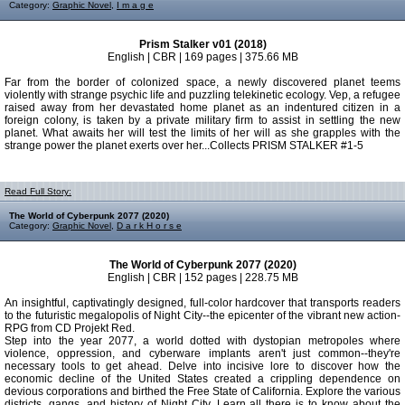
Category:
Graphic Novel
,
I m a g e
Prism Stalker v01 (2018)
English | CBR | 169 pages | 375.66 MB
Far from the border of colonized space, a newly discovered planet teems
violently with strange psychic life and puzzling telekinetic ecology. Vep, a refugee
raised away from her devastated home planet as an indentured citizen in a
foreign colony, is taken by a private military firm to assist in settling the new
planet. What awaits her will test the limits of her will as she grapples with the
strange power the planet exerts over her...Collects PRISM STALKER #1-5
Read Full Story:
The World of Cyberpunk 2077 (2020)
Category:
Graphic Novel
,
D a r k H o r s e
The World of Cyberpunk 2077 (2020)
English | CBR | 152 pages | 228.75 MB
An insightful, captivatingly designed, full-color hardcover that transports readers
to the futuristic megalopolis of Night City--the epicenter of the vibrant new action-
RPG from CD Projekt Red.
Step into the year 2077, a world dotted with dystopian metropoles where
violence, oppression, and cyberware implants aren't just common--they're
necessary tools to get ahead. Delve into incisive lore to discover how the
economic decline of the United States created a crippling dependence on
devious corporations and birthed the Free State of California. Explore the various
districts, gangs, and history of Night City. Learn all there is to know about the