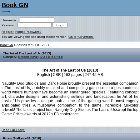
Book GN
~~~
Username:
Password:
Register!
Forgot Password?
You are viewing this site using mobile version.
Go to full version.
Book GN
» Articles for 01.01.2021
The Art of The Last of Us (2013)
Category:
Graphic Novel
,
D a r k H o r s e
The Art of The Last of Us (2013)
English | CBR | 163 pages | 247.45 MB
Naughty Dog Studios and Dark Horse proudly present the essential companion
toThe Last of Us, a richly detailed and compelling game set in a postpandemic
world where humans have become an endangered species. Featuring concept
art, character designs, and astonishing settings and landscapes,The Art ofThe
Last of Us provides a unique look at one of the gaming world's most eagerly
anticipated titles. A must-have companion to the game. Incredible full-color
artwork! The latest project from Naughty Dog Studios.The Last of Usswept the top
Game Critics awards at 2012's E3 conference.
Read Full Story:
Prism Stalker v01 (2018)