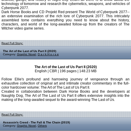
technology of tomorrow and research the cybernetics, weapons, and vehicles of
Cyberpunk 2077.
Dark Horse Books and CD Projekt Red present The World of Cyberpunk 2077--
an extensive examination of the rich lore of Cyberpunk 2077. This intricately
assembled tome contains everything you need to know about the history,
characters, and world of the long-awaited follow-up from the creators of The
Witcher video game series.
Read Full Story:
The Art of the Last of Us Part II (2020)
Category:
Graphic Novel
,
D a r k H o r s e
The Art of the Last of Us Part II (2020)
English | CBR | 196 pages | 148.23 MB
Follow Ellie's profound and harrowing journey of vengeance through an
exhaustive collection of original art and intimate creator commentary in the full-
color hardcover volume: The Art of The Last of Us Part II.
Created in collaboration between Dark Horse Books and the developers at
Naughty Dog, The Art of The Last of Us Part II offers extensive insights into the
making of the long-awaited sequel to the award-winning The Last of Us.
Read Full Story:
Assassin's Creed - The Fall & The Chain (2019)
Category:
Graphic Novel
,
Others