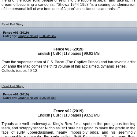
friend of the local Tolai people or return to the rubble of Japan and take up his
dream of becoming a cartoonist. "Showa 1944 1953 "is a searing condemnation
of the personal toll of war from one of Japan's most famous cartoonists."
Read Full Story:
Fence v03 (2019)
Category:
Graphic Novel
,
BOOM! Box
Fence v03 (2019)
English | CBR | 113 pages | 99.92 MB
From the superstar team of C.S. Pacat (The Captive Prince) and fan-favorite artist
Johanna the Mad comes the third volume of this acclaimed, dynamic series.
Collects issues #9-12.
Read Full Story:
Fence v02 (2019)
Category:
Graphic Novel
,
BOOM! Box
Fence v02 (2019)
English | CBR | 113 pages | 93.52 MB
Tryouts are well underway at King's Row for a spot on the prodigious fencing
team, and scrappy fencer Nicholas isn't sure he's going to make the grade in the
face of surly upperclassmen, nearly impossibly odds, and his seemingly
unstoppable roommate, the surly, sullen Seiji Katayama. It'll take more than