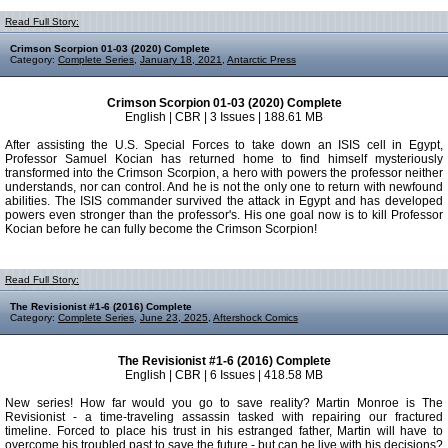
Read Full Story:
Crimson Scorpion 01-03 (2020) Complete
Category:
Complete Series
,
January 18, 2021
,
Antarctic Press
Crimson Scorpion 01-03 (2020) Complete
English | CBR | 3 Issues | 188.61 MB
After assisting the U.S. Special Forces to take down an ISIS cell in Egypt,
Professor Samuel Kocian has returned home to find himself mysteriously
transformed into the Crimson Scorpion, a hero with powers the professor neither
understands, nor can control. And he is not the only one to return with newfound
abilities. The ISIS commander survived the attack in Egypt and has developed
powers even stronger than the professor's. His one goal now is to kill Professor
Kocian before he can fully become the Crimson Scorpion!
Read Full Story:
The Revisionist #1-6 (2016) Complete
Category:
Complete Series
,
June 23, 2025
,
Aftershock Comics
The Revisionist #1-6 (2016) Complete
English | CBR | 6 Issues | 418.58 MB
New series! How far would you go to save reality? Martin Monroe is The
Revisionist - a time-traveling assassin tasked with repairing our fractured
timeline. Forced to place his trust in his estranged father, Martin will have to
overcome his troubled past to save the future - but can he live with his decisions?