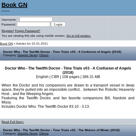
Book GN
~~~
Username:
Password:
Register!
Forgot Password?
You are viewing this site using mobile version.
Go to full version.
Book GN
» Articles for 22.01.2021
Doctor Who - The Twelfth Doctor - Time Trials v03 - A Confusion of Angels (2018)
Category:
Graphic Novel
,
Others
Doctor Who - The Twelfth Doctor - Time Trials v03 - A Confusion of Angels
(2018)
English | CBR | 108 pages | 386.31 MB
When the Doctor and his companions are drawn to a transport vessel in deep
space, they're pulled into an impossible conflict... between the Robotic Heavenly
Host... and the Weeping Angels.
Featuring the Twelfth Doctor, and fan favorite companions Bill, Nardole and
Missy.
Includes Doctor Who: The Twelfth Doctor #3.10 - 3.13.
Read Full Story:
Doctor Who - The Twelfth Doctor - Time Trials v02 - The Wolves of Winter (2018)
Category:
Graphic Novel
,
Others