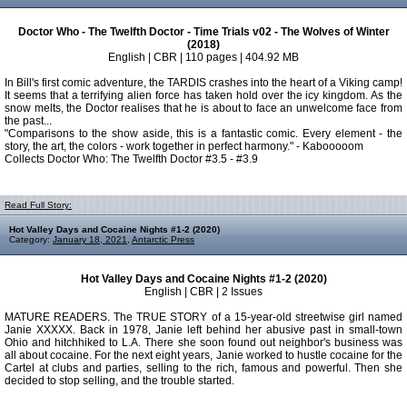
Doctor Who - The Twelfth Doctor - Time Trials v02 - The Wolves of Winter
(2018)
English | CBR | 110 pages | 404.92 MB
In Bill's first comic adventure, the TARDIS crashes into the heart of a Viking camp!
It seems that a terrifying alien force has taken hold over the icy kingdom. As the
snow melts, the Doctor realises that he is about to face an unwelcome face from
the past...
"Comparisons to the show aside, this is a fantastic comic. Every element - the
story, the art, the colors - work together in perfect harmony." - Kabooooom
Collects Doctor Who: The Twelfth Doctor #3.5 - #3.9
Read Full Story:
Hot Valley Days and Cocaine Nights #1-2 (2020)
Category:
January 18, 2021
,
Antarctic Press
Hot Valley Days and Cocaine Nights #1-2 (2020)
English | CBR | 2 Issues
MATURE READERS. The TRUE STORY of a 15-year-old streetwise girl named
Janie XXXXX. Back in 1978, Janie left behind her abusive past in small-town
Ohio and hitchhiked to L.A. There she soon found out neighbor's business was
all about cocaine. For the next eight years, Janie worked to hustle cocaine for the
Cartel at clubs and parties, selling to the rich, famous and powerful. Then she
decided to stop selling, and the trouble started.