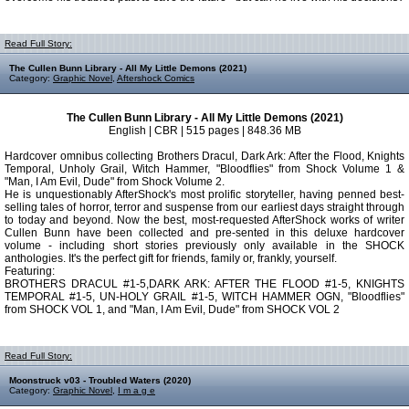
Read Full Story:
The Cullen Bunn Library - All My Little Demons (2021)
Category:
Graphic Novel
,
Aftershock Comics
The Cullen Bunn Library - All My Little Demons (2021)
English | CBR | 515 pages | 848.36 MB
Hardcover omnibus collecting Brothers Dracul, Dark Ark: After the Flood, Knights
Temporal, Unholy Grail, Witch Hammer, "Bloodflies" from Shock Volume 1 &
"Man, I Am Evil, Dude" from Shock Volume 2.
He is unquestionably AfterShock's most prolific storyteller, having penned best-
selling tales of horror, terror and suspense from our earliest days straight through
to today and beyond. Now the best, most-requested AfterShock works of writer
Cullen Bunn have been collected and pre-sented in this deluxe hardcover
volume - including short stories previously only available in the SHOCK
anthologies. It's the perfect gift for friends, family or, frankly, yourself.
Featuring:
BROTHERS DRACUL #1-5,DARK ARK: AFTER THE FLOOD #1-5, KNIGHTS
TEMPORAL #1-5, UN-HOLY GRAIL #1-5, WITCH HAMMER OGN, "Bloodflies"
from SHOCK VOL 1, and "Man, I Am Evil, Dude" from SHOCK VOL 2
Read Full Story:
Moonstruck v03 - Troubled Waters (2020)
Category:
Graphic Novel
,
I m a g e