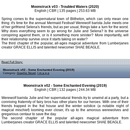
Moonstruck v03 - Troubled Waters (2020)
English | CBR | 135 pages | 253.63 MB
Spring comes to the supernatural town of Blitheton, which can only mean one
thing: it's time for the annual Mermaid Festival! Werewolf barista Julie meets one
of her girlfriend Selena's friends, but as per usual, things take a turn for the worst.
Why does everything seem to go wrong for Julie and Selena? Is the universe
conspiring against them, or is it something more sinister? More importantly, will
their relationship survive once it starts taking on water?
The third chapter of the popular, all-ages magical adventure from Lumberjanes
creator GRACE ELLIS and talented newcomer SHAE BEAGLE.
Read Full Story:
Moonstruck v02 - Some Enchanted Evening (2019)
Category:
Graphic Novel
,
I m a g e
Moonstruck v02 - Some Enchanted Evening (2019)
English | CBR | 132 pages | 244.34 MB
Werewolf barista Julie and her supernatural friends try to unwind at a party, but a
conniving fraternity of fairy bros has other plans for our heroes. With one of their
friends trapped in the frat house and the winter solstice (a notable night of
magical mischief) looming ever closer, it's up to the amorous werewolves and
gregarious centaur to save the day.
The second chapter of the popular all-ages magical adventure from
Lumberjanes creator GRACE ELLIS and talented newcomer SHAE BEAGLE.