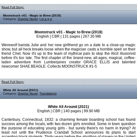
Read Full Story:
Moonstruck v01 - Magic to Brew (2018)
Category:
Graphic Novel
,
I m a g e
Moonstruck v01 - Magic to Brew (2018)
English | CBR | 131 pages | 267.30 MB
Werewolf barista Julie and her new girlfriend go on a date to a close-up magic
show, but all heck breaks loose when the magician casts a horrible spell on their
friend Chet. Now it's up to the team of mythical pals to stop the illicit illusionist
before it's too late. The first chapter of the brand-new, all-ages, magical, coffee-
laden adventure from Lumberjanes creator GRACE ELLIS and talented
newcomer SHAE BEAGLE. Collects MOONSTRUCK #1-5
Read Full Story:
White All Around (2021)
Category:
Graphic Novel
,
Translations
White All Around (2021)
English | CBR | 140 pages | 99.90 MB
Canterbury, Connecticut, 1832: a charming female boarding school has found
success among the locals, with two dozen girls enrolled. Some in town question
the purpose of educating young girls - but surely there's no harm in trying? At
least not until the Prudence Crandall School announces its plans to start
accepting black students. Thirty years before the abolition of slavery in the United