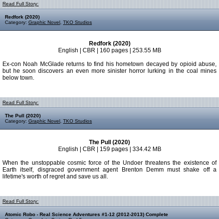
Read Full Story:
Redfork (2020)
Category:
Graphic Novel
,
TKO Studios
Redfork (2020)
English | CBR | 160 pages | 253.55 MB
Ex-con Noah McGlade returns to find his hometown decayed by opioid abuse,
but he soon discovers an even more sinister horror lurking in the coal mines
below town.
Read Full Story:
The Pull (2020)
Category:
Graphic Novel
,
TKO Studios
The Pull (2020)
English | CBR | 159 pages | 334.42 MB
When the unstoppable cosmic force of the Undoer threatens the existence of
Earth itself, disgraced government agent Brenton Demm must shake off a
lifetime's worth of regret and save us all.
Read Full Story:
Atomic Robo - Real Science Adventures #1-12 (2012-2013) Complete