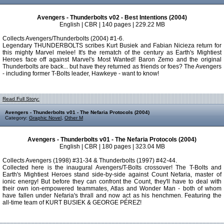
Avengers - Thunderbolts v02 - Best Intentions (2004)
English | CBR | 140 pages | 229.22 MB
Collects Avengers/Thunderbolts (2004) #1-6.
Legendary THUNDERBOLTS scribes Kurt Busiek and Fabian Nicieza return for
this mighty Marvel melee! It's the rematch of the century as Earth's Mightiest
Heroes face off against Marvel's Most Wanted! Baron Zemo and the original
Thunderbolts are back... but have they returned as friends or foes? The Avengers
- including former T-Bolts leader, Hawkeye - want to know!
Read Full Story:
Avengers - Thunderbolts v01 - The Nefaria Protocols (2004)
Category:
Graphic Novel
,
Other M
Avengers - Thunderbolts v01 - The Nefaria Protocols (2004)
English | CBR | 180 pages | 323.04 MB
Collects Avengers (1998) #31-34 & Thunderbolts (1997) #42-44.
Collected here is the inaugural Avengers/T-Bolts crossover! The T-Bolts and
Earth's Mightiest Heroes stand side-by-side against Count Nefaria, master of
ionic energy! But before they can confront the Count, they'll have to deal with
their own ion-empowered teammates, Atlas and Wonder Man - both of whom
have fallen under Nefaria's thrall and now act as his henchmen. Featuring the
all-time team of KURT BUSIEK & GEORGE PÉREZ!