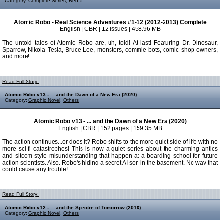
Category:
Complete Series
,
Red 5
Atomic Robo - Real Science Adventures #1-12 (2012-2013) Complete
English | CBR | 12 Issues | 458.96 MB
The untold tales of Atomic Robo are, uh, told! At last! Featuring Dr. Dinosaur,
Sparrow, Nikola Tesla, Bruce Lee, monsters, commie bots, comic shop owners,
and more!
Read Full Story:
Atomic Robo v13 - ... and the Dawn of a New Era (2020)
Category:
Graphic Novel
,
Others
Atomic Robo v13 - ... and the Dawn of a New Era (2020)
English | CBR | 152 pages | 159.35 MB
The action continues...or does it? Robo shifts to the more quiet side of life with no
more sci-fi catastrophes! This is now a quiet series about the charming antics
and sitcom style misunderstanding that happen at a boarding school for future
action scientists. Also, Robo's hiding a secret AI son in the basement. No way that
could cause any trouble!
Read Full Story:
Atomic Robo v12 - ... and the Spectre of Tomorrow (2018)
Category:
Graphic Novel
,
Others