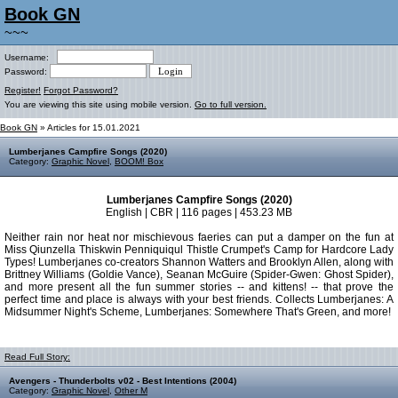
Book GN
~~~
Username:
Password:
Register!
Forgot Password?
You are viewing this site using mobile version.
Go to full version.
Book GN
» Articles for 15.01.2021
Lumberjanes Campfire Songs (2020)
Category:
Graphic Novel
,
BOOM! Box
Lumberjanes Campfire Songs (2020)
English | CBR | 116 pages | 453.23 MB
Neither rain nor heat nor mischievous faeries can put a damper on the fun at
Miss Qiunzella Thiskwin Penniquiqul Thistle Crumpet's Camp for Hardcore Lady
Types! Lumberjanes co-creators Shannon Watters and Brooklyn Allen, along with
Brittney Williams (Goldie Vance), Seanan McGuire (Spider-Gwen: Ghost Spider),
and more present all the fun summer stories -- and kittens! -- that prove the
perfect time and place is always with your best friends. Collects Lumberjanes: A
Midsummer Night's Scheme, Lumberjanes: Somewhere That's Green, and more!
Read Full Story:
Avengers - Thunderbolts v02 - Best Intentions (2004)
Category:
Graphic Novel
,
Other M