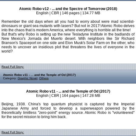
Atomic Robo v12 - ... and the Spectre of Tomorrow (2018)
English | CBR | 146 pages | 134.77 MB
Remember the old days when all you had to worry about were mad scientist-
dinosaurs or giant sea mutants with lasers? But not in 2017! Atomic Robo delves
into the chaos that is modern America, where everything is horrible all the time!
But that's why Robo is setting up the new Tesladyne Institute in the badlands of
New Mexico's Jornada del Muerto desert. With neighbors like Sir Richard
Branson's Spaceport on one side and Elon Musk's Solar Farm on the other, who
needs to uncover an insidious plot that threatens the lives of everyone in the
world?
Read Full Story:
Atomic Robo v11 - ... and the Temple of Od (2017)
Category:
Graphic Novel
,
Others
Atomic Robo v11 - ... and the Temple of Od (2017)
English | CBR | 164 pages | 147.28 MB
Beijing, 1938. China's top quantum physicist is captured by the Imperial
Japanese Army and forced to develop a superweapon powered by the
theoretically limitless "zero-point" energy source. Atomic Robo is "volunteered"
for the secret mission to bring him back.
Read Full Story: