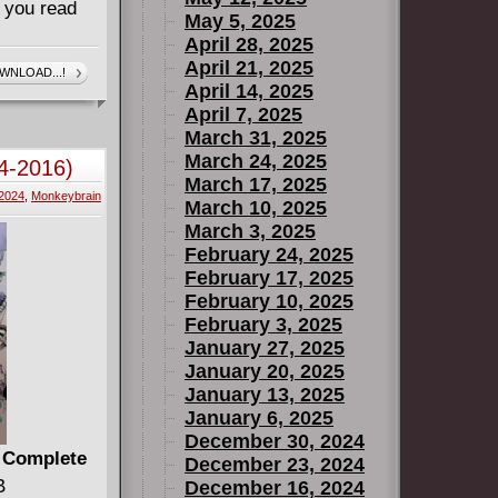
 you read
May 5, 2025
April 28, 2025
April 21, 2025
WNLOAD...!
April 14, 2025
April 7, 2025
March 31, 2025
March 24, 2025
4-2016)
March 17, 2025
2024
,
Monkeybrain
March 10, 2025
March 3, 2025
February 24, 2025
February 17, 2025
February 10, 2025
February 3, 2025
January 27, 2025
January 20, 2025
January 13, 2025
January 6, 2025
December 30, 2024
) Complete
December 23, 2024
B
December 16, 2024