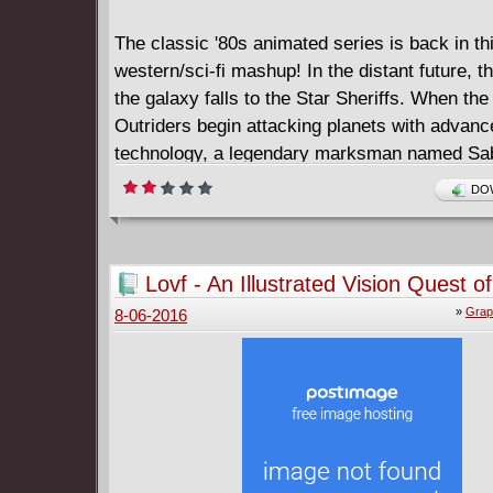
The classic '80s animated series is back in th
western/sci-fi mashup! In the distant future, t
the galaxy falls to the Star Sheriffs. When th
Outriders begin attacking planets with advanc
technology, a legendary marksman named Sa
steps up to stop this terrible new enemy.
DOW
Lovf - An Illustrated Vision Quest o
Losing His Mind (2016)
»
Grap
8-06-2016