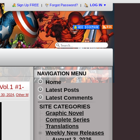
Sign Up FREE
Forgot Password?
LOG IN
▼
NAVIGATION MENU
Home
ol.1 #1-
Latest Posts
30, 2024
,
Other M
Latest Comments
SITE CATEGORIES
Graphic Novel
Complete Series
Translations
Weekly New Releases
August 3, 2026