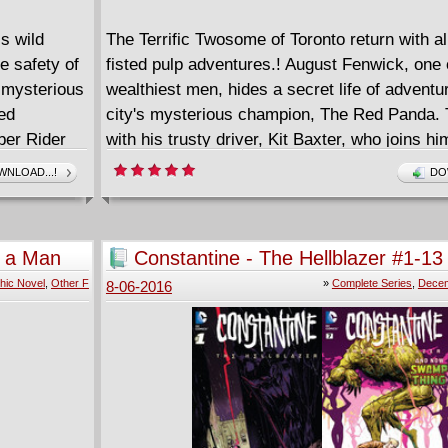
is wild
The Terrific Twosome of Toronto return with a
he safety of
fisted pulp adventures.! August Fenwick, one o
e mysterious
wealthiest men, hides a secret life of adventu
ed
city's mysterious champion, The Red Panda. 
ber Rider
with his trusty driver, Kit Baxter, who joins hi
quest as the Flying Squirrel, he fights an endl
NLOAD...!
DO
that all those who serve evil shall fear the Nig
Red Panda! This issue: "One Tin Soldier part 
Three seemingly impossible murders have str
f a Man
Constantine - The Hellblazer #1-13
hours, and all clues point to an old foe who is
2016) Complete
hic Novel
,
Other F
»
Complete Series
,
Decem
8-06-2016
under lock and key... or is he? Plus a bonus 
Preview" - the first chapter of the prose adve
Pyramid of Peril"!