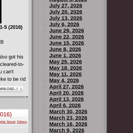
July 27, 2026
July 20, 2026
July 13, 2026
July 6, 2026
1-5 (2016)
June 29, 2026
June 22, 2026
MB
June 15, 2026
June 8, 2026
June 1, 2026
lso got his
May 25, 2026
cleared-to-
May 18, 2026
 can't
May 11, 2026
ke to be rid
May 4, 2026
olo,
April 27, 2026
WNLOAD...!
April 20, 2026
that problem
April 13, 2026
generally
April 6, 2026
March 30, 2026
2016)
March 23, 2026
phic Novel
,
Others
c Madness
March 16, 2026
March 9, 2026