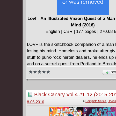
Lovf - An Illustrated Vision Quest of a Man
Mind (2016)
English | CBR | 177 pages | 270.68
LOVF is the sketchbook companion of a man li
losing his mind. Homeless and broke after givi
stuff to punk-rock heroin dealers, he ends up 
and on a secret quest from Portland to Brookl
San Francisco, and Seattle. Jammed with car
DOW
schemes, psychedelic portraits, and notes fro
LOVF is a travel journal and a mirror of the po
traumatic dreamworld its author can’t escape 
Black Canary Vol.4 #1-12 (2015-20
Kerouacian meltdown of cross-hatching, spatt
Complete
»
Complete Series
,
Decem
8-06-2016
marker, crayons, glitter, tape, nail polish, Wit
finger-painting, rain, wine, stickers, and word 