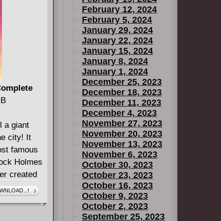
February 12, 2024
February 5, 2024
January 29, 2024
January 22, 2024
January 15, 2024
January 8, 2024
January 1, 2024
December 25, 2023
 Complete
December 18, 2023
MB
December 11, 2023
December 4, 2023
November 27, 2023
l a giant
November 20, 2023
 city! It
November 13, 2023
most famous
November 6, 2023
lock Holmes
October 30, 2023
ter created
October 23, 2023
October 16, 2023
he real
WNLOAD...!
October 9, 2023
s under the
October 2, 2023
the city in
September 25, 2023