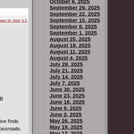
in its
October 6, 2025
September 29, 2025
September 22, 2025
September 15, 2025
ber 30, 2024
,
D C
September 8, 2025
September 1, 2025
August 25, 2025
August 18, 2025
August 11, 2025
August 4, 2025
July 28, 2025
July 21, 2025
July 14, 2025
July 7, 2025
June 30, 2025
June 23, 2025
MB
June 16, 2025
June 9, 2025
June 2, 2025
May 26, 2025
ve finds
May 19, 2025
rossroads.
May 12, 2025