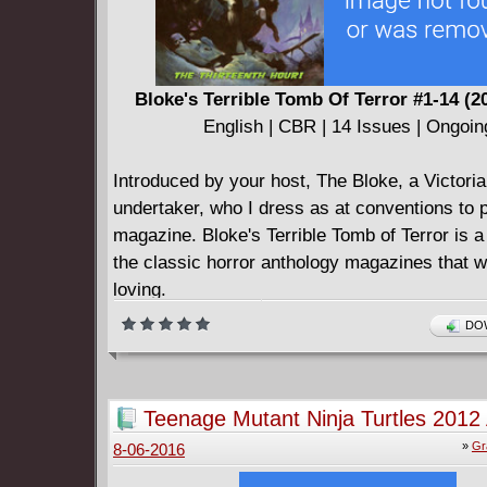
Bloke's Terrible Tomb Of Terror #1-14 (2
English | CBR | 14 Issues | Ongoin
Introduced by your host, The Bloke, a Victori
undertaker, who I dress as at conventions to 
magazine. Bloke's Terrible Tomb of Terror is 
the classic horror anthology magazines that 
loving.
This is an ongoing, self-published series, with
DOW
issues currently available and two collected ed
Voted Best Anthology Of 2013 in the Ghastly 
The premier issue features six stories with a m
Teenage Mutant Ninja Turtles 2012
and modern art styles.
Deluxe Edition (2013)
»
Gr
8-06-2016