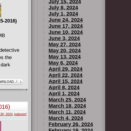
July 15, 2024
July 8, 2024
July 1, 2024
June 24, 2024
15-2016)
June 17, 2024
June 10, 2024
 MB
June 3, 2024
May 27, 2024
detective
May 20, 2024
May 13, 2024
es the
May 6, 2024
 dark
April 29, 2024
April 22, 2024
April 15, 2024
WNLOAD...!
wn (2016)
April 8, 2024
April 1, 2024
March 25, 2024
G DOWN
March 18, 2024
016)
king series
March 11, 2024
30, 2024
,
kaboom!
March 4, 2024
the Deal
February 26, 2024
February 19, 2024