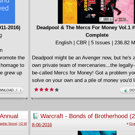
011-2016)
Deadpool & The Mercs For Money Vol.1 #
g
Complete
English | CBR | 5 Issues | 236.82 
an
promote the
Deadpool might be an Avenger now, but he's a
a homage to
own private team of mercenaries...the legally-
we grew up
be-called Mercs for Money! Got a problem you
solve on your own and a pile of money you'd li
 eleven
of? Just call Deadpool, Stingray, Massacre, S
NLOAD...!
DO
itions.
Foolkiller, Terror and Slapstick and watch as 
Awards.
is shot, stabbed, eviscerated, pulverized and 
ix of retro
made bloody!
 Annual
Warcraft - Bonds of Brotherhood (
====================
aphic Novel
,
I D W
»
Gra
8-06-2016
Deadpool & The Mercs For Money v00 - Mer
(2016)