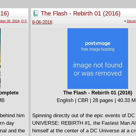
heroes... the kind of heroes Azeroth will need 
darkest hour.
016)
The Flash - Rebirth 01 (2016)
ber 30, 2024
,
D C
»
Decem
8-06-2016
Complete
The Flash - Rebirth 01 (2016)
MB
English | CBR | 28 pages | 40.33 
 behind him
Spinning directly out of the epic events of DC
ern day
UNIVERSE: REBIRTH #1, the Fastest Man Ali
nal and the
himself at the center of a DC Universe at a c