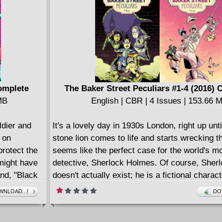
English | CBR | 169 pages | 227.77 MB
Collects issues (2015-2016) #7-13.
Complete
The Baker Street Peculiars #1-4 (2016)
MB
English | CBR | 4 Issues | 153.66 
ldier and
It's a lovely day in 1930s London, right up unti
 on
stone lion comes to life and starts wrecking the
protect the
seems like the perfect case for the world's 
 might have
detective, Sherlock Holmes. Of course, Sher
nd, "Black
doesn't actually exist; he is a fictional charac
nd Dinah's
by housekeeper Mrs. Hudson, who has been t
NLOAD...!
DO
eason why!
detective all along, writing Holmes' adventure
mbine, from
pen name of John Watson and running around 