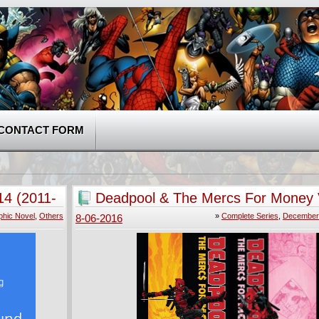
CONTACT FORM
14 (2011-
Deadpool & The Mercs For Money V
5 (2016) Complete
phic Novel
,
Others
»
Complete Series
,
December 
8-06-2016