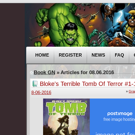
HOME
REGISTER
NEWS
FAQ
Book GN
» Articles for 08.06.2016
Bloke's Terrible Tomb Of Terror #1-
2016)
»
Gra
8-06-2016