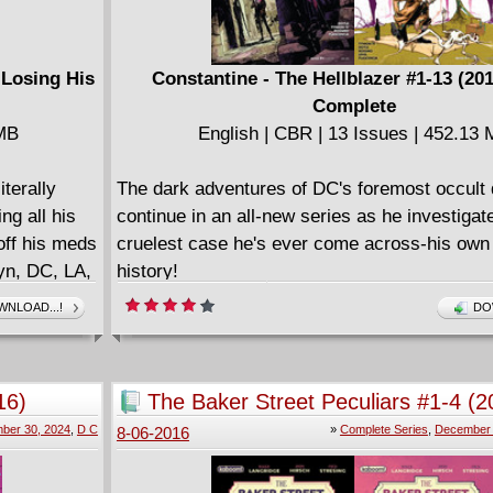
 Losing His
Constantine - The Hellblazer #1-13 (20
Complete
 MB
English | CBR | 13 Issues | 452.13
terally
The dark adventures of DC's foremost occult 
ng all his
continue in an all-new series as he investigat
off his meds
cruelest case he's ever come across-his own
yn, DC, LA,
history!
toons, mad
====================
NLOAD...!
DO
m the road,
Constantine - The Hellblazer v01 - Going Do
st-
English | CBR | 154 pages | 220.50 MB
from, a
CONSTANTINE: THE HELLBLAZER: GOIN
16)
The Baker Street Peculiars #1-4 (2
ered
collects the first six issues of the groundbrea
Complete
ber 30, 2024
,
D C
»
Complete Series
,
December 
8-06-2016
e-Out,
====================
balloons.
Constantine - The Hellblazer v02 - The Art of 
(2016)