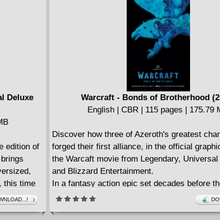
English | CBR | 126 pages | 166.54 MB
Collects Deadpool & The Mercs For Money (2
Deadpool: Masacre #1.
====================
Deadpool Classic v23 - Mercs For Money (20
English | CBR | 406 pages | 636.03 MB
Collects Deadpool & The Mercs For Money (2
Deadpool & The Mercs For Money (2016B) #1
al Deluxe
Warcraft - Bonds of Brotherhood (2
Deadpool: Back In Black #1-5.
English | CBR | 115 pages | 175.79
 MB
Discover how three of Azeroth's greatest ch
e edition of
forged their first alliance, in the official graph
 brings
the Warcaft movie from Legendary, Universal
ersized,
and Blizzard Entertainment.
 this time
In a fantasy action epic set decades before th
young and headstrong Llane, Lothar, and Me
NLOAD...!
DO
on a mission of vengeance that will forge them