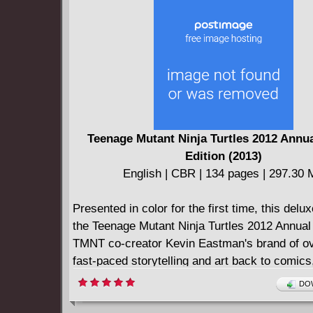
Teenage Mutant Ninja Turtles 2012 Annu
Edition (2013)
English | CBR | 134 pages | 297.30
Presented in color for the first time, this delux
the Teenage Mutant Ninja Turtles 2012 Annual
TMNT co-creator Kevin Eastman's brand of ov
fast-paced storytelling and art back to comics,
paired with co-writer Tom Waltz!
DOW