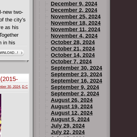
December 9, 2024
December 2, 2024
ll-new two-
November 25, 2024
f the city's
November 18, 2024
re as his
November 11, 2024
Together
November 4, 2024
October 28, 2024
m in his
October 21, 2024
ess battle,
WNLOAD...!
October 14, 2024
ht of the
October 7, 2024
1 of 2"
September 30, 2024
uck within
September 23, 2024
 (2015-
September 16, 2024
 safely
September 9, 2024
ber 30, 2024
,
D C
"Pulp
September 2, 2024
nture "The
August 26, 2024
August 19, 2024
August 12, 2024
August 5, 2024
July 29, 2024
July 22, 2024