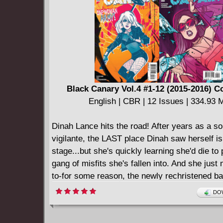
Black Canary Vol.4 #1-12 (2015-2016) 
English | CBR | 12 Issues | 334.93 
Dinah Lance hits the road! After years as a so
vigilante, the LAST place Dinah saw herself is
stage...but she's quickly learning she'd die to 
gang of misfits she's fallen into. And she just
to-for some reason, the newly rechristened ba
Canary," seems to be a magnet for trouble...a
DOW
not gonna believe it when she finds out the r
Martial arts, super-spies, and rock 'n' roll co