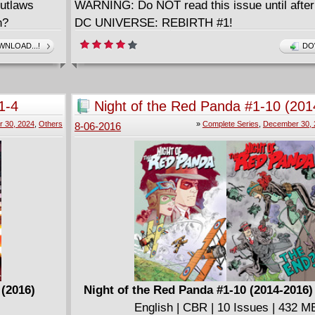
Outlaws
WARNING: Do NOT read this issue until after
n?
DC UNIVERSE: REBIRTH #1!
NLOAD...!
DO
(2016)
NEAK PEEK:
1-4
Night of the Red Panda #1-10 (201
Complete
 30, 2024
,
Others
»
Complete Series
,
December 30, 
8-06-2016
il's
UGHTER
ial preview
H #1!
 (2016)
Night of the Red Panda #1-10 (2014-2016
English | CBR | 10 Issues | 432 M