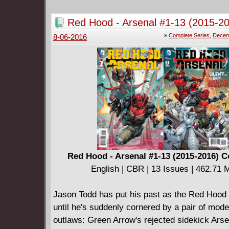
Red Hood - Arsenal #1-13 (2015-2
Complete
»
Complete Series
,
Decem
8-06-2016
Red Hood - Arsenal #1-13 (2015-2016) 
English | CBR | 13 Issues | 462.71 
Jason Todd has put his past as the Red Hood
until he's suddenly cornered by a pair of mod
outlaws: Green Arrow's rejected sidekick Arse