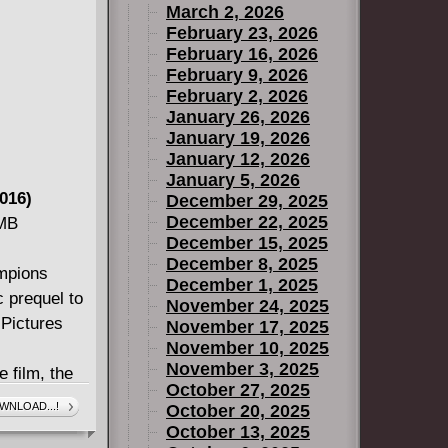
March 2, 2026
February 23, 2026
016A) #1-5,
February 16, 2026
February 9, 2026
February 2, 2026
January 26, 2026
19)
January 19, 2026
January 12, 2026
016a) #1-5,
January 5, 2026
-8 And
016)
December 29, 2025
December 22, 2025
 MB
December 15, 2025
December 8, 2025
ampions
December 1, 2025
ic prequel to
November 24, 2025
 Pictures
November 17, 2025
November 10, 2025
November 3, 2025
e film, the
October 27, 2025
divh embark
WNLOAD...!
October 20, 2025
 into
October 13, 2025