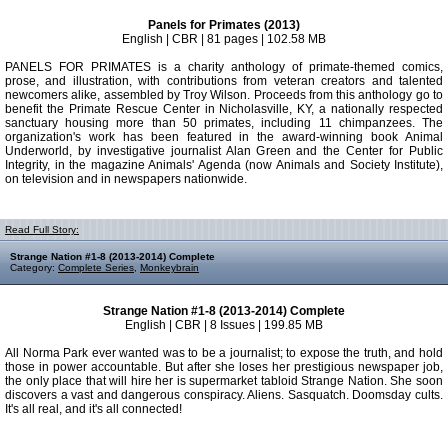
Panels for Primates (2013)
English | CBR | 81 pages | 102.58 MB
PANELS FOR PRIMATES is a charity anthology of primate-themed comics,
prose, and illustration, with contributions from veteran creators and talented
newcomers alike, assembled by Troy Wilson. Proceeds from this anthology go to
benefit the Primate Rescue Center in Nicholasville, KY, a nationally respected
sanctuary housing more than 50 primates, including 11 chimpanzees. The
organization's work has been featured in the award-winning book Animal
Underworld, by investigative journalist Alan Green and the Center for Public
Integrity, in the magazine Animals' Agenda (now Animals and Society Institute),
on television and in newspapers nationwide.
Read Full Story:
Strange Nation #1-8 (2013-2014) Complete
Category:
Complete Series
,
Monkeybrain
Strange Nation #1-8 (2013-2014) Complete
English | CBR | 8 Issues | 199.85 MB
All Norma Park ever wanted was to be a journalist; to expose the truth, and hold
those in power accountable. But after she loses her prestigious newspaper job,
the only place that will hire her is supermarket tabloid Strange Nation. She soon
discovers a vast and dangerous conspiracy. Aliens. Sasquatch. Doomsday cults.
It's all real, and it's all connected!