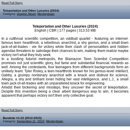
Read Full Story:
Teleportation and Other Luxuries (2024)
Category:
Graphic Novel
,
Monkeybrain
Teleportation and Other Luxuries (2024)
English | CBR | 177 pages | 313.53 MB
In a cutthroat scientific competition, an oddball quartet - featuring an internet-
famous teen heartthrob, a rebellious anarchist, a shy genius, and a small-town
jack-of-all-trades - vie for victory while their clash of personalities and hidden
agendas threatens to sabotage their chances to win, making them realize maybe
victory isn't what they truly seek.
In a bustling futurist metropolis, the Blamazon Teen Scientist Competition
promises not just scientific glory, but fame and substantial financial rewards as
well. Among the contestants, four teenagers from different backgrounds form an
unlikely team: Tyler Risley, a teen heartthrob known for his genius-level intellect,
Gabby, a grumpy nonbinary anarchist with a knack and distrust for science,
Allegra, a shy and brilliant loner hiding her vast intelligence, and L.J., a small
town jack-of-all-trades with an unparalleled knack for engineering.
Amidst their bickering and missteps, they uncover the secret of teleportation.
Despite this invention being a clear albeit dangerous way to win, it becomes
apparent that perhaps victory isn't their only collective goal.
Read Full Story:
Bandette #1-22 (2012-2023)
Category:
September 11, 2023
,
Monkeybrain