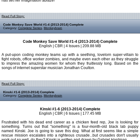
has set her imagination ablaze!
Read Full Story:
Code Monkey Save World #1-4 (2013-2014) Complete
Category:
Complete Series
,
Monkeybrain
Code Monkey Save World #1-4 (2013-2014) Complete
English | CBR | 4 Issues | 209.88 MB
A put-upon coding monkey teams up with a seething, lovelorn super-villain to
fight robots, office worker zombies, and maybe even each other as they struggle
to impress the amazing women for whom they fruitlessly long. Based on the
songs of internet superstar musician Jonathan Coulton.
Read Full Story:
Kinski #1-6 (2013-2014) Complete
Category:
Complete Series
,
Monkeybrain
Kinski #1-6 (2013-2014) Complete
English | CBR | 6 Issues | 177.45 MB
Frustrated with his dead end career as a chicken feed rep, Joe is looking for
something. Turns out that "something" is a four-month-old black lab puppy
named Kinski. Joe is going to save this dog. What at first seems like a simple
rescue mission escalates into a righteous crusade...but crusades don't usually
work out so well, do they? Kinski is written and drawn by Gabriel Hardman