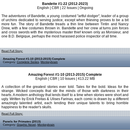
Bandette #1-22 (2012-2023)
English | CBR | 22 Issues | Ongoing
The adventures of Bandette, a young costumed "artful dodger", leader of a group
of urchins dedicated to serving justice, except when thieving proves to be a bit
more fun. The story of Bandette treads a thin line between Tintin and Nancy
Drew, with a few costumes thrown in. Bandette and her crew at turns join forces
and cross swords with the mysterious master thief known only as Monsieur, and
one B.D. Belgique, perhaps the most harassed police inspector of all time.
Read Full Story:
Amazing Forest #1-10 (2013-2015) Complete
Category:
Complete Series
,
Monkeybrain
Amazing Forest #1-10 (2013-2015) Complete
English | CBR | 10 Issues | 413.22 MB
A collection of the greatest stories ever told. Tales for the bold. Ideas for the
strange. Wicked concepts that stir the minds of those with darkness in their
hearts. A modern anthology that lends itself to a time when stories were short and
ugly. Written by Erick Freitas & Ulises Farinas, each comic is drawn by a different
amazingly talented artist, each lending their unique talents to bring horrible
happiness to the reader's skulls.
Read Full Story:
Panels for Primates (2013)
Category:
Graphic Novel
,
Monkeybrain