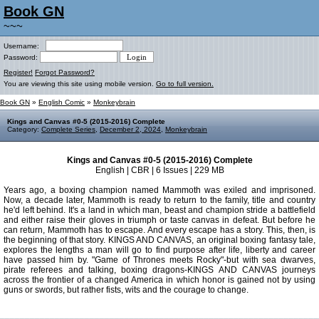
Book GN
~~~
Username:
Password:
Register!
Forgot Password?
You are viewing this site using mobile version.
Go to full version.
Book GN
»
English Comic
»
Monkeybrain
Kings and Canvas #0-5 (2015-2016) Complete
Category:
Complete Series
,
December 2, 2024
,
Monkeybrain
Kings and Canvas #0-5 (2015-2016) Complete
English | CBR | 6 Issues | 229 MB
Years ago, a boxing champion named Mammoth was exiled and imprisoned.
Now, a decade later, Mammoth is ready to return to the family, title and country
he'd left behind. It's a land in which man, beast and champion stride a battlefield
and either raise their gloves in triumph or taste canvas in defeat. But before he
can return, Mammoth has to escape. And every escape has a story. This, then, is
the beginning of that story. KINGS AND CANVAS, an original boxing fantasy tale,
explores the lengths a man will go to find purpose after life, liberty and career
have passed him by. "Game of Thrones meets Rocky"-but with sea dwarves,
pirate referees and talking, boxing dragons-KINGS AND CANVAS journeys
across the frontier of a changed America in which honor is gained not by using
guns or swords, but rather fists, wits and the courage to change.