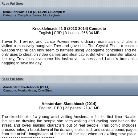
Read Full Story:
Knuckleheads #1-8 (2013-2014) Complete
Category:
Complete Series
,
Monkeybrain
Knuckleheads #1-8 (2013-2014) Complete
English | CBR | 8 Issues | 266.34 MB
Trevor K. Trevinski and Lance Powers were ordinary roommates until aliens
visited a massively hungover Trev and gave him The Crystal Fist -- a cosmic
weapon that he can only seem to harness using videogame controllers and he
only uses to cheat on video games and steal cable. But when a monster attacks
the city, Trev must overcome his instinctive laziness and Lance's bromantic
nagging to save the day.
Read Full Story:
Amsterdam Sketchbook (2014)
Category:
Monkeybrain
,
One-Shot
Amsterdam Sketchbook (2014)
English | CBR | 22 pages | 21.41 MB
The sketchbook of a young artist visiting Amsterdam for the first time. Natalie
focuses on drawing the people she sees walking and cycling past her on the
street, and loves making characters out of real people. This comic includes
process notes, a breakdown of the drawing tools used, and several bonus pages
from the artist's imagination at the end of the trip--when an exciting new place