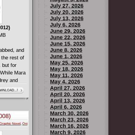
July 27, 2026
July 20, 2026
July 13, 2026
July 6, 2026
2012)
June 29, 2026
 MB
June 22, 2026
June 15, 2026
June 8, 2026
tabbed, and
June 1, 2026
 the rest of
May 25, 2026
 but for
May 18, 2026
. While Mara
May 11, 2026
drey and
May 4, 2026
y to leave
April 27, 2026
WNLOAD...!
April 20, 2026
one else
April 13, 2026
April 6, 2026
March 30, 2026
008)
March 23, 2026
Graphic Novel
,
Oni
March 16, 2026
March 9, 2026