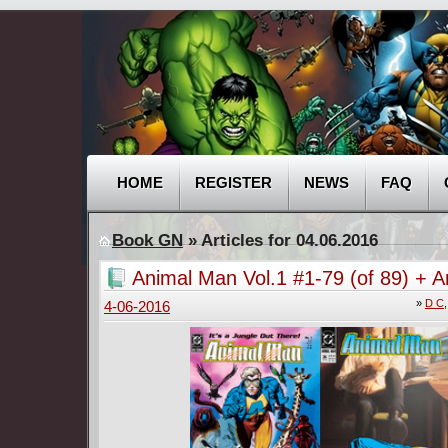
HOME
REGISTER
NEWS
FAQ
Book GN
» Articles for 04.06.2016
Animal Man Vol.1 #1-79 (of 89) + A
(1988-1993)
»
D C
4-06-2016