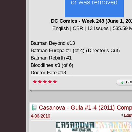
to the realization that, despite all her efforts,
causes her friends distress, while Fern, a pecu
deformed girl who lives in an isolated mansion
DC Comics - Week 248 (June 1, 20
bayous, begins to notice Cleo and her friends.
English | CBR | 13 Issues | 535.59 
moon grows full and lunar rays shine down, l
moon-calves run free. Goths, friendship, rom
Batman Beyond #13
betrayal, gossip, cats, murder, guilt, a squirr
Batman Europa #1 (of 4) (Director's Cut)
and all the terrible and wonderful things peopl
Batman Rebirth #1
other.
Bloodlines #3 (of 6)
Doctor Fate #13
Green Arrow Rebirth #1
DOW
Green Lanterns Rebirth #1
Superman Rebirth #1
Superman The Coming Of The Supermen #5 (o
Casanova - Gula #1-4 (2011) Comp
Teen Titans Go #16
»
Compl
4-06-2016
Last Gang In Town #6 (of 6)
Survivors' Club #9
Unfollow #8