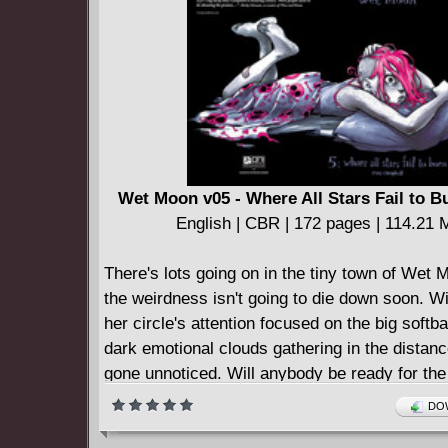
English | CBR | 225 pages | 318.54 MB
The second collection of Grant Morrison's gr
run on ANIMAL MAN reprints issues #10-17, p
page story from SECRET ORIGINS #39,
====================
Animal Man v03 - Deus Ex Machina (2003)
English | CBR | 230 pages | 304.72 MB
Reprinting ANIMAL MAN #18-26
Wet Moon v05 - Where All Stars Fail to B
====================
English | CBR | 172 pages | 114.21
Animal Man v04 - Born to be Wild (2013)
English | CBR | 290 pages | 475.99 MB
There's lots going on in the tiny town of Wet
Collects Animal Man #27-37
the weirdness isn't going to die down soon. W
====================
her circle's attention focused on the big softb
Animal Man v05 - The Meaning of Flesh (2014
dark emotional clouds gathering in the distan
English | CBR | 358 pages | 478.54 MB
gone unnoticed. Will anybody be ready for the
Collects ANIMAL MAN #38-50
conflict that's on the horizon?
DOW
====================
Animal Man v06 - Flesh And Blood (2014)