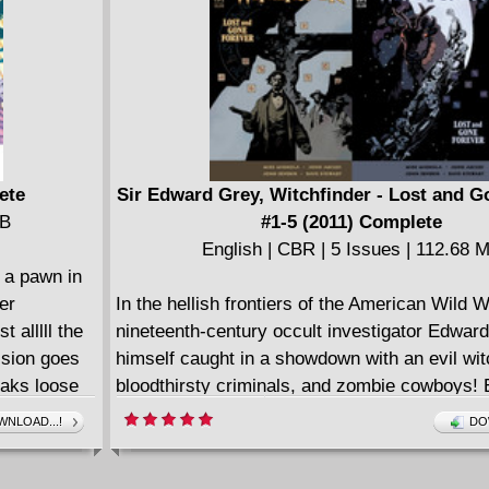
ete
Sir Edward Grey, Witchfinder - Lost and G
MB
#1-5 (2011) Complete
English | CBR | 5 Issues | 112.68 
 a pawn in
er
In the hellish frontiers of the American Wild W
 alllll the
nineteenth-century occult investigator Edward
ssion goes
himself caught in a showdown with an evil wit
eaks loose
bloodthirsty criminals, and zombie cowboys
tself. As
legend John Severin (Two-Fisted Tales) rejoin
NLOAD...!
DO
th the laws
Hellboy line after his stellar debut in B.P.R.D
gins to fray.
Frogs!