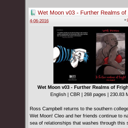
English | CBR | 364 pages | 590.57 MB
Wet Moon v03 - Further Realms of 
Collects ANIMAL MAN #51-63.
(2007)
====================
»
4-06-2016
Animal Man v07 - Red Plague (2014)
English | CBR | 462 pages | 754.05 MB
Collects ANIMAL MAN #64-79 and ANIMAL 
ANNUAL #1.
====================
Animal Man by Grant Morrison 30th Annivers
Edition Book 01 (2018)
English | CBR | 371 pages | 498.26 MB
This first of two 30th Anniversary Deluxe Edit
Wet Moon v03 - Further Realms of Frigh
hardcovers collects Animal Man (1988-1995) #
English | CBR | 268 pages | 230.83
character’s dimension-spanning creation tale
Origins #39 and an introduction by Grant Morr
Ross Campbell returns to the southern colleg
====================
Wet Moon! Cleo and her friends continue to na
Animal Man by Grant Morrison 30th Annivers
sea of relationships that washes through this s
Edition Book 02 (2020)