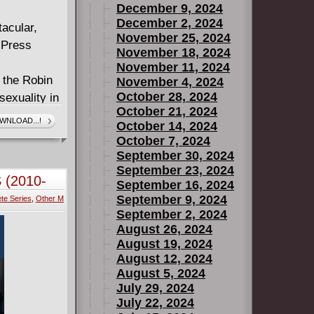
December 9, 2024
December 2, 2024
acular,
November 25, 2024
 Press
November 18, 2024
November 11, 2024
f the Robin
November 4, 2024
October 28, 2024
exuality in
October 21, 2024
 merry men
WNLOAD...!
October 14, 2024
hful eye.
October 7, 2024
 until a
September 30, 2024
 to a
September 23, 2024
 (2010-
September 16, 2024
tingham.
September 9, 2024
te Series
,
Other M
eries by
September 2, 2024
! An
August 26, 2024
South, set
August 19, 2024
Moon, a
August 12, 2024
, and
August 5, 2024
July 29, 2024
July 22, 2024
's Princess