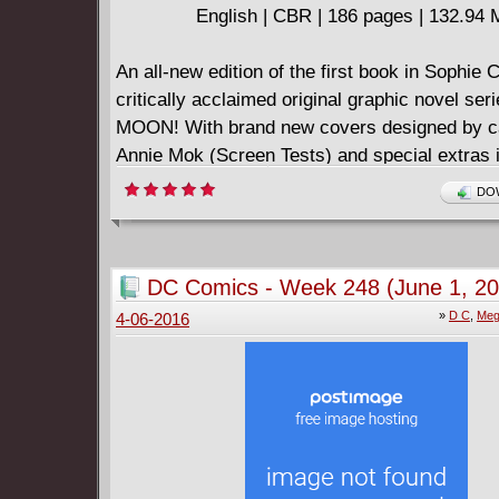
English | CBR | 186 pages | 132.94
An all-new edition of the first book in Sophie 
critically acclaimed original graphic novel se
MOON! With brand new covers designed by ca
Annie Mok (Screen Tests) and special extras i
this edition is perfect for longtime fans and n
DOW
alike!
As Cleo Lovedrop heads off for college at the l
school, she's haunted by her melancholic past:
DC Comics - Week 248 (June 1, 20
love, a lost child. Friends and enemies live the
»
D C
,
Meg
4-06-2016
around her, as trouble and dissent brews amo
an unseen social assailant spreads slander a
she is forced to deal with her two brusque r
and discovers unsolved mysteries about the g
lived in her room previously. Elsewhere, Trilb
unsettled emotional and sexual issues, and k
secret habits hidden from everyone. And Aud