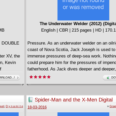
The Underwater Welder (2012) (Digit
 MB
English | CBR | 215 pages | HD | 170.
ies DOUBLE
Pressure. As an underwater welder on an oilrig
coast of Nova Scotia, Jack Joseph is used to
ter XV, the
immense pressures of deep-sea work. Nothin
n, Kevin
could prepare him for the pressures of impen
f
fatherhood. As Jack dives deeper and deeper
ases,
to pull further and further away from his youn
NLOAD...!
DO
faced
their unborn son. But then, something happen
es,
the ocean floor. Jack has a strange and mind
orny
encounter that will change the course of his li
Spider-Man and the X-Men Digital
nks, our
Equal parts blue-collar character study and 
Spectacular 01 (2011)
vel
,
D y n a m i t e
»
Grap
18-03-2016
loss, and
science fiction epic, The Underwater Welder 
thing more
fathers and sons, birth and death, memory and