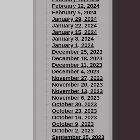
February 12, 2024
February 5, 2024
January 29, 2024
January 22, 2024
January 15, 2024
January 8, 2024
January 1, 2024
December 25, 2023
December 18, 2023
December 11, 2023
December 4, 2023
November 27, 2023
November 20, 2023
November 13, 2023
November 6, 2023
October 30, 2023
October 23, 2023
October 16, 2023
October 9, 2023
October 2, 2023
September 25, 2023