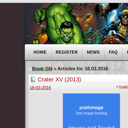
HOME
REGISTER
NEWS
FAQ
Book GN
» Articles for 18.03.2016
Crater XV (2013)
»
Graph
18-03-2016