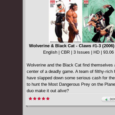
Wolverine & Black Cat - Claws #1-3 (2006
English | CBR | 3 Issues | HD | 93.0
Wolverine and the Black Cat find themselves 
center of a deadly game. A team of filthy-rich
have slapped down some serious cash for the
to hunt the Most Dangerous Prey on the Plane
duo make it out alive?
====================
DOW
Wolverine & Black Cat - Claws (2010)
English | CBR | 106 pages | 147.70 MB