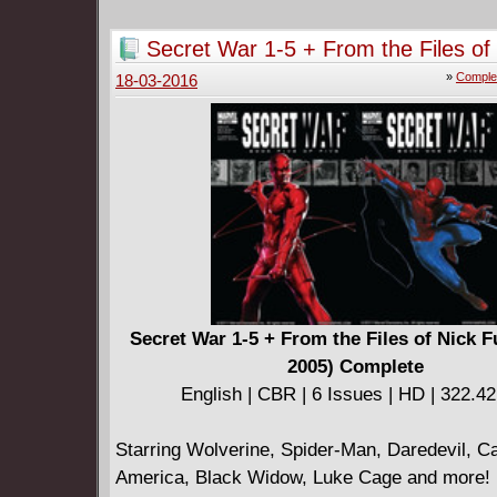
Azzarello!
Secret War 1-5 + From the Files of
(2004-2005) Complete
»
Comple
18-03-2016
Secret War 1-5 + From the Files of Nick F
2005) Complete
English | CBR | 6 Issues | HD | 322.4
Starring Wolverine, Spider-Man, Daredevil, C
America, Black Widow, Luke Cage and more! 