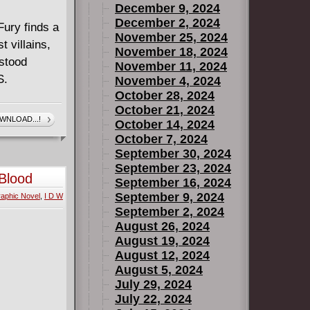
December 9, 2024
December 2, 2024
ury finds a
November 25, 2024
 villains,
November 18, 2024
rstood
November 11, 2024
S.
November 4, 2024
October 28, 2024
October 21, 2024
WNLOAD...!
October 14, 2024
October 7, 2024
September 30, 2024
September 23, 2024
 Blood
September 16, 2024
September 9, 2024
aphic Novel
,
I D W
September 2, 2024
August 26, 2024
August 19, 2024
August 12, 2024
August 5, 2024
July 29, 2024
July 22, 2024