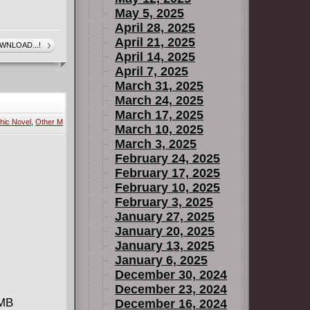
May 5, 2025
April 28, 2025
April 21, 2025
WNLOAD...!
April 14, 2025
April 7, 2025
March 31, 2025
March 24, 2025
March 17, 2025
hic Novel
,
Other M
March 10, 2025
March 3, 2025
February 24, 2025
February 17, 2025
February 10, 2025
February 3, 2025
January 27, 2025
January 20, 2025
January 13, 2025
January 6, 2025
December 30, 2024
December 23, 2024
 MB
December 16, 2024