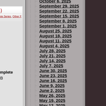
we-inspiring
October 6, 2025
 your local
September 29, 2025
)
September 22, 2025
September 15, 2025
te Series
,
Other F
September 8, 2025
September 1, 2025
August 25, 2025
August 18, 2025
August 11, 2025
August 4, 2025
July 28, 2025
July 21, 2025
July 14, 2025
July 7, 2025
June 30, 2025
omplete
June 23, 2025
MB
June 16, 2025
June 9, 2025
June 2, 2025
May 26, 2025
May 19, 2025
May 12, 2025