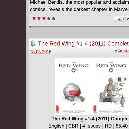
Michael Bendis, the most popular and acclaime
comics, reveals the darkest chapter in Marve
history!
DOW
====================
Secret War 1-5 (2004-2005) Complete
English | CBR | 5 Issues | HD | 234.02 MB
The Red Wing #1-4 (2011) Comple
Collects SECRET WAR (2004-2005) #1-5 an
»
Complet
18-03-2016
WAR: FROM THE FILES OF NICK FURY.
The Red Wing #1-4 (2011) Comple
English | CBR | 4 Issues | HD | 85.4