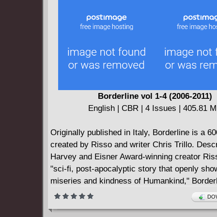
than a one-way ticket off the face of the Earth
mystery, thrills, and Arctic chills, set a course
XV!
Borderline vol 1-4 (2006-2011)
English | CBR | 4 Issues | 405.81 
Originally published in Italy, Borderline is a 6
created by Risso and writer Chris Trillo. Desc
Harvey and Eisner Award-winning creator Ris
"sci-fi, post-apocalyptic story that openly sho
miseries and kindness of Humankind," Borderl
available for the first time in English from Dy
DOW
Entertainment! Foreword by writer and collabo