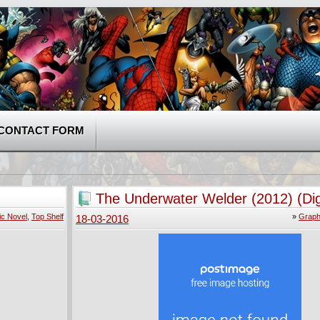
CONTACT FORM
The Underwater Welder (2012) (Dig
ic Novel
,
Top Shelf
»
Graph
18-03-2016