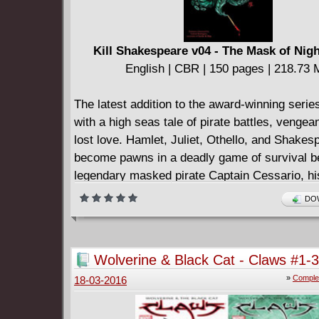
Kill Shakespeare v04 - The Mask of Nigh
English | CBR | 150 pages | 218.73
The latest addition to the award-winning serie
with a high seas tale of pirate battles, vengea
lost love. Hamlet, Juliet, Othello, and Shakes
become pawns in a deadly game of survival b
legendary masked pirate Captain Cessario, his
Viola, and the new terror on the water, Titus A
DOW
forbidding war ship The Lavinia. Collecting th
mini-series!
Wolverine & Black Cat - Claws #1-3
Complete
»
Comple
18-03-2016