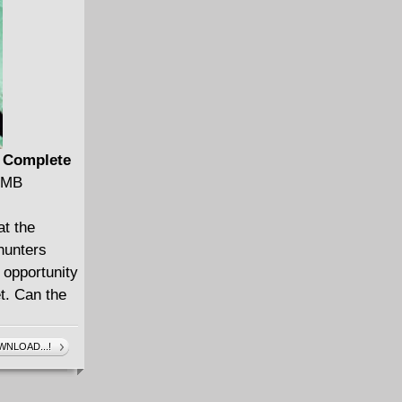
) Complete
6 MB
at the
 hunters
 opportunity
t. Can the
NLOAD...!