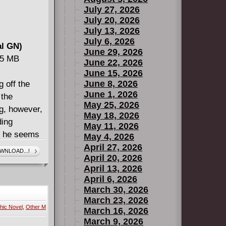
July 27, 2026
July 20, 2026
July 13, 2026
July 6, 2026
al GN)
June 29, 2026
15 MB
June 22, 2026
June 15, 2026
June 8, 2026
 off the
June 1, 2026
 the
May 25, 2026
g, however,
May 18, 2026
ding
May 11, 2026
, he seems
May 4, 2026
g wife and
April 27, 2026
WNLOAD...!
April 20, 2026
s deep on
April 13, 2026
-bending
April 6, 2026
fe forever!
March 30, 2026
mind-bending
March 23, 2026
hic Novel
,
Other M
explores
March 16, 2026
March 9, 2026
 truth, and