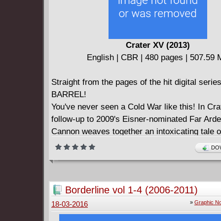
Crater XV (2013)
English | CBR | 480 pages | 507.59
Straight from the pages of the hit digital ser
BARREL!
You've never seen a Cold War like this! In Cra
follow-up to 2009's Eisner-nominated Far Arde
Cannon weaves together an intoxicating tale o
swashbuckling adventure, abandoned moon b
DOW
bloodthirsty walruses, rogue astronauts, two-
femme fatales, sailboat chases, Siberian pirat
international Arctic politics, and a gaggle of h
Borderline vol 1-4 (2006-2011)
orphans. Mixed up in all of this are Army Sha
»
Graphic No
18-03-2016
salty sea dog still reeling from a devastating 
Wendy Byrd, a plucky teenager who wants no