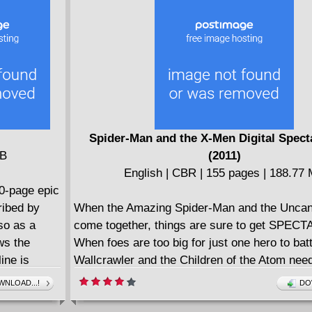
. For
the treasures we all bury deep down inside.
 for Crater
Spider-Man and the X-Men Digital Spect
MB
(2011)
English | CBR | 155 pages | 188.77
00-page epic
ribed by
When the Amazing Spider-Man and the Unca
so as a
come together, things are sure to get SPEC
ws the
When foes are too big for just one hero to batt
ine is
Wallcrawler and the Children of the Atom nee
namite
up! In this Digital Spectacular you will find so
NLOAD...!
DO
rator Brian
greatest team-ups between Spidey and the X-