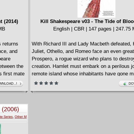
t (2014)
Kill Shakespeare v03 - The Tide of Bloo
 MB
English | CBR | 147 pages | 247.75
s returns
With Richard III and Lady Macbeth defeated, 
nce, and
Juliet, Othello, and Romeo face an even grea
peare
Prospero, a rogue wizard who plans to destroy
etween the
creation. Hamlet must embark on a perilous j
 first mate
remote island whose inhabitants have gone 
ndronicus'
the Dane's blood... if they aren't beaten to th
NLOAD...!
DO
e 4-issue
one of Hamlet's allies.
 (2006)
te Series
,
Other M