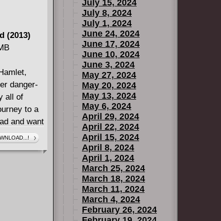
July 15, 2024
July 8, 2024
July 1, 2024
June 24, 2024
d (2013)
June 17, 2024
 MB
June 10, 2024
June 3, 2024
Hamlet,
May 27, 2024
ter danger-
May 20, 2024
May 13, 2024
 all of
May 6, 2024
ourney to a
April 29, 2024
mad and want
April 22, 2024
e chase by
April 15, 2024
WNLOAD...!
April 8, 2024
April 1, 2024
March 25, 2024
March 18, 2024
March 11, 2024
March 4, 2024
February 26, 2024
February 19, 2024