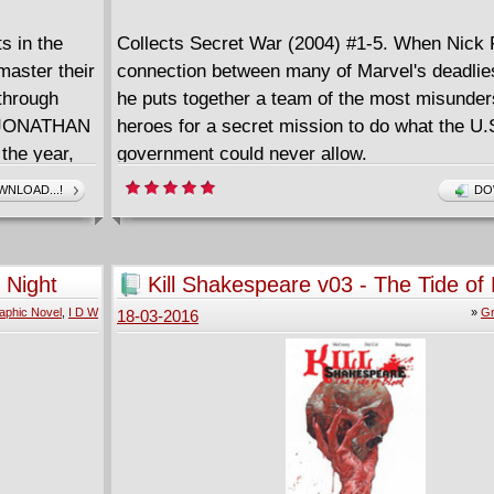
ts in the
Collects Secret War (2004) #1-5. When Nick F
master their
connection between many of Marvel's deadliest
 through
he puts together a team of the most misunde
er JONATHAN
heroes for a secret mission to do what the U.
the year,
government could never allow.
he greatest
NLOAD...!
DO
lds.
 Night
Kill Shakespeare v03 - The Tide of
(2013)
aphic Novel
,
I D W
»
Gr
18-03-2016
rials!