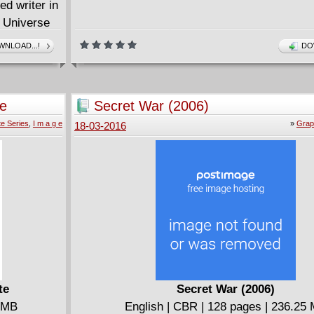
d writer in
l Universe
NLOAD...!
DO
te
Secret War (2006)
d SECRET
e Series
,
I m a g e
»
Grap
18-03-2016
te
Secret War (2006)
0 MB
English | CBR | 128 pages | 236.25