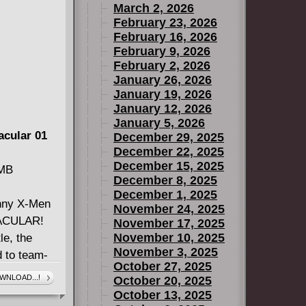
March 2, 2026
February 23, 2026
February 16, 2026
February 9, 2026
February 2, 2026
January 26, 2026
January 19, 2026
January 12, 2026
January 5, 2026
acular 01
December 29, 2025
December 22, 2025
December 15, 2025
 MB
December 8, 2025
December 1, 2025
nny X-Men
November 24, 2025
TACULAR!
November 17, 2025
November 10, 2025
le, the
November 3, 2025
d to team-
October 27, 2025
me of the
WNLOAD...!
October 20, 2025
Men. And if
October 13, 2025