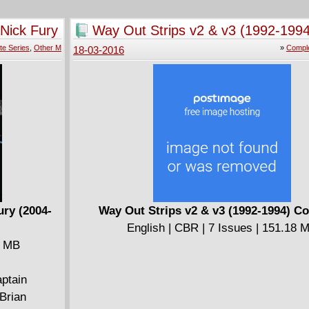
that's not enough, be sure to catch the next a
team-up in the pages of X-MEN #7, on-sale at
 Nick Fury
Way Out Strips v2 & v3 (1992-1994
retailer now!
Complete
te Series
,
Other M
»
Comple
18-03-2016
ury (2004-
Way Out Strips v2 & v3 (1992-1994) C
English | CBR | 7 Issues | 151.18 
2 MB
aptain
Brian