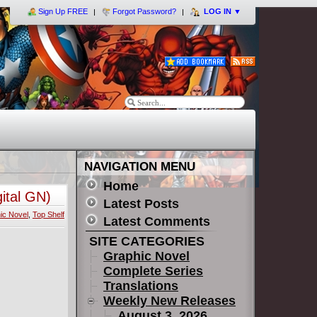
Sign Up FREE
Forgot Password?
LOG IN
▼
NAVIGATION MENU
Home
ital GN)
Latest Posts
ic Novel
,
Top Shelf
Latest Comments
SITE CATEGORIES
Graphic Novel
Complete Series
Translations
Weekly New Releases
August 3, 2026