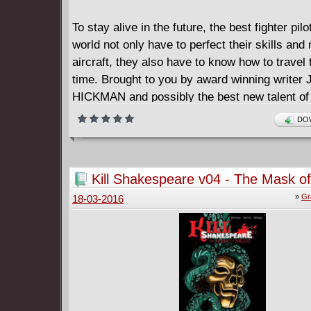
To stay alive in the future, the best fighter pilo
world not only have to perfect their skills and 
aircraft, they also have to know how to travel
time. Brought to you by award winning writ
HICKMAN and possibly the best new talent of 
NICK PITARRA, the Red Wing is the story of t
DOW
battle in the history of the history of three wor
====================
The Red Wing (2011)
Kill Shakespeare v04 - The Mask of
English | CBR | 117 pages | 85.1 MB
(2014)
»
Gr
18-03-2016
Collects THE RED WING #1-4 plus bonus mate