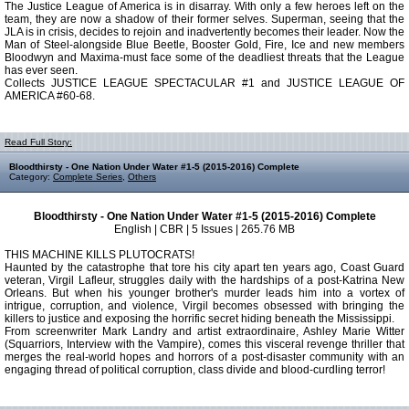
The Justice League of America is in disarray. With only a few heroes left on the
team, they are now a shadow of their former selves. Superman, seeing that the
JLA is in crisis, decides to rejoin and inadvertently becomes their leader. Now the
Man of Steel-alongside Blue Beetle, Booster Gold, Fire, Ice and new members
Bloodwyn and Maxima-must face some of the deadliest threats that the League
has ever seen.
Collects JUSTICE LEAGUE SPECTACULAR #1 and JUSTICE LEAGUE OF
AMERICA #60-68.
Read Full Story:
Bloodthirsty - One Nation Under Water #1-5 (2015-2016) Complete
Category:
Complete Series
,
Others
Bloodthirsty - One Nation Under Water #1-5 (2015-2016) Complete
English | CBR | 5 Issues | 265.76 MB
THIS MACHINE KILLS PLUTOCRATS!
Haunted by the catastrophe that tore his city apart ten years ago, Coast Guard
veteran, Virgil Lafleur, struggles daily with the hardships of a post-Katrina New
Orleans. But when his younger brother's murder leads him into a vortex of
intrigue, corruption, and violence, Virgil becomes obsessed with bringing the
killers to justice and exposing the horrific secret hiding beneath the Mississippi.
From screenwriter Mark Landry and artist extraordinaire, Ashley Marie Witter
(Squarriors, Interview with the Vampire), comes this visceral revenge thriller that
merges the real-world hopes and horrors of a post-disaster community with an
engaging thread of political corruption, class divide and blood-curdling terror!