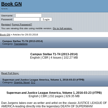
Book GN
~~~
Username:
Password:
Register!
Forgot Password?
You are viewing this site using mobile version.
Go to full version.
Book GN
» Articles for 29.03.2016
Campus Stellae T1-T4 (2013-2014)
Category:
Translations
Campus Stellae T1-T4 (2013-2014)
English | CBR | 4 Issues | 102.27 MB
Read Full Story:
Superman and Justice League America, Volume 1, 2016-03-23 (#TPB)
Category:
Graphic Novel
,
D C
Superman and Justice League America, Volume 1, 2016-03-23 (#TPB)
English | CBR | 232 pages | 329.35 MB
Dan Jurgens takes over as writer and artist on the classic JUSTICE LEAGUE OF
AMERICA-leading directly into the legendary DEATH OF SUPERMAN!