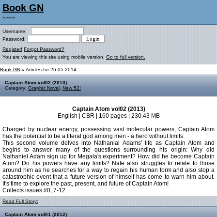
Book GN
~~~
Username:
Password:
Register!
Forgot Password?
You are viewing this site using mobile version.
Go to full version.
Book GN
» Articles for 26.05.2014
Captain Atom vol02 (2013)
Category:
Graphic Novel
,
New 52!
Captain Atom vol02 (2013)
English | CBR | 160 pages | 230.43 MB
Charged by nuclear energy, possessing vast molecular powers, Captain Atom
has the potential to be a literal god among men - a hero without limits.
This second volume delves into Nathanial Adams' life as Captain Atom and
begins to answer many of the questions surrounding his origin: Why did
Nathaniel Adam sign up for Megala's experiment? How did he become Captain
Atom? Do his powers have any limits? Nate also struggles to relate to those
around him as he searches for a way to regain his human form and also stop a
catastrophic event that a future version of himself has come to warn him about.
It's time to explore the past, present, and future of Captain Atom!
Collects issues #0, 7-12
Read Full Story:
Captain Atom vol01 (2012)