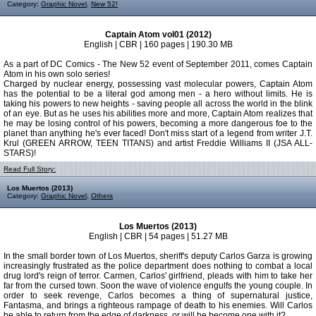
Category:
Graphic Novel
,
New 52!
Captain Atom vol01 (2012)
English | CBR | 160 pages | 190.30 MB
As a part of DC Comics - The New 52 event of September 2011, comes Captain
Atom in his own solo series!
Charged by nuclear energy, possessing vast molecular powers, Captain Atom
has the potential to be a literal god among men - a hero without limits. He is
taking his powers to new heights - saving people all across the world in the blink
of an eye. But as he uses his abilities more and more, Captain Atom realizes that
he may be losing control of his powers, becoming a more dangerous foe to the
planet than anything he's ever faced! Don't miss start of a legend from writer J.T.
Krul (GREEN ARROW, TEEN TITANS) and artist Freddie Williams II (JSA ALL-
STARS)!
Read Full Story:
Los Muertos (2013)
Category:
Graphic Novel
,
Others
Los Muertos (2013)
English | CBR | 54 pages | 51.27 MB
In the small border town of Los Muertos, sheriff's deputy Carlos Garza is growing
increasingly frustrated as the police department does nothing to combat a local
drug lord's reign of terror. Carmen, Carlos' girlfriend, pleads with him to take her
far from the cursed town. Soon the wave of violence engulfs the young couple. In
order to seek revenge, Carlos becomes a thing of supernatural justice,
Fantasma, and brings a righteous rampage of death to his enemies. Will Carlos
be able to return from the edge of darkness, or will he become one with it?