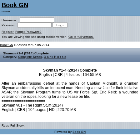
Book GN
~~~
Username:
Password:
Register!
Forgot Password?
You are viewing this site using mobile version.
Go to full version.
Book GN
» Articles for 07.05.2014
Skyman #1-4 (2014) Complete
Category:
Complete Series
,
D a r k H o r s e
Skyman #1-4 (2014) Complete
English | CBR | 4 Issues | 164.55 MB
After an embarrassing defeat at the hands of Captain Midnight, a drunken
Skyman accidentally kills an innocent man! Needing a new face for their initiative
ASAP, the Skyman Program turns to US Air Force Sgt. Eric Reid: a wounded
veteran on the ropes, looking for a new lease on life.
====================
Skyman v01 - The Right Stuff (2014)
English | CBR | 104 pages | HD | 223.70 MB
Read Full Story:
Powered by
Book GN