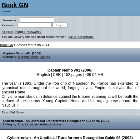
Book GN
~~~
Username:
Password:
Register!
Forgot Password?
You are viewing this site using mobile version.
Go to full version.
Book GN
» Articles for 06.05.2014
Captain Nemo v01 (2006)
Category:
Graphic Novel
,
Manga
Captain Nemo v01 (2006)
English | CBR | 182 pages | 409.04 MB
The year is 1893. Under the iron grip of Napoleon IV, France has extended its
tyrannical rule throughout the world, forging a vast Empire that rivals that of
ancient Rome.
Only one man stands in defiance against the Empire, roaming at will beneath the
surface of the oceans: Young Captain Nemo and his ragtag crew aboard the
Nautilus II.
Read Full Story:
Cybertronian - An Unofficial Transformers Recognition Guide 06 (2002)
Category:
Graphic Novel
,
Antarctic Press
Cybertronian - An Unofficial Transformers Recognition Guide 06 (2002)