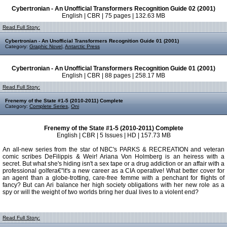
Cybertronian - An Unofficial Transformers Recognition Guide 02 (2001)
English | CBR | 75 pages | 132.63 MB
Read Full Story:
Cybertronian - An Unofficial Transformers Recognition Guide 01 (2001)
Category:
Graphic Novel
,
Antarctic Press
Cybertronian - An Unofficial Transformers Recognition Guide 01 (2001)
English | CBR | 88 pages | 258.17 MB
Read Full Story:
Frenemy of the State #1-5 (2010-2011) Complete
Category:
Complete Series
,
Oni
Frenemy of the State #1-5 (2010-2011) Complete
English | CBR | 5 Issues | HD | 157.73 MB
An all-new series from the star of NBC's PARKS & RECREATION and veteran
comic scribes DeFilippis & Weir! Ariana Von Holmberg is an heiress with a
secret. But what she's hiding isn't a sex tape or a drug addiction or an affair with a
professional golfera€"it's a new career as a CIA operative! What better cover for
an agent than a globe-trotting, care-free femme with a penchant for flights of
fancy? But can Ari balance her high society obligations with her new role as a
spy or will the weight of two worlds bring her dual lives to a violent end?
Read Full Story: