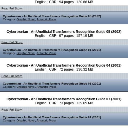
English | CBR | 94 pages | 120.66 MB
Read Full Story:
Cybertronian - An Unofficial Transformers Recognition Guide 05 (2002)
Category:
Graphic Novel
,
Antarctic Press
Cybertronian - An Unofficial Transformers Recognition Guide 05 (2002)
English | CBR | 97 pages | 157.19 MB
Read Full Story:
Cybertronian - An Unofficial Transformers Recognition Guide 04 (2001)
Category:
Graphic Novel
,
Antarctic Press
Cybertronian - An Unofficial Transformers Recognition Guide 04 (2001)
English | CBR | 72 pages | 136.32 MB
Read Full Story:
Cybertronian - An Unofficial Transformers Recognition Guide 03 (2001)
Category:
Graphic Novel
,
Antarctic Press
Cybertronian - An Unofficial Transformers Recognition Guide 03 (2001)
English | CBR | 73 pages | 129.65 MB
Read Full Story:
Cybertronian - An Unofficial Transformers Recognition Guide 02 (2001)
Category:
Graphic Novel
,
Antarctic Press