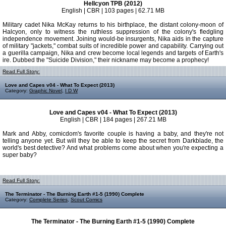
Hellcyon TPB (2012)
English | CBR | 103 pages | 62.71 MB
Military cadet Nika McKay returns to his birthplace, the distant colony-moon of
Halcyon, only to witness the ruthless suppression of the colony's fledgling
independence movement. Joining would-be insurgents, Nika aids in the capture
of military "jackets," combat suits of incredible power and capability. Carrying out
a guerilla campaign, Nika and crew become local legends and targets of Earth's
ire. Dubbed the "Suicide Division," their nickname may become a prophecy!
Read Full Story:
Love and Capes v04 - What To Expect (2013)
Category:
Graphic Novel
,
I D W
Love and Capes v04 - What To Expect (2013)
English | CBR | 184 pages | 267.21 MB
Mark and Abby, comicdom's favorite couple is having a baby, and they're not
telling anyone yet. But will they be able to keep the secret from Darkblade, the
world's best detective? And what problems come about when you're expecting a
super baby?
Read Full Story:
The Terminator - The Burning Earth #1-5 (1990) Complete
Category:
Complete Series
,
Scout Comics
The Terminator - The Burning Earth #1-5 (1990) Complete