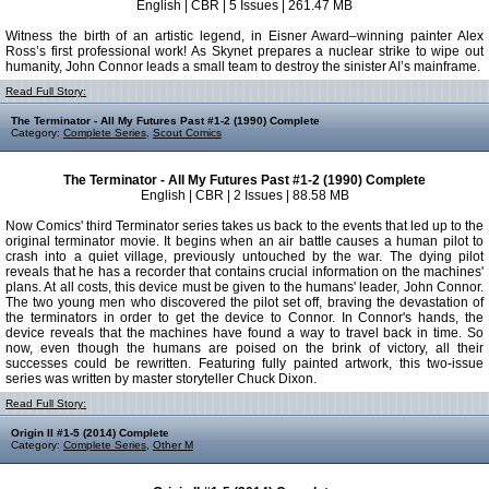
English | CBR | 5 Issues | 261.47 MB
Witness the birth of an artistic legend, in Eisner Award–winning painter Alex
Ross’s first professional work! As Skynet prepares a nuclear strike to wipe out
humanity, John Connor leads a small team to destroy the sinister AI’s mainframe.
Read Full Story:
The Terminator - All My Futures Past #1-2 (1990) Complete
Category:
Complete Series
,
Scout Comics
The Terminator - All My Futures Past #1-2 (1990) Complete
English | CBR | 2 Issues | 88.58 MB
Now Comics' third Terminator series takes us back to the events that led up to the
original terminator movie. It begins when an air battle causes a human pilot to
crash into a quiet village, previously untouched by the war. The dying pilot
reveals that he has a recorder that contains crucial information on the machines'
plans. At all costs, this device must be given to the humans' leader, John Connor.
The two young men who discovered the pilot set off, braving the devastation of
the terminators in order to get the device to Connor. In Connor's hands, the
device reveals that the machines have found a way to travel back in time. So
now, even though the humans are poised on the brink of victory, all their
successes could be rewritten. Featuring fully painted artwork, this two-issue
series was written by master storyteller Chuck Dixon.
Read Full Story:
Origin II #1-5 (2014) Complete
Category:
Complete Series
,
Other M