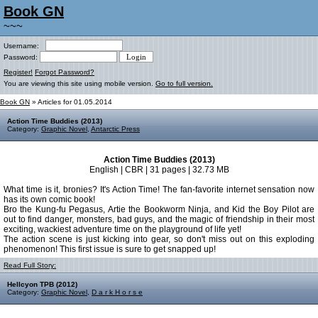
Book GN
~~~
Username:
Password:
Register!
Forgot Password?
You are viewing this site using mobile version.
Go to full version.
Book GN
» Articles for 01.05.2014
Action Time Buddies (2013)
Category:
Graphic Novel
,
Antarctic Press
Action Time Buddies (2013)
English | CBR | 31 pages | 32.73 MB
What time is it, bronies? It's Action Time! The fan-favorite internet sensation now
has its own comic book!
Bro the Kung-fu Pegasus, Artie the Bookworm Ninja, and Kid the Boy Pilot are
out to find danger, monsters, bad guys, and the magic of friendship in their most
exciting, wackiest adventure time on the playground of life yet!
The action scene is just kicking into gear, so don't miss out on this exploding
phenomenon! This first issue is sure to get snapped up!
Read Full Story:
Hellcyon TPB (2012)
Category:
Graphic Novel
,
D a r k H o r s e