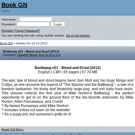
Book GN
~~~
Username:
Password:
Register!
Forgot Password?
You are viewing this site using mobile version.
Go to full version.
Book GN
» Articles for 16.10.2012
Battlepug v01 - Blood and Drool (2012)
Category:
Graphic Novel
,
D a r k H o r s e
Battlepug v01 - Blood and Drool (2012)
English | CBR | 65 pages | 97.70 MB
The epic tale of blood and drool begins here! Join Moll and her dogs Mingo and
Colfax, as she recounts the legend of "The Warrior and the Battlepug" - a tale of a
fearless barbarian, his trusty and freakishly large pug, and evil baby harp seals.
This volume collects the first year of Mike Norton's Battlepug - the perfect
opportunity to get in on the ground floor of the fan-favorite webcomic by Mike
Norton, Allen Passalaqua, and Crank!
? By famed Runaways artist Mike Norton!
? Includes extras not seen on the website!
? It's a pugly job, but someone's gotta do it!
Read Full Story: