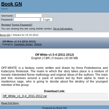
Book GN
~~~
Username:
Password:
Register!
Forgot Password?
You are viewing this site using mobile version.
Go to full version.
Book GN
» Articles for 15.10.2012
Off White v1 0-4 (2011-2012)
Category:
Complete Series
,
Others
Off White v1 0-4 (2011-2012)
English | CBR | 5 Issues | 42.66 MB
OFF-WHITE is a fantasy comic written and drawn by Anna Podedworna and
Katarzyna Redesiuk. The realm in which the story takes place is a mixture of
loosely interpreted Norse mythology and original ideas of the authors. The main
plot line revolves around a pack of wolves led by their alpha to meet a
mysterious sage, who is going to decide about the destiny of the youngest
member of the group.
Download Link:
Off_White_v1_0-4_2011-2012.rar
Read Full Story:
Powered by
Book GN