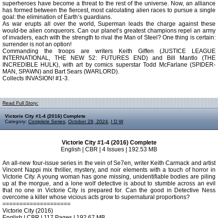
superheroes have become a threat to the rest of the universe. Now, an alliance
has formed between the fiercest, most calculating alien races to pursue a single
goal: the elimination of Earth’s guardians.
As war erupts all over the world, Superman leads the charge against these
would-be alien conquerors. Can our planet’s greatest champions repel an army
of invaders, each with the strength to rival the Man of Steel? One thing is certain:
surrender is not an option!
Commanding the troops are writers Keith Giffen (JUSTICE LEAGUE
INTERNATIONAL, THE NEW 52: FUTURES END) and Bill Mantlo (THE
INCREDIBLE HULK), with art by comics superstar Todd McFarlane (SPIDER-
MAN, SPAWN) and Bart Sears (WARLORD).
Collects INVASION! #1-3.
Read Full Story:
Victorie City #1-4 (2016) Complete
Category:
Complete Series
,
October 28, 2024
,
I D W
Victorie City #1-4 (2016) Complete
English | CBR | 4 Issues | 192.53 MB
An all-new four-issue series in the vein of Se7en, writer Keith Carmack and artist
Vincent Nappi mix thriller, mystery, and noir elements with a touch of horror in
Victorie City. A young woman has gone missing, unidentifiable bodies are piling
up at the morgue, and a lone wolf detective is about to stumble across an evil
that no one in Victorie City is prepared for. Can the good in Detective Ness
overcome a killer whose vicious acts grow to supernatural proportions?
====================
Victorie City (2016)
English | CBR | 117 Pages | 192.67 MB