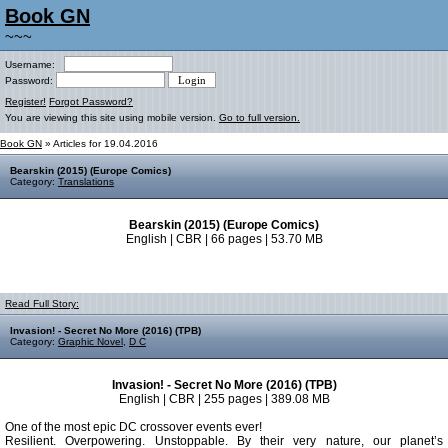
Book GN
~~~
Username:
Password:
Register!
Forgot Password?
You are viewing this site using mobile version.
Go to full version.
Book GN
» Articles for 19.04.2016
Bearskin (2015) (Europe Comics)
Category:
Translations
Bearskin (2015) (Europe Comics)
English | CBR | 66 pages | 53.70 MB
Read Full Story:
Invasion! - Secret No More (2016) (TPB)
Category:
Graphic Novel
,
D C
Invasion! - Secret No More (2016) (TPB)
English | CBR | 255 pages | 389.08 MB
One of the most epic DC crossover events ever!
Resilient. Overpowering. Unstoppable. By their very nature, our planet’s