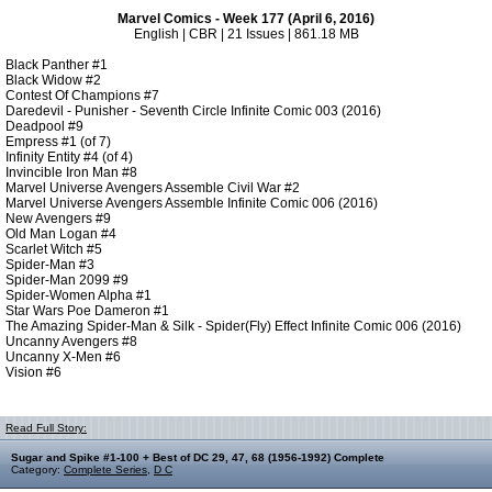
Marvel Comics - Week 177 (April 6, 2016)
English | CBR | 21 Issues | 861.18 MB
Black Panther #1
Black Widow #2
Contest Of Champions #7
Daredevil - Punisher - Seventh Circle Infinite Comic 003 (2016)
Deadpool #9
Empress #1 (of 7)
Infinity Entity #4 (of 4)
Invincible Iron Man #8
Marvel Universe Avengers Assemble Civil War #2
Marvel Universe Avengers Assemble Infinite Comic 006 (2016)
New Avengers #9
Old Man Logan #4
Scarlet Witch #5
Spider-Man #3
Spider-Man 2099 #9
Spider-Women Alpha #1
Star Wars Poe Dameron #1
The Amazing Spider-Man & Silk - Spider(Fly) Effect Infinite Comic 006 (2016)
Uncanny Avengers #8
Uncanny X-Men #6
Vision #6
Read Full Story:
Sugar and Spike #1-100 + Best of DC 29, 47, 68 (1956-1992) Complete
Category:
Complete Series
,
D C