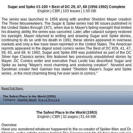
Sugar and Spike #1-100 + Best of DC 29, 47, 68 (1956-1992) Complete
English | CBR | 103 Issues | 1.50 GB
The series was launched in 1956 along with another Sheldon Mayer creation
The Three Mouseketeers. The Sugar & Spike series had 98 issues published in
the United States through 1971, when due to Mayer's failing eyesight that limited
his drawing ability, the series was canceled. Later, after cataract surgery restored
his eyesight, Mayer returned to writing and drawing Sugar and Spike stories,
continuing to do so until his death in 1991; these stories appeared in overseas
markets and only a few have been reprinted in the United States. The American
reprints appeared in the digest sized comics series The Best of DC #29, 41, 47,
58, 65, and 68. In 1992, Sugar and Spike #99 was published as part of the DC
Silver Age Classics series; this featured two previously unpublished stories by
Mayer. DC Comics writer and executive Paul Levitz has described Sugar and
Spike as being "Mayer's most charming and enduring creation". Novelist and
Sandman creator Neil Gaiman has stated "Sheldon Mayer's Sugar and Spike
series...is the most charming thing I've ever seen in comics."
Read Full Story:
The Safest Place In the World (1993)
Category:
Graphic Novel
,
D a r k H o r s e
The Safest Place In the World (1993)
English | CBR | 32 pages | 51.44 MB
Overview
Have you wondered whatever happened to the co-creator of Spider-Man and Dr.