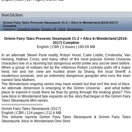
Read Full Story:
Grimm Fairy Tales Presents Steampunk #1-2 + Alice In Wonderland (2016-2017)
Complete
Category:
Complete Series
,
October 28, 2024
,
Zenescope
Grimm Fairy Tales Presents Steampunk #1-2 + Alice In Wonderland (2016-
2017) Complete
English | CBR | 3 Issues | 180.09 MB
In an alternate Steam Punk reality, Robyn Hood, Calie Liddle, Cinderella, Van
Helsing, Nathan Cross, and many other of the most popular Grimm Universe
characters live in a stunning but dangerous world unlike any you've seen before.
When a group of outlaws led by the infamous Robyn Locksley pulls off a major
heist, her and her crew are hunted down by Shang, the local Sheriff, a
mysterious assassin, and an extremely dangerous gangster who runs the town
named Sela Mathers.
The Wonderland ongoing series may have ended but that isn't the end of Alice.
An alternate dimension is emerging in the Grimm Universe - and what better
place to explore it could there be than by going through the looking glass? This
new Alice in Wonderland tale expands on the story that began in the Grimm Fairy
Tales Steampunk Mini-series.
====================
Grimm Fairy Tales Steampunk (2017)
English | CBR | 124 pages | 211.6 MB
This Volume reprints Grimm Fairy Tales Steampunk & Grimm Fairy Tales
Steampunk: Alice in Wonderland One-Shot.