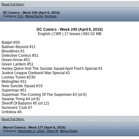
Read Full Story:
DC Comics - Week 240 (April 6, 2016)
Category:
D C
,
Mega Packs
,
Archives
DC Comics - Week 240 (April 6, 2016)
English | CBR | 17 Issues | 682.02 MB
Batgirl #50
Batman Beyond #11
Bloodlines #1
Detective Comics #51
Green Arrow #51
Green Lantern #51
Harley Quinn And The Suicide Squad April Fool's Special #1
Justice League Darkseid War Special #1
Looney Tunes #230
Midnighter #11
New Suicide Squad #19
Superman #51
Superman The Coming Of The Supermen #3 (of 6)
Swamp Thing #4 (of 6)
Sheriff Of Babylon #5 (of 12)
Survivors' Club #7
Unfollow #6
Read Full Story:
Marvel Comics - Week 177 (April 6, 2016)
Category:
November 4, 2024
,
Other M
,
Mega Packs