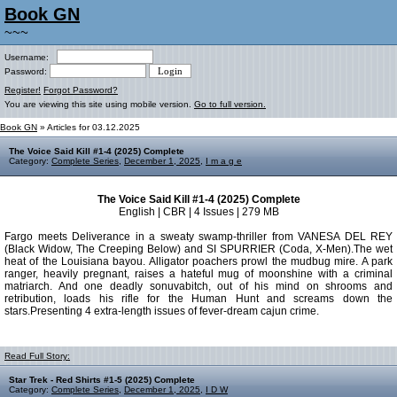
Book GN
~~~
Username:
Password:
Register!
Forgot Password?
You are viewing this site using mobile version.
Go to full version.
Book GN
» Articles for 03.12.2025
The Voice Said Kill #1-4 (2025) Complete
Category:
Complete Series
,
December 1, 2025
,
I m a g e
The Voice Said Kill #1-4 (2025) Complete
English | CBR | 4 Issues | 279 MB
Fargo meets Deliverance in a sweaty swamp-thriller from VANESA DEL REY
(Black Widow, The Creeping Below) and SI SPURRIER (Coda, X-Men).The wet
heat of the Louisiana bayou. Alligator poachers prowl the mudbug mire. A park
ranger, heavily pregnant, raises a hateful mug of moonshine with a criminal
matriarch. And one deadly sonuvabitch, out of his mind on shrooms and
retribution, loads his rifle for the Human Hunt and screams down the
stars.Presenting 4 extra-length issues of fever-dream cajun crime.
Read Full Story:
Star Trek - Red Shirts #1-5 (2025) Complete
Category:
Complete Series
,
December 1, 2025
,
I D W