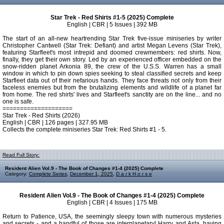
Star Trek - Red Shirts #1-5 (2025) Complete
English | CBR | 5 Issues | 392 MB
The start of an all-new heartrending Star Trek five-issue miniseries by writer
Christopher Cantwell (Star Trek: Defiant) and artist Megan Levens (Star Trek),
featuring Starfleet's most intrepid and doomed crewmembers: red shirts. Now,
finally, they get their own story. Led by an experienced officer embedded on the
snow-ridden planet Arkonia 89, the crew of the U.S.S. Warren has a small
window in which to pin down spies seeking to steal classified secrets and keep
Starfleet data out of their nefarious hands. They face threats not only from their
faceless enemies but from the brutalizing elements and wildlife of a planet far
from home. The red shirts' lives and Starfleet's sanctity are on the line... and no
one is safe.
====================
Star Trek - Red Shirts (2026)
English | CBR | 126 pages | 327.95 MB
Collects the complete miniseries Star Trek: Red Shirts #1 - 5.
Read Full Story:
Resident Alien Vol.9 - The Book of Changes #1-4 (2025) Complete
Category:
Complete Series
,
December 1, 2025
,
D a r k H o r s e
Resident Alien Vol.9 - The Book of Changes #1-4 (2025) Complete
English | CBR | 4 Issues | 175 MB
Return to Patience, USA, the seemingly sleepy town with numerous mysteries
and secrets - and a handful of those are interplanetary! Harry and Asta, having