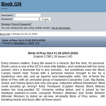
Book GN
~~~
Username:
Password:
Register!
Forgot Password?
You are viewing this site using mobile version.
Go to full version.
Book GN
» Articles for 02.12.2025
Birds of Prey Vol.4 #1-28 (2023-2026)
Category:
December 1, 2025
,
D C
Birds of Prey Vol.4 #1-28 (2023-2026)
English | CBR | 28 Issues | HD
Every mission matters. Every life saved is a miracle. But this time, it's personal.
Dinah Lance is one of the DCU's most elite fighters, and combined with her sonic
scream, she's a fearsome foe in any scenario... but sometimes even the Black
Canary needs help. Faced with a personal mission brought to her by a
mysterious new ally, and up against near-impossible odds, she re-forms the
Birds of Prey with an unrivaled group of badasses-Cassandra Cain, Big Barda,
Zealot, and Harley Quinn-and only one goal: extraction without bloodshed. What
could possibly go wrong? Kelly Thompson (Captain Marvel, Black Widow)
makes her long-awaited DC Universe writing debut, and is joined by her
Hawkeye partners-in-crime Leonardo Romero (Batman) and Jordie Bellaire
(Wonder Woman) to debut an all-new, all-deadly Birds of Prey series... still
breaking hearts and faces after all these years!