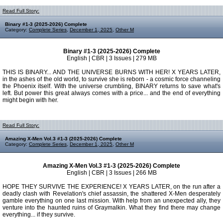
Read Full Story:
Binary #1-3 (2025-2026) Complete
Category:
Complete Series
,
December 1, 2025
,
Other M
Binary #1-3 (2025-2026) Complete
English | CBR | 3 Issues | 279 MB
THIS IS BINARY... AND THE UNIVERSE BURNS WITH HER! X YEARS LATER,
in the ashes of the old world, to survive she is reborn - a cosmic force channeling
the Phoenix itself. With the universe crumbling, BINARY returns to save what's
left. But power this great always comes with a price... and the end of everything
might begin with her.
Read Full Story:
Amazing X-Men Vol.3 #1-3 (2025-2026) Complete
Category:
Complete Series
,
December 1, 2025
,
Other M
Amazing X-Men Vol.3 #1-3 (2025-2026) Complete
English | CBR | 3 Issues | 266 MB
HOPE THEY SURVIVE THE EXPERIENCE! X YEARS LATER, on the run after a
deadly clash with Revelation's chief assassin, the shattered X-Men desperately
gamble everything on one last mission. With help from an unexpected ally, they
venture into the haunted ruins of Graymalkin. What they find there may change
everything... if they survive.