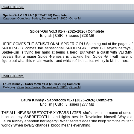
Read Full Story:
Spider-Girl Vol.3 #1-7 (2025-2026) Complete
Category:
Complete Series
,
December 1, 2025
,
Other M
Spider-Girl Vol.3 #1-7 (2025-2026) Complete
English | CBR | 7 Issues | 328 MB
HERE COMES THE SENSATIONAL SPIDER-GIRL! Spinning out of the pages of
SPIDER-BOY comes the sensational SPIDER-GIRL! After Bullseye's betrayal,
Spider-Girl is trying her hand at being a hero. But when a clash with VERMIN
reveals that a major Spider-Nemesis is tracking her, Spider-Girl will have to
figure out what this villain wants - and which of their allies will try to kill her next.
Read Full Story:
Laura Kinney - Sabretooth #1-3 (2025-2026) Complete
Category:
Complete Series
,
December 1, 2025
,
Other M
Laura Kinney - Sabretooth #1-3 (2025-2026) Complete
English | CBR | 3 Issues | 277 MB
THE ALL-NEW SABRETOOTH! X YEARS LATER, she's taken the name of once-
bitter enemy SABRETOOTH - and fights beside Revelation himself. Why did
Laura Kinney abandon her legacy? What secrets does she keep from the mutant
world? When loyalty changes, blood means everything.