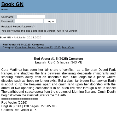
Book GN
~~~
Username:
Password:
Register!
Forgot Password?
You are viewing this site using mobile version.
Go to full version.
Book GN
» Articles for 26.12.2025
Red Vector #1-5 (2025) Complete
Category:
Complete Series
,
December 22, 2025
,
Mad Cave
Red Vector #1-5 (2025) Complete
English | CBR | 5 Issues | 343 MB
Cora Martinez has seen her fair share of conflict-- as a Sonoran Desert Park
Ranger, she straddles the line between sheltering desperate immigrants and
steering others away from an uncertain fate. She longs for a place where
disputes such as these no longer exist. But a clash far bigger than any on Earth
is about to rip the heavens apart and crash land upon her doorstep with the
arrival of two opposing combatants in an alien civil war through a rift in space!
The earthbound space opera from the creators of Morning Star and Crush Depth
begins! When the stars fell, war came to Earth.
====================
Red Vector (2026)
English | CBR | 128 pages | 270.85 MB
Collects Red Vector #1-5.