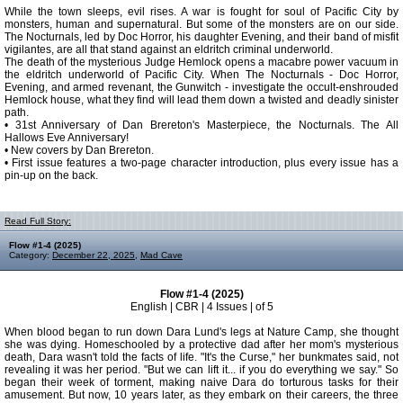
While the town sleeps, evil rises. A war is fought for soul of Pacific City by
monsters, human and supernatural. But some of the monsters are on our side.
The Nocturnals, led by Doc Horror, his daughter Evening, and their band of misfit
vigilantes, are all that stand against an eldritch criminal underworld.
The death of the mysterious Judge Hemlock opens a macabre power vacuum in
the eldritch underworld of Pacific City. When The Nocturnals - Doc Horror,
Evening, and armed revenant, the Gunwitch - investigate the occult-enshrouded
Hemlock house, what they find will lead them down a twisted and deadly sinister
path.
• 31st Anniversary of Dan Brereton's Masterpiece, the Nocturnals. The All
Hallows Eve Anniversary!
• New covers by Dan Brereton.
• First issue features a two-page character introduction, plus every issue has a
pin-up on the back.
Read Full Story:
Flow #1-4 (2025)
Category:
December 22, 2025
,
Mad Cave
Flow #1-4 (2025)
English | CBR | 4 Issues | of 5
When blood began to run down Dara Lund's legs at Nature Camp, she thought
she was dying. Homeschooled by a protective dad after her mom's mysterious
death, Dara wasn't told the facts of life. "It's the Curse," her bunkmates said, not
revealing it was her period. "But we can lift it... if you do everything we say." So
began their week of torment, making naive Dara do torturous tasks for their
amusement. But now, 10 years later, as they embark on their careers, the three