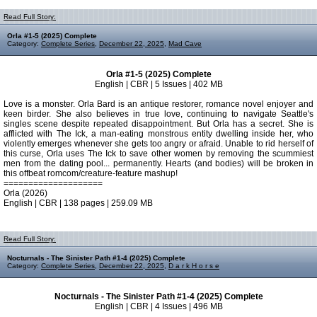
Read Full Story:
Orla #1-5 (2025) Complete
Category:
Complete Series
,
December 22, 2025
,
Mad Cave
Orla #1-5 (2025) Complete
English | CBR | 5 Issues | 402 MB
Love is a monster. Orla Bard is an antique restorer, romance novel enjoyer and
keen birder. She also believes in true love, continuing to navigate Seattle's
singles scene despite repeated disappointment. But Orla has a secret. She is
afflicted with The Ick, a man-eating monstrous entity dwelling inside her, who
violently emerges whenever she gets too angry or afraid. Unable to rid herself of
this curse, Orla uses The Ick to save other women by removing the scummiest
men from the dating pool... permanently. Hearts (and bodies) will be broken in
this offbeat romcom/creature-feature mashup!
====================
Orla (2026)
English | CBR | 138 pages | 259.09 MB
Read Full Story:
Nocturnals - The Sinister Path #1-4 (2025) Complete
Category:
Complete Series
,
December 22, 2025
,
D a r k H o r s e
Nocturnals - The Sinister Path #1-4 (2025) Complete
English | CBR | 4 Issues | 496 MB