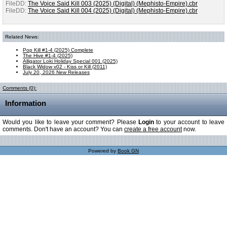
FileDD:
The Voice Said Kill 003 (2025) (Digital) (Mephisto-Empire).cbr
FileDD:
The Voice Said Kill 004 (2025) (Digital) (Mephisto-Empire).cbr
Related News:
Pop Kill #1-4 (2025) Complete
The Hive #1-4 (2025)
Alligator Loki Holiday Special 001 (2025)
Black Widow v02 - Kiss or Kill (2011)
July 20, 2026 New Releases
Comments (0):
Information
Would you like to leave your comment? Please
Login
to your account to leave
comments. Don't have an account? You can
create a free account
now.
Powered by
Book GN