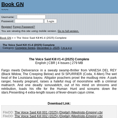
Book GN
~~~
Username:
Password:
Register!
Forgot Password?
You are viewing this site using mobile version.
Go to full version.
Book GN
»
» The Voice Said Kill #1-4 (2025) Complete
The Voice Said Kill #1-4 (2025) Complete
Category:
Complete Series
,
December 1, 2025
,
I m a g e
The Voice Said Kill #1-4 (2025) Complete
English | CBR | 4 Issues | 279 MB
Fargo meets Deliverance in a sweaty swamp-thriller from VANESA DEL REY
(Black Widow, The Creeping Below) and SI SPURRIER (Coda, X-Men).The wet
heat of the Louisiana bayou. Alligator poachers prowl the mudbug mire. A park
ranger, heavily pregnant, raises a hateful mug of moonshine with a criminal
matriarch. And one deadly sonuvabitch, out of his mind on shrooms and
retribution, loads his rifle for the Human Hunt and screams down the
stars.Presenting 4 extra-length issues of fever-dream cajun crime.
Download Link:
FileDD:
The Voice Said Kill 001 (2025) (Digital) (Mephisto-Empire).cbr
FileDD:
The Voice Said Kill 002 (2025) (Digital) (Mephisto-Empire).cbr