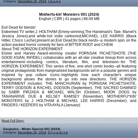
Category:
December 16, 2024
,
I m a g e
Motherfu-kin' Monsters 001 (2024)
English | CBR | 41 pages | 88.09 MB
Evil Dead for blerds!
Esteemed TV writer;J. HOLTHAM (Emmy-winning;The Handmaid's Tale, Marvel's
Jessica Jones);and white-hot indie cartoonist;MICHAEL LEE HARRIS (Black
Hitler, Choco Leche);present an;Evil Dead;for black nerds--a modern spin on the
action-packed horror comedy for fans of BITTER ROOT and CHEW.
About THE HORIZON EXPERIMENT:
Eisner and Harvey Award-winning creator PORNSAK PICHETSHOTE (THE
GOOD ASIAN, INFIDEL) collaborates with an all-star creative lineup from across
entertainment--including comics, literature, film, and television--for THE
HORIZON EXPERIMENT. This series of five, one-shot comic books--all featuring
original protagonists from marginalized backgrounds set in a popular genres and
inspired by pop culture icons--highlights how each character's unique
background allows the stories to go into new directions. THE HORIZON
EXPERIMENT includes: THE MANCHURIAN by PORNSAK PICHETSHOTE,
TERRY DODSON & RACHEL DODSON (September), THE SACRED DAMNED
by SABIR PIRZADA & MICHAEL WALSH (October), MOON DOGS by
TANANARIVE DUE & KELSEY RAMSEY (November), MOTHERFU*KIN'
MONSTERS by J. HOLTHAM & MICHAEL LEE HARRIS (December), and
FINDERS / KEEPERS by VITA AYALA (January).
Read Full Story:
Gargoyles - Winter Special 001 (2024)
Category:
December 16, 2024
,
D y n a m i t e