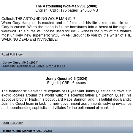
The Astounding Wolf-Man v01 (2008)
English | CBR | 175 pages | 246.06 MB
Collects THE ASTOUNDING WOLF-MAN #1-7!
When Gary Hampton is mauled and left for dead--his life takes a drastic turn.
Gary is cursed: When the moon is full he transforms into a beast of the night, a
werewolf. This curse will not be used for evil - witness the birth of the world's
most unlikely new superhero: WOLF-MAN! Brought to you by the writer of THE
WALKING DEAD and INVINCIBLE!
Read Full Story:
Jonny Quest #0-5 (2024)
Category:
December 16, 2024
,
D y n a m i t e
Jonny Quest #0-5 (2024)
English | CBR | 6 Issues
The fantastic scifi-adventure exploits of 11-year-old Jonny Quest as he travels to
exotic locales around the world with; his scientist father Dr. Benton Quest, his
adoptive brother Hadji, his bodyguard Race Bannon, and his faithful dog Bandit.
Join the Quest team in tackling new government assignments, solving mysteries
and apprehending sophisticated villains for the betterment of mankind.
Read Full Story:
Motherfu-kin' Monsters 001 (2024)