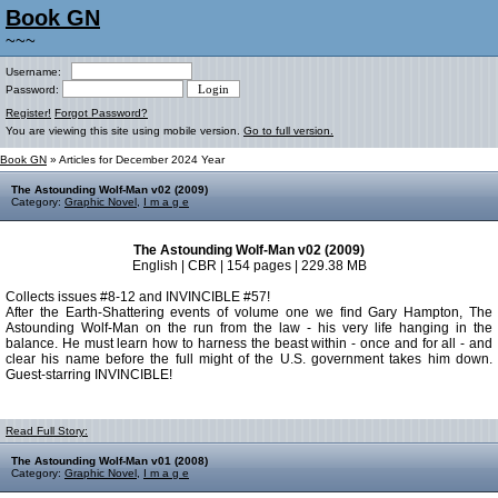
Book GN
~~~
Username:
Password:
Register!
Forgot Password?
You are viewing this site using mobile version.
Go to full version.
Book GN
» Articles for December 2024 Year
The Astounding Wolf-Man v02 (2009)
Category:
Graphic Novel
,
I m a g e
The Astounding Wolf-Man v02 (2009)
English | CBR | 154 pages | 229.38 MB
Collects issues #8-12 and INVINCIBLE #57!
After the Earth-Shattering events of volume one we find Gary Hampton, The
Astounding Wolf-Man on the run from the law - his very life hanging in the
balance. He must learn how to harness the beast within - once and for all - and
clear his name before the full might of the U.S. government takes him down.
Guest-starring INVINCIBLE!
Read Full Story:
The Astounding Wolf-Man v01 (2008)
Category:
Graphic Novel
,
I m a g e