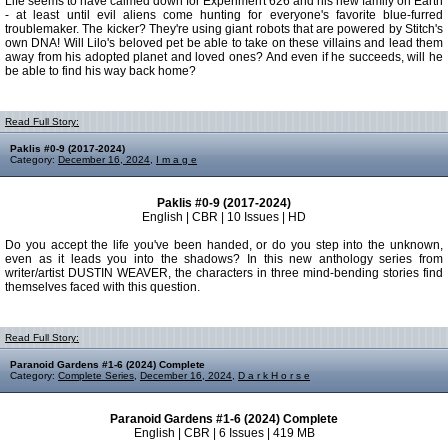
Life seems to have calmed down for Experiment 626 and his new family on Earth
- at least until evil aliens come hunting for everyone's favorite blue-furred
troublemaker. The kicker? They're using giant robots that are powered by Stitch's
own DNA! Will Lilo's beloved pet be able to take on these villains and lead them
away from his adopted planet and loved ones? And even if he succeeds, will he
be able to find his way back home?
Read Full Story:
Paklis #0-9 (2017-2024)
Category:
December 16, 2024
,
I m a g e
Paklis #0-9 (2017-2024)
English | CBR | 10 Issues | HD
Do you accept the life you've been handed, or do you step into the unknown,
even as it leads you into the shadows? In this new anthology series from
writer/artist DUSTIN WEAVER, the characters in three mind-bending stories find
themselves faced with this question.
Read Full Story:
Paranoid Gardens #1-6 (2024) Complete
Category:
Complete Series
,
December 16, 2024
,
D a r k H o r s e
Paranoid Gardens #1-6 (2024) Complete
English | CBR | 6 Issues | 419 MB