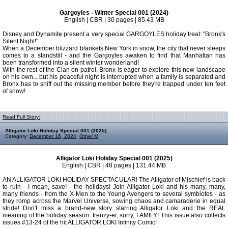
Gargoyles - Winter Special 001 (2024)
English | CBR | 30 pages | 85.43 MB
Disney and Dynamite present a very special GARGOYLES holiday treat: "Bronx's
Silent Night!"
When a December blizzard blankets New York in snow, the city that never sleeps
comes to a standstill - and the Gargoyles awaken to find that Manhattan has
been transformed into a silent winter wonderland!
With the rest of the Clan on patrol, Bronx is eager to explore this new landscape
on his own... but his peaceful night is interrupted when a family is separated and
Bronx has to sniff out the missing member before they're trapped under ten feet
of snow!
Read Full Story:
Alligator Loki Holiday Special 001 (2025)
Category:
December 16, 2024
,
Other M
Alligator Loki Holiday Special 001 (2025)
English | CBR | 48 pages | 131.44 MB
AN ALLIGATOR LOKI HOLIDAY SPECTACULAR! The Alligator of Mischief is back
to ruin - I mean, save! - the holidays! Join Alligator Loki and his many, many,
many friends - from the X-Men to the Young Avengers to several symbiotes - as
they romp across the Marvel Universe, sowing chaos and camaraderie in equal
stride! Don't miss a brand-new story starring Alligator Loki and the REAL
meaning of the holiday season: frenzy-er, sorry, FAMILY! This issue also collects
issues #13-24 of the hit ALLIGATOR LOKI Infinity Comic!