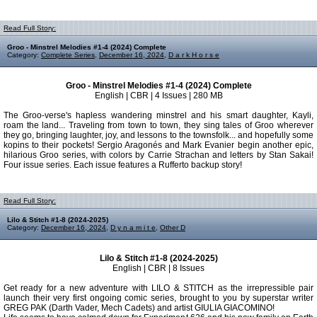
Read Full Story:
Groo - Minstrel Melodies #1-4 (2024) Complete
Category:
Complete Series
,
December 16, 2024
,
D a r k H o r s e
Groo - Minstrel Melodies #1-4 (2024) Complete
English | CBR | 4 Issues | 280 MB
The Groo-verse's hapless wandering minstrel and his smart daughter, Kayli,
roam the land... Traveling from town to town, they sing tales of Groo wherever
they go, bringing laughter, joy, and lessons to the townsfolk... and hopefully some
kopins to their pockets! Sergio Aragonés and Mark Evanier begin another epic,
hilarious Groo series, with colors by Carrie Strachan and letters by Stan Sakai!
Four issue series. Each issue features a Rufferto backup story!
Read Full Story:
Lilo & Stitch #1-8 (2024-2025)
Category:
December 16, 2024
,
D y n a m i t e
,
Other D
Lilo & Stitch #1-8 (2024-2025)
English | CBR | 8 Issues
Get ready for a new adventure with LILO & STITCH as the irrepressible pair
launch their very first ongoing comic series, brought to you by superstar writer
GREG PAK (Darth Vader, Mech Cadets) and artist GIULIA GIACOMINO!