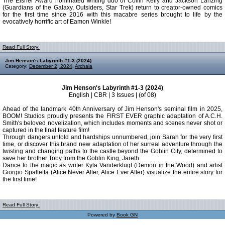
The Eisner Award nominated writing duo of Collin Kelly and Jackson Lanzing
(Guardians of the Galaxy, Outsiders, Star Trek) return to creator-owned comics
for the first time since 2016 with this macabre series brought to life by the
evocatively horrific art of Eamon Winkle!
Read Full Story:
Jim Henson's Labyrinth #1-3 (2024)
Category:
December 2, 2024
,
Archaia
Jim Henson's Labyrinth #1-3 (2024)
English | CBR | 3 Issues | (of 08)
Ahead of the landmark 40th Anniversary of Jim Henson's seminal film in 2025,
BOOM! Studios proudly presents the FIRST EVER graphic adaptation of A.C.H.
Smith's beloved novelization, which includes moments and scenes never shot or
captured in the final feature film!
Through dangers untold and hardships unnumbered, join Sarah for the very first
time, or discover this brand new adaptation of her surreal adventure through the
twisting and changing paths to the castle beyond the Goblin City, determined to
save her brother Toby from the Goblin King, Jareth.
Dance to the magic as writer Kyla Vanderklugt (Demon in the Wood) and artist
Giorgio Spalletta (Alice Never After, Alice Ever After) visualize the entire story for
the first time!
Read Full Story:
Powered by
Book GN