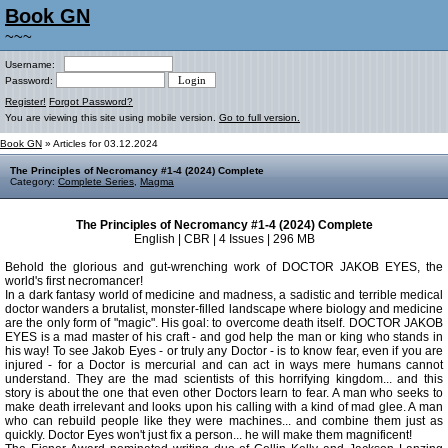
Book GN
~~~
Username:
Password:
Register!
Forgot Password?
You are viewing this site using mobile version.
Go to full version.
Book GN
» Articles for 03.12.2024
The Principles of Necromancy #1-4 (2024) Complete
Category:
Complete Series
,
Magma
The Principles of Necromancy #1-4 (2024) Complete
English | CBR | 4 Issues | 296 MB
Behold the glorious and gut-wrenching work of DOCTOR JAKOB EYES, the
world's first necromancer!
In a dark fantasy world of medicine and madness, a sadistic and terrible medical
doctor wanders a brutalist, monster-filled landscape where biology and medicine
are the only form of "magic". His goal: to overcome death itself. DOCTOR JAKOB
EYES is a mad master of his craft - and god help the man or king who stands in
his way! To see Jakob Eyes - or truly any Doctor - is to know fear, even if you are
injured - for a Doctor is mercurial and can act in ways mere humans cannot
understand. They are the mad scientists of this horrifying kingdom... and this
story is about the one that even other Doctors learn to fear. A man who seeks to
make death irrelevant and looks upon his calling with a kind of mad glee. A man
who can rebuild people like they were machines... and combine them just as
quickly. Doctor Eyes won't just fix a person... he will make them magnificent!