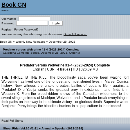
Book GN
~~~
Username:
Password:
Register!
Forgot Password?
You are viewing this site using mobile version.
Go to full version.
Book GN
»
Weekly New Releases
»
December 25, 2023
Predator versus Wolverine #1-4 (2023-2024) Complete
Category:
Complete Series
,
December 25, 2023
,
Other M
Predator versus Wolverine #1-4 (2023-2024) Complete
English | CBR | 4 Issues | HD | 326.09 MB
THE THRILL IS THE KILL! The bloodthirsty saga you've been waiting for!
Wolverine has lived one of the longest and most storied lives in Marvel Comics
history. Now witness the untold greatest battles of Logan's life - against a
Predator! One Yautja seeks the greatest prey in existence - and finds it in
Weapon X. From the blood-ridden snows of the Canadian wilderness to the
sword-slinging streets of Madripor, Wolverine and a Predator break everything in
their paths on their way to the ultimate victory... or glorious death. Superstar writer
Benjamin Percy brings the bloodiest hunters in all pop culture to their knees!
Read Full Story:
Ghost Rider Vol.10 #1-21 + Annual + Special (2022-2024)