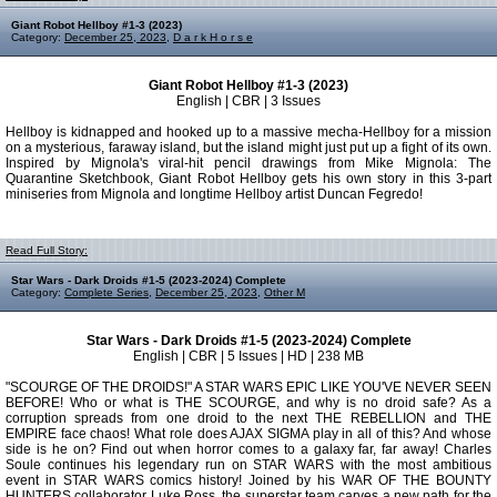
Giant Robot Hellboy #1-3 (2023)
Category:
December 25, 2023
,
D a r k H o r s e
Giant Robot Hellboy #1-3 (2023)
English | CBR | 3 Issues
Hellboy is kidnapped and hooked up to a massive mecha-Hellboy for a mission
on a mysterious, faraway island, but the island might just put up a fight of its own.
Inspired by Mignola's viral-hit pencil drawings from Mike Mignola: The
Quarantine Sketchbook, Giant Robot Hellboy gets his own story in this 3-part
miniseries from Mignola and longtime Hellboy artist Duncan Fegredo!
Read Full Story:
Star Wars - Dark Droids #1-5 (2023-2024) Complete
Category:
Complete Series
,
December 25, 2023
,
Other M
Star Wars - Dark Droids #1-5 (2023-2024) Complete
English | CBR | 5 Issues | HD | 238 MB
"SCOURGE OF THE DROIDS!" A STAR WARS EPIC LIKE YOU'VE NEVER SEEN
BEFORE! Who or what is THE SCOURGE, and why is no droid safe? As a
corruption spreads from one droid to the next THE REBELLION and THE
EMPIRE face chaos! What role does AJAX SIGMA play in all of this? And whose
side is he on? Find out when horror comes to a galaxy far, far away! Charles
Soule continues his legendary run on STAR WARS with the most ambitious
event in STAR WARS comics history! Joined by his WAR OF THE BOUNTY
HUNTERS collaborator Luke Ross, the superstar team carves a new path for the