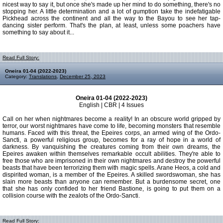
nicest way to say it, but once she's made up her mind to do something, there's no
stopping her. A little determination and a lot of gumption take the indefatigable
Pickhead across the continent and all the way to the Bayou to see her tap-
dancing sister perform. That's the plan, at least, unless some poachers have
something to say about it...
Read Full Story:
Oneira 01-04 (2022-2023)
Category:
Translations
,
December 25, 2023
Oneira 01-04 (2022-2023)
English | CBR | 4 Issues
Call on her when nightmares become a reality! In an obscure world gripped by
terror, our worst nightmares have come to life, becoming monsters that resemble
humans. Faced with this threat, the Epeires corps, an armed wing of the Ordo-
Sancti, a powerful religious group, becomes for a ray of hope in a world of
darkness. By vanquishing the creatures coming from their own dreams, the
Epeires awaken within themselves remarkable occult abilities. They're able to
free those who are imprisoned in their own nightmares and destroy the powerful
beasts that have been terrorizing them with magic spells. Arane Heos, a cold and
dispirited woman, is a member of the Epeires. A skilled swordswoman, she has
slain more beasts than anyone can remember. But a burdensome secret, one
that she has only confided to her friend Bastione, is going to put them on a
collision course with the zealots of the Ordo-Sancti.
Read Full Story: