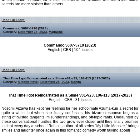
secrets are more sinister than others...
Read Full Story:
Commando 5607-5710 (2023)
Category:
December 25, 2023
,
Magazine
Commando 5607-5710 (2023)
English | CBR | 104 Issues
Read Full Story:
That Time I got Reincarnated as a Slime v01-v23, 106-113 (2017-2023)
Category:
Graphic Novel
,
December 25, 2023
,
Manga
That Time I got Reincarnated as a Slime v01-v23, 106-113 (2017-2023)
English | CBR | 31 Issues
Nozomi Aizawa has kept her feelings for her schoolmate Azuma-kun a secret for
quite a while, but when she finally confesses, his bizarre response begins a
string of twisted tangents, misunderstandings, and off-topic rants. Undaunted by
these conversational hurdles, the two grow ever closer until they finally promise
to chat every day at school! Robico, author of hit series "My Little Monster," brings
smiles and laughter once again in this romantic comedy worth talking about!