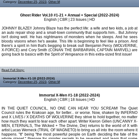
Category:
December 25, 2023
,
Other M
Ghost Rider Vol.10 #1-21 + Annual + Special (2022-2024)
English | CBR | 23 Issues | HD
JOHNNY BLAZE!! Johnny Blaze has the perfect life: a wife and two kids, a job at
an auto repair shop and a small-town community that supports him... But Johnny
isn't doing well. He has nightmares of monsters when he sleeps. And he sees
bloody visions when he's awake. This life is beginning to feel like a prison. And
there's a spirit in him that's begging to break out! Benjamin Percy (WOLVERINE,
X-FORCE) and Cory Smith (CONAN THE BARBARIAN, CAPTAIN MARVEL) are
going back to basics with the Spirit of Vengeance in this extra-sized first issue!
Read Full Story:
Immortal X-Men #1-18 (2022-2024)
Category:
December 25, 2023
,
Other M
Immortal X-Men #1-18 (2022-2024)
English | CBR | 18 Issues | HD
IN THE QUIET COUNCIL, NO ONE CAN HEAR YOU SCREAM! The Quiet
Council rules the Krakoan age, for better... or worse. Now, shaken by INFERNO
and X LIVES / X DEATHS OF WOLVERINE they strive to hold together, no matter
how much they want to tear each other apart. Writer Kieron Gillen (UNCANNY X-
MEN, ETERNALS, The Wicked + The Divine, Die) returns to the world of X with
artist Lucas Werneck (TRIAL OF MAGNETO) to bring us all into the room where it
happens. "It" being "the most powerful people on Earth deciding the fate of the
whole planet." Prepare for sinister secrets to be revealed and learn that some