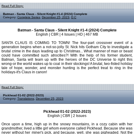
Read Full Story:
Batman - Santa Claus - Silent Knight #1-4 (2024) Complete
Category:
Complete Series
,
December 25, 2023
,
D C
Batman - Santa Claus - Silent Knight #1-4 (2024) Complete
English | CBR | 4 Issues | HD | 467 MB
SANTA CLAUS IS COMING TO TOWN! The four-part crossover event of a
generation begins when a not-so-jolly St. Nick hits Gotham City to investigate a
brutal crime in the days leading up to Christmas... What manner of man or beast
could have committed such atrocities?! With the help of his former student,
Batman, Santa will team up with the heroes of the DC Universe to right this
wrong-or the world wakes up to coal in their stockings! A brutal, two-fisted holiday
tale of hope, wonder, and monster hunting is the perfect treat to ring in the
holidays-it's Claus in canon!
Read Full Story:
Pickhead 01-02 (2022-2023)
Category:
Translations
,
December 25, 2023
Pickhead 01-02 (2022-2023)
English | CBR | 2 Issues
Once upon a time, high up in the snowy mountains, in a cozy cabin with her
grandmother, lived a little girl whom everyone called Pickhead. Because she was
never without her miner's pick, and because, well, she was pigheaded. Not the